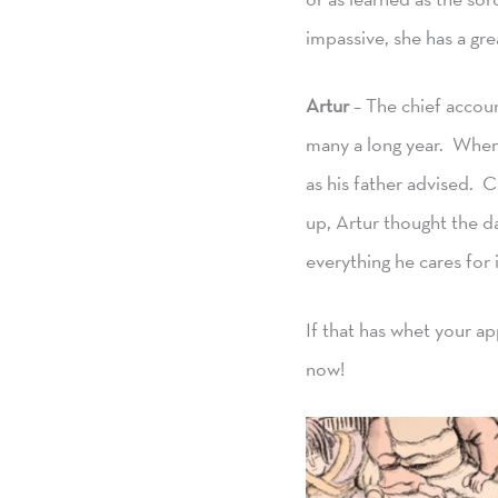
impassive, she has a gre
Artur
– The chief accoun
many a long year. When 
as his father advised. 
up, Artur thought the d
everything he cares for 
If that has whet your a
now!