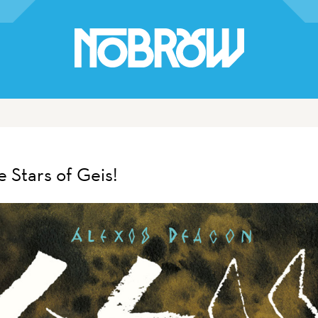
 Stars of Geis!