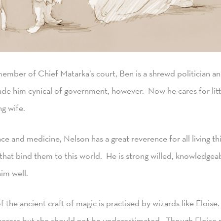
mber of Chief Matarka’s court, Ben is a shrewd politician and
e him cynical of government, however. Now he cares for litt
ng wife.
ce and medicine, Nelson has a great reverence for all living t
 that bind them to this world. He is strong willed, knowledgea
im well.
 the ancient craft of magic is practised by wizards like Eloise
rceress but she should not be underestimated. Though Eloise 