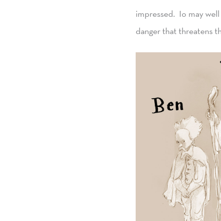
impressed. Io may well 
danger that threatens t