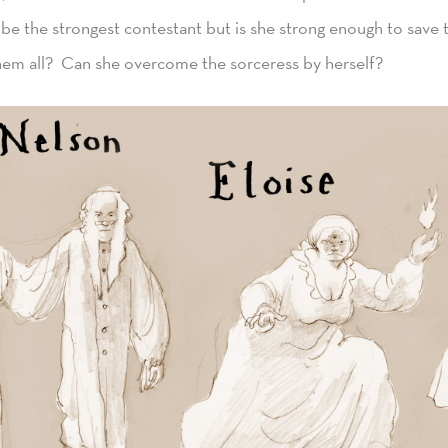
be the strongest contestant but is she strong enough to save 
hem all? Can she overcome the sorceress by herself?