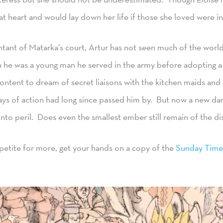
at heart and would lay down her life if those she loved were in
tant of Matarka’s court, Artur has not seen much of the world 
he was a young man he served in the army before adopting a s
Content to dream of secret liaisons with the kitchen maids and 
ays of action had long since passed him by. But now a new da
into peril. Does even the smallest ember still remain of the dis
ppetite for more, get your hands on a copy of the
Sunday Time