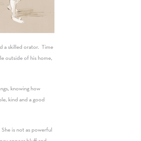
 a skilled orator. Time
le outside of his home,
hings, knowing how
ble, kind and a good
. She is not as powerful
may appear bluff and