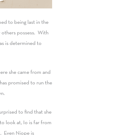
ed to being last in the
ew others possess. With
mas is determined to
Where she came from and
 has promised to run the
wn.
rprised to find that she
 look at, Io is far from
t. Even Niope is