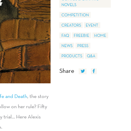
NOVELS
COMPETITION
CREATORS
EVENT
FAQ
FREEBIE
HOME
NEWS
PRESS
PRODUCTS
Q&A
Share
ife and Death
, the story
llow on her rule? Fifty
y trial… Here Alexis
e.