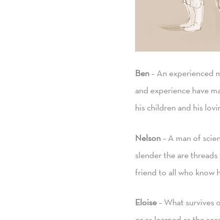
Ben
– An experienced me
and experience have mad
his children and his lovi
Nelson
– A man of scien
slender the are threads
friend to all who know h
Eloise
– What survives of
or as learned as the so