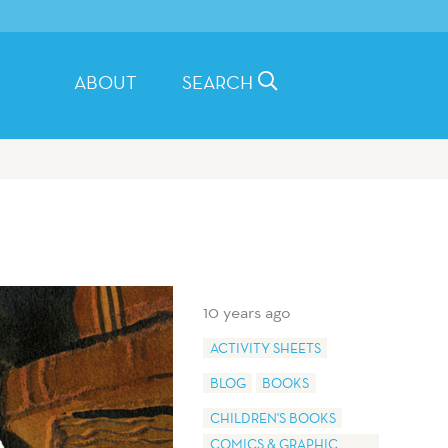
ABOUT
SEARCH
10 years ago
ACTIVITY SHEETS
BLOG
BOOKS
CHILDREN'S BOOKS
COMICS & GRAPHIC