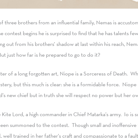
f three brothers from an influential family, Nemas is accustom
 contest begins he is surprised to find that he has talents f
ing out from his brothers’ shadow at last within his reach, Ne
ut just how far is he prepared to go to do it?
er of a long forgotten art, Niope is a Sorceress of Death. 
stery, but this much is clear: she is a formidable force. Niope
nd’s new chief but in truth she will respect no power but her o
 Kite Lord, a high commander in Chief Matarka’s army. Io is su
been summoned to the contest. Though small and inoffensive to
, well trained in her father’s craft and compassionate to a faul