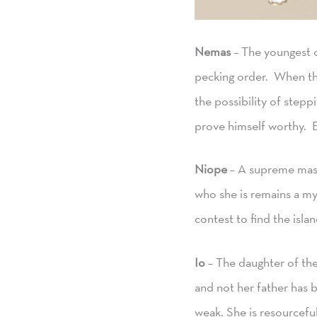
Nemas
– The youngest o
pecking order. When the
the possibility of stepp
prove himself worthy. B
Niope
– A supreme mast
who she is remains a my
contest to find the isla
Io
– The daughter of the
and not her father has 
weak. She is resourceful