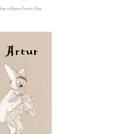
the others from the