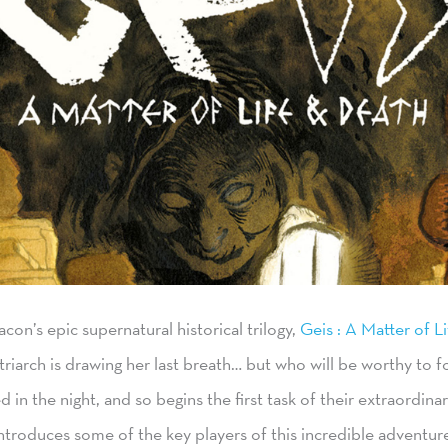
eacon’s epic supernatural historical trilogy,
Geis : A Matter of L
triarch is drawing her last breath… but who will be worthy to fo
in the night, and so begins the first task of their extraordinar
ntroduces some of the key players of this incredible adventur