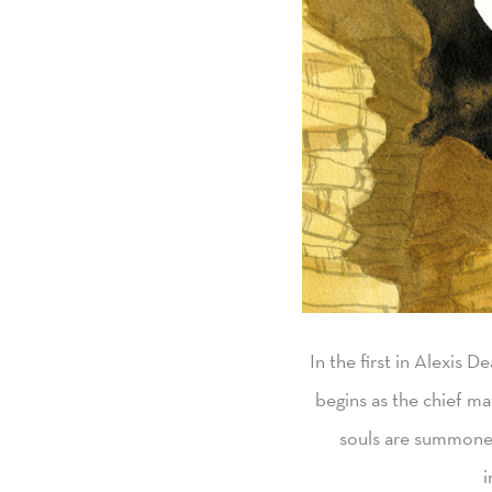
In the first in Alexis D
begins as the chief ma
souls are summoned 
i