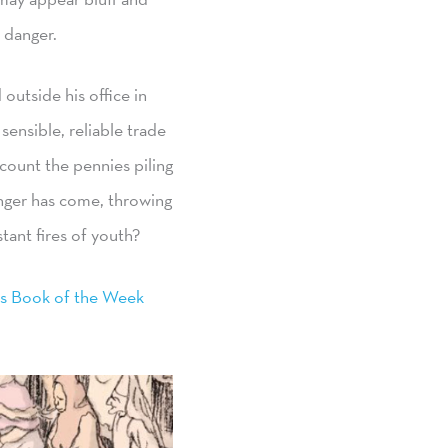
 danger.
outside his office in
ensible, reliable trade
count the pennies piling
nger has come, throwing
tant fires of youth?
s Book of the Week