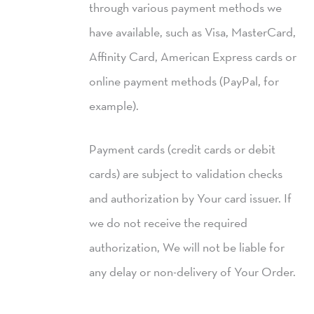
through various payment methods we
have available, such as Visa, MasterCard,
Affinity Card, American Express cards or
online payment methods (PayPal, for
example).
Payment cards (credit cards or debit
cards) are subject to validation checks
and authorization by Your card issuer. If
we do not receive the required
authorization, We will not be liable for
any delay or non-delivery of Your Order.