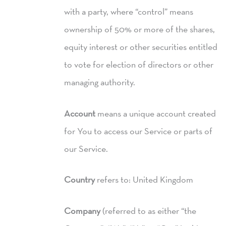
with a party, where “control” means
ownership of 50% or more of the shares,
equity interest or other securities entitled
to vote for election of directors or other
managing authority.
Account
means a unique account created
for You to access our Service or parts of
our Service.
Country
refers to: United Kingdom
Company
(referred to as either “the