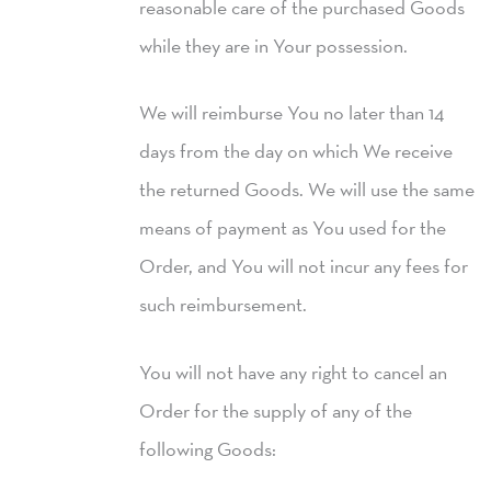
reasonable care of the purchased Goods
while they are in Your possession.
We will reimburse You no later than 14
days from the day on which We receive
the returned Goods. We will use the same
means of payment as You used for the
Order, and You will not incur any fees for
such reimbursement.
You will not have any right to cancel an
Order for the supply of any of the
following Goods: