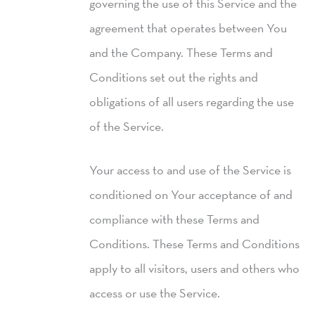
governing the use of this Service and the
agreement that operates between You
and the Company. These Terms and
Conditions set out the rights and
obligations of all users regarding the use
of the Service.
Your access to and use of the Service is
conditioned on Your acceptance of and
compliance with these Terms and
Conditions. These Terms and Conditions
apply to all visitors, users and others who
access or use the Service.