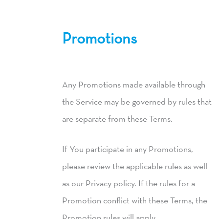
Promotions
Any Promotions made available through
the Service may be governed by rules that
are separate from these Terms.
If You participate in any Promotions,
please review the applicable rules as well
as our Privacy policy. If the rules for a
Promotion conflict with these Terms, the
Promotion rules will apply.