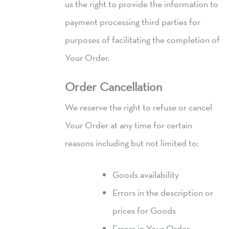
us the right to provide the information to
payment processing third parties for
purposes of facilitating the completion of
Your Order.
Order Cancellation
We reserve the right to refuse or cancel
Your Order at any time for certain
reasons including but not limited to:
Goods availability
Errors in the description or
prices for Goods
Errors in Your Order