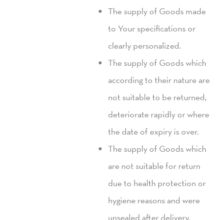
The supply of Goods made
to Your specifications or
clearly personalized.
The supply of Goods which
according to their nature are
not suitable to be returned,
deteriorate rapidly or where
the date of expiry is over.
The supply of Goods which
are not suitable for return
due to health protection or
hygiene reasons and were
unsealed after delivery.