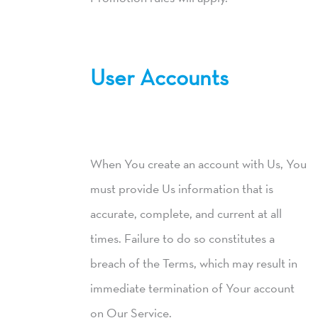
User Accounts
When You create an account with Us, You
must provide Us information that is
accurate, complete, and current at all
times. Failure to do so constitutes a
breach of the Terms, which may result in
immediate termination of Your account
on Our Service.