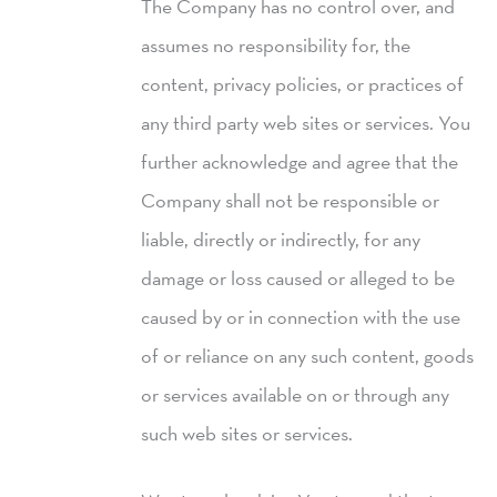
The Company has no control over, and
assumes no responsibility for, the
content, privacy policies, or practices of
any third party web sites or services. You
further acknowledge and agree that the
Company shall not be responsible or
liable, directly or indirectly, for any
damage or loss caused or alleged to be
caused by or in connection with the use
of or reliance on any such content, goods
or services available on or through any
such web sites or services.