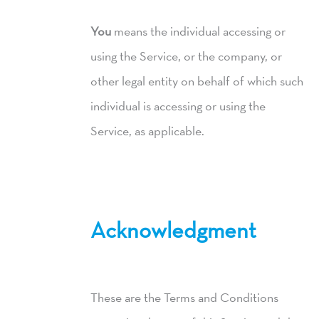
You
means the individual accessing or
using the Service, or the company, or
other legal entity on behalf of which such
individual is accessing or using the
Service, as applicable.
Acknowledgment
These are the Terms and Conditions