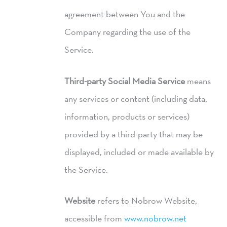
agreement between You and the
Company regarding the use of the
Service.
Third-party Social Media Service
means
any services or content (including data,
information, products or services)
provided by a third-party that may be
displayed, included or made available by
the Service.
Website
refers to Nobrow Website,
accessible from
www.nobrow.net