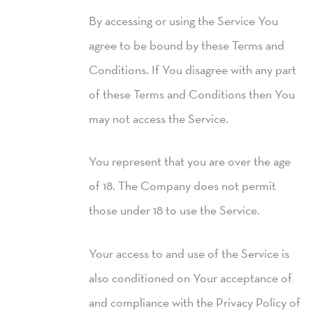
By accessing or using the Service You
agree to be bound by these Terms and
Conditions. If You disagree with any part
of these Terms and Conditions then You
may not access the Service.
You represent that you are over the age
of 18. The Company does not permit
those under 18 to use the Service.
Your access to and use of the Service is
also conditioned on Your acceptance of
and compliance with the Privacy Policy of