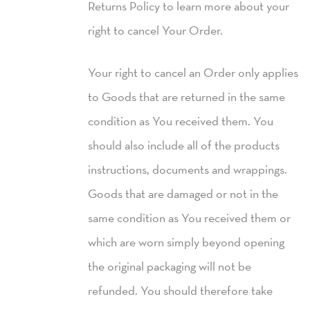
Returns Policy to learn more about your
right to cancel Your Order.
Your right to cancel an Order only applies
to Goods that are returned in the same
condition as You received them. You
should also include all of the products
instructions, documents and wrappings.
Goods that are damaged or not in the
same condition as You received them or
which are worn simply beyond opening
the original packaging will not be
refunded. You should therefore take