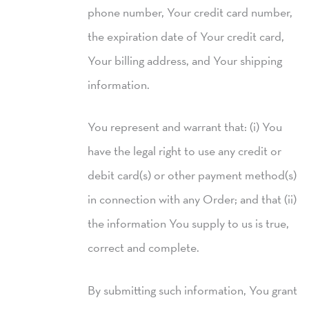
phone number, Your credit card number,
the expiration date of Your credit card,
Your billing address, and Your shipping
information.
You represent and warrant that: (i) You
have the legal right to use any credit or
debit card(s) or other payment method(s)
in connection with any Order; and that (ii)
the information You supply to us is true,
correct and complete.
By submitting such information, You grant