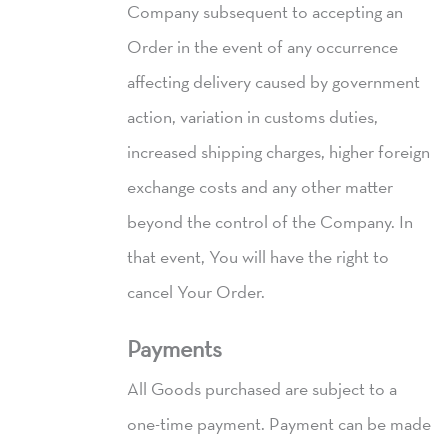
Company subsequent to accepting an
Order in the event of any occurrence
affecting delivery caused by government
action, variation in customs duties,
increased shipping charges, higher foreign
exchange costs and any other matter
beyond the control of the Company. In
that event, You will have the right to
cancel Your Order.
Payments
All Goods purchased are subject to a
one-time payment. Payment can be made