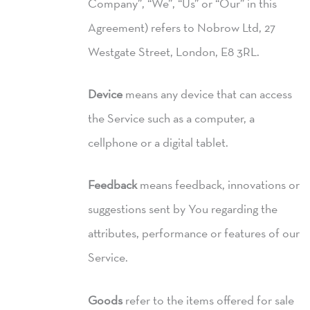
Company”, “We”, “Us” or “Our” in this
Agreement) refers to Nobrow Ltd, 27
Westgate Street, London, E8 3RL.
Device
means any device that can access
the Service such as a computer, a
cellphone or a digital tablet.
Feedback
means feedback, innovations or
suggestions sent by You regarding the
attributes, performance or features of our
Service.
Goods
refer to the items offered for sale