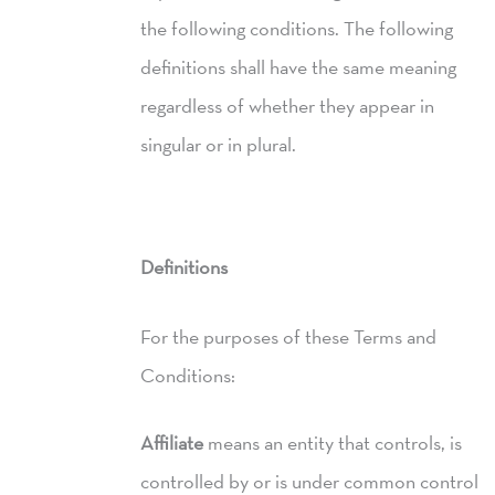
the following conditions. The following
definitions shall have the same meaning
regardless of whether they appear in
singular or in plural.
Definitions
For the purposes of these Terms and
Conditions:
Affiliate
means an entity that controls, is
controlled by or is under common control