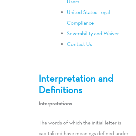
Users
United States Legal
Compliance
Severability and Waiver
Contact Us
Interpretation and
Definitions
Interpretations
The words of which the initial letter is
capitalized have meanings defined under