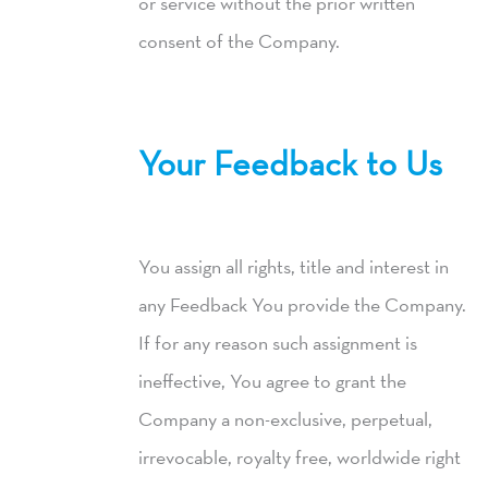
or service without the prior written
consent of the Company.
Your Feedback to Us
You assign all rights, title and interest in
any Feedback You provide the Company.
If for any reason such assignment is
ineffective, You agree to grant the
Company a non-exclusive, perpetual,
irrevocable, royalty free, worldwide right