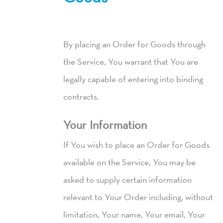
By placing an Order for Goods through
the Service, You warrant that You are
legally capable of entering into binding
contracts.
Your Information
If You wish to place an Order for Goods
available on the Service, You may be
asked to supply certain information
relevant to Your Order including, without
limitation, Your name, Your email, Your