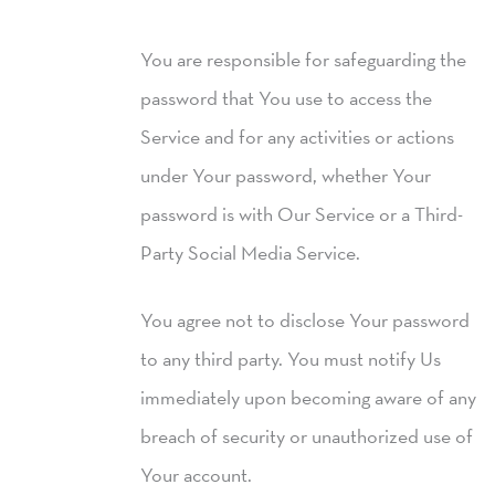
You are responsible for safeguarding the
password that You use to access the
Service and for any activities or actions
under Your password, whether Your
password is with Our Service or a Third-
Party Social Media Service.
You agree not to disclose Your password
to any third party. You must notify Us
immediately upon becoming aware of any
breach of security or unauthorized use of
Your account.