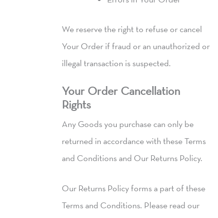
We reserve the right to refuse or cancel
Your Order if fraud or an unauthorized or
illegal transaction is suspected.
Your Order Cancellation
Rights
Any Goods you purchase can only be
returned in accordance with these Terms
and Conditions and Our Returns Policy.
Our Returns Policy forms a part of these
Terms and Conditions. Please read our