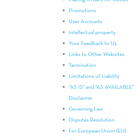
Promotions
User Accounts
Intellectual property
Your Feedback to Us
Links to Other Websites
Termination
Limitations of Liability
“AS IS” and “AS AVAILABLE”
Disclaimer
Governing Law
Disputes Resolution
For European Union (EU)