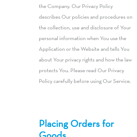
the Company. Our Privacy Policy
describes Our policies and procedures on
the collection, use and disclosure of Your
personal information when You use the
Application or the Website and tells You
about Your privacy rights and how the law
protects You. Please read Our Privacy
Policy carefully before using Our Service.
Placing Orders for
Goods