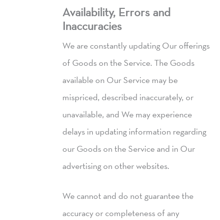
Availability, Errors and
Inaccuracies
We are constantly updating Our offerings
of Goods on the Service. The Goods
available on Our Service may be
mispriced, described inaccurately, or
unavailable, and We may experience
delays in updating information regarding
our Goods on the Service and in Our
advertising on other websites.
We cannot and do not guarantee the
accuracy or completeness of any