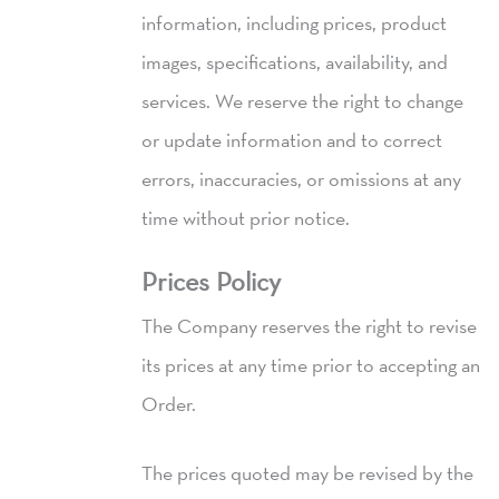
information, including prices, product
images, specifications, availability, and
services. We reserve the right to change
or update information and to correct
errors, inaccuracies, or omissions at any
time without prior notice.
Prices Policy
The Company reserves the right to revise
its prices at any time prior to accepting an
Order.
The prices quoted may be revised by the