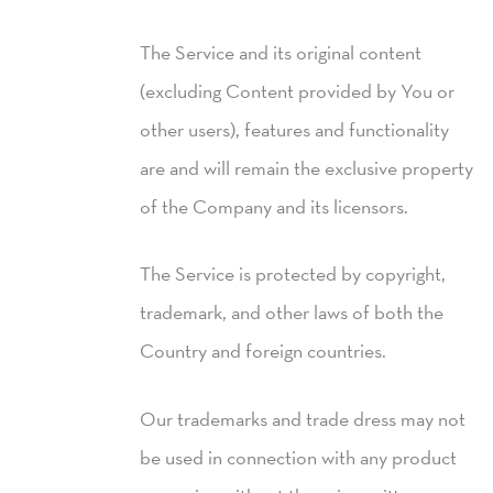
The Service and its original content
(excluding Content provided by You or
other users), features and functionality
are and will remain the exclusive property
of the Company and its licensors.
The Service is protected by copyright,
trademark, and other laws of both the
Country and foreign countries.
Our trademarks and trade dress may not
be used in connection with any product