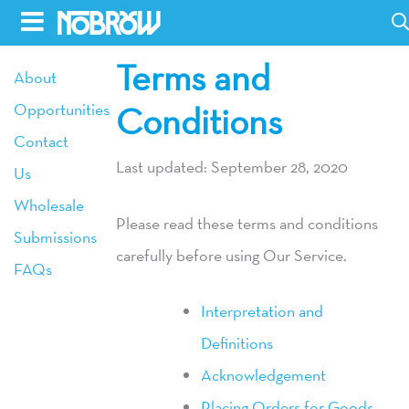
Skip
to
Terms and
HOME
About
content
Opportunities
Conditions
BLOG
Contact
BOOKS
Last updated: September 28, 2020
Us
HILDA
Wholesale
Please read these terms and conditions
Submissions
ABOUT
carefully before using Our Service.
FAQs
CONTACT US
Interpretation and
OPPORTUNITIES
Definitions
WHOLESALE
Acknowledgement
Placing Orders for Goods