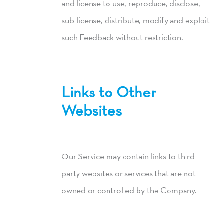
and license to use, reproduce, disclose,
sub-license, distribute, modify and exploit
such Feedback without restriction.
Links to Other
Websites
Our Service may contain links to third-
party websites or services that are not
owned or controlled by the Company.