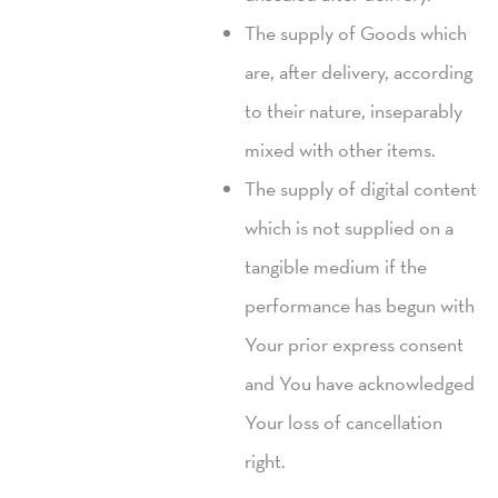
The supply of Goods which
are, after delivery, according
to their nature, inseparably
mixed with other items.
The supply of digital content
which is not supplied on a
tangible medium if the
performance has begun with
Your prior express consent
and You have acknowledged
Your loss of cancellation
right.