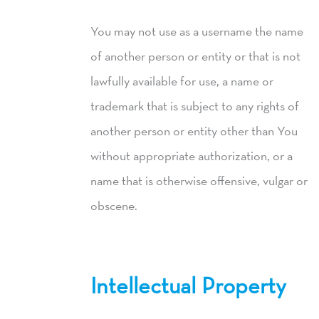
You may not use as a username the name
of another person or entity or that is not
lawfully available for use, a name or
trademark that is subject to any rights of
another person or entity other than You
without appropriate authorization, or a
name that is otherwise offensive, vulgar or
obscene.
Intellectual Property