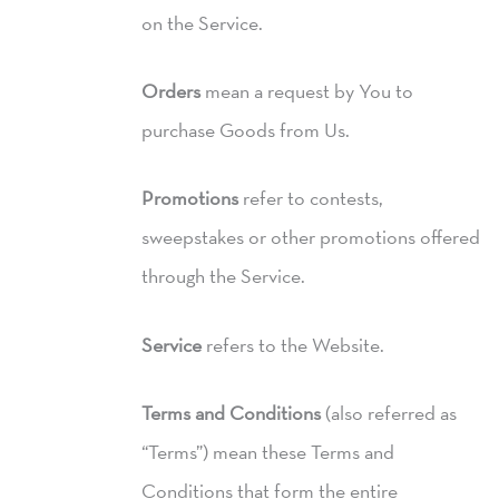
on the Service.
Orders
mean a request by You to
purchase Goods from Us.
Promotions
refer to contests,
sweepstakes or other promotions offered
through the Service.
Service
refers to the Website.
Terms and Conditions
(also referred as
“Terms”) mean these Terms and
Conditions that form the entire