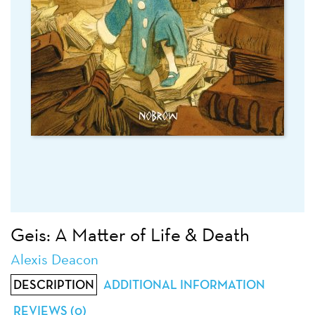
Geis: A Matter of Life & Death
Alexis Deacon
DESCRIPTION
ADDITIONAL INFORMATION
REVIEWS (0)