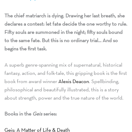
The chief matriarch is dying. Drawing her last breath, she
declares a contest: let fate decide the one worthy to rule.
Fifty souls are summoned in the night; fifty souls bound
to the same fate. But this is no ordinary trial… And so
begins the first task.
A superb genre-spanning mix of supernatural, historical
fantasy, action, and folk-tale, this gripping book is the first
book from award winner
Alexis Deacon
. Spellbinding,
philosophical and beautifully illustrated, this is a story
about strength, power and the true nature of the world.
Books in the
Geis
series:
Geis: A Matter of Life & Death