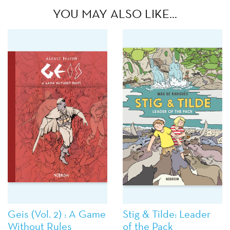
YOU MAY ALSO LIKE…
Geis (Vol. 2) : A Game
Stig & Tilde: Leader
Without Rules
of the Pack