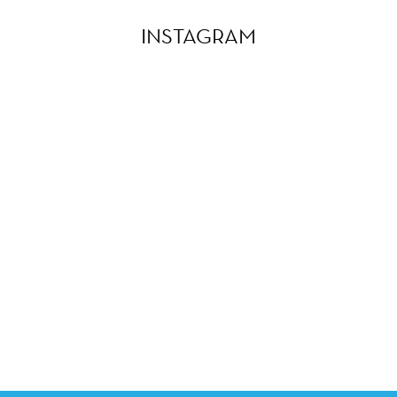
INSTAGRAM