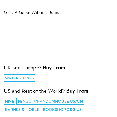
Geis: A Game Without Rules
UK and Europe?
Buy From:
WATERSTONES
US and Rest of the World?
Buy From:
HIVE
PENGUIN/RANDOMHOUSE US/CN
BARNES & NOBLE
BOOKSHOP.ORG US