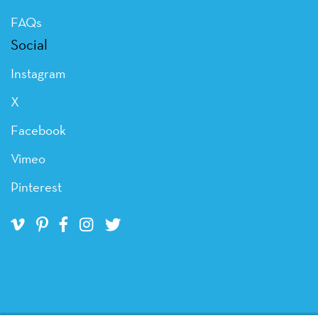
FAQs
Social
Instagram
X
Facebook
Vimeo
Pinterest