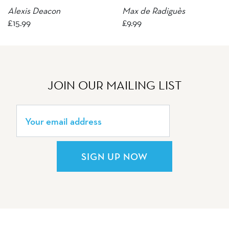
Alexis Deacon
Max de Radiguès
£
15.99
£
9.99
JOIN OUR MAILING LIST
SIGN UP NOW