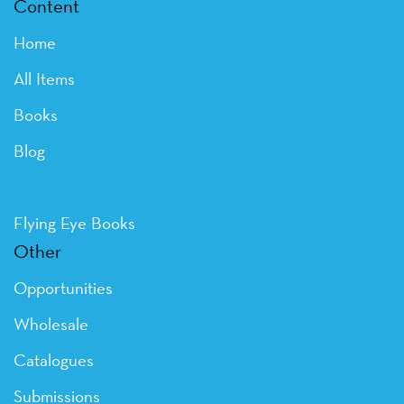
Content
Home
All Items
Books
Blog
Flying Eye Books
Other
Opportunities
Wholesale
Catalogues
Submissions