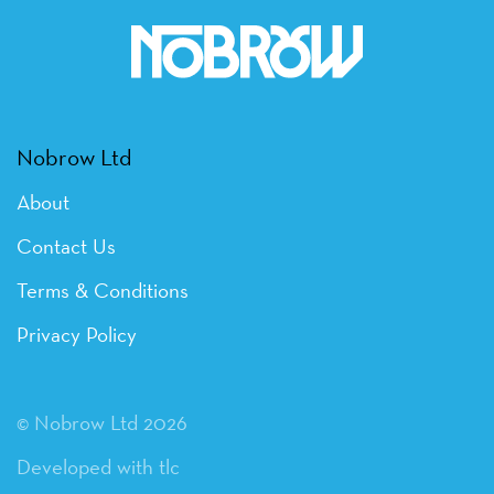
Nobrow Ltd
About
Contact Us
Terms & Conditions
Privacy Policy
© Nobrow Ltd 2026
Developed with tlc