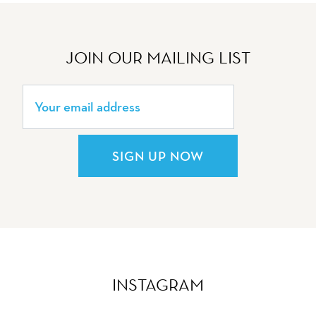
JOIN OUR MAILING LIST
SIGN UP NOW
INSTAGRAM