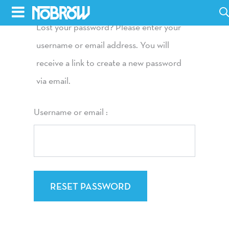
Skip
to
Lost your password? Please enter your
HOME
content
username or email address. You will
receive a link to create a new password
BLOG
via email.
BOOKS
Username or email :
HILDA
ABOUT
CONTACT US
OPPORTUNITIES
RESET PASSWORD
WHOLESALE