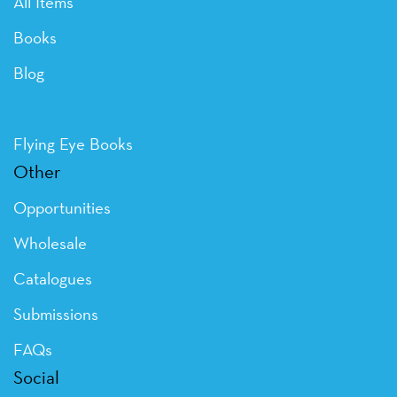
All Items
Books
Blog
Flying Eye Books
Other
Opportunities
Wholesale
Catalogues
Submissions
FAQs
Social