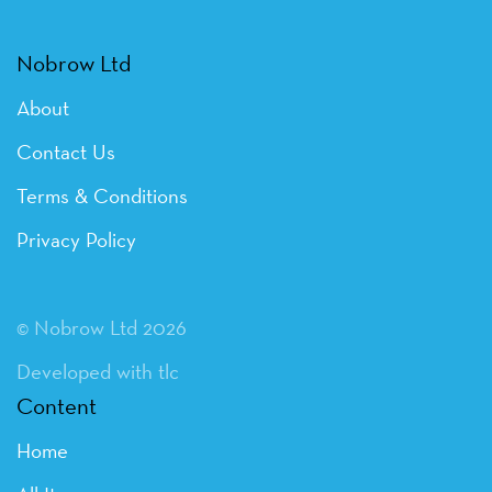
Nobrow Ltd
About
Contact Us
Terms & Conditions
Privacy Policy
© Nobrow Ltd 2026
Developed with tlc
Content
Home