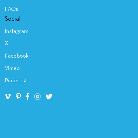
FAQs
Social
Instagram
X
Facebook
Vimeo
Pinterest