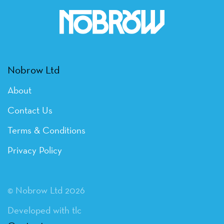
Nobrow Ltd
About
Contact Us
Terms & Conditions
Privacy Policy
© Nobrow Ltd 2026
Developed with tlc