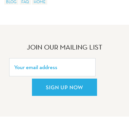
BLOG
FAQ
HOME
JOIN OUR MAILING LIST
SIGN UP NOW