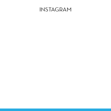
INSTAGRAM