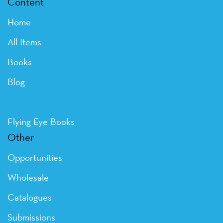
Content
Home
All Items
Books
Blog
Flying Eye Books
Other
Opportunities
Wholesale
Catalogues
Submissions