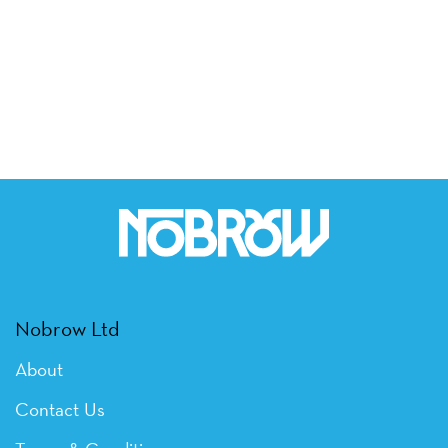
Nobrow Ltd
About
Contact Us