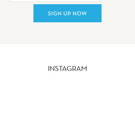
SIGN UP NOW
INSTAGRAM