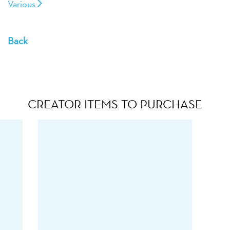
Various
Back
CREATOR ITEMS TO PURCHASE