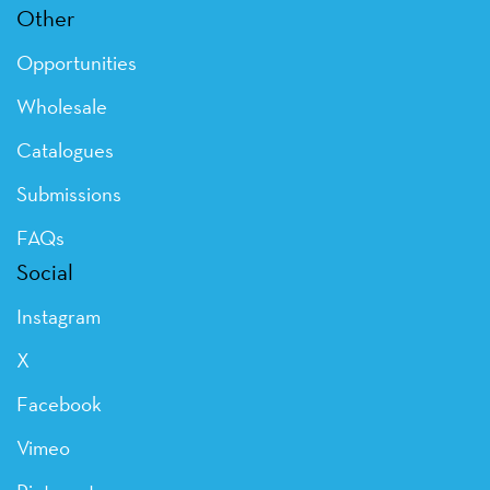
Other
Opportunities
Wholesale
Catalogues
Submissions
FAQs
Social
Instagram
X
Facebook
Vimeo