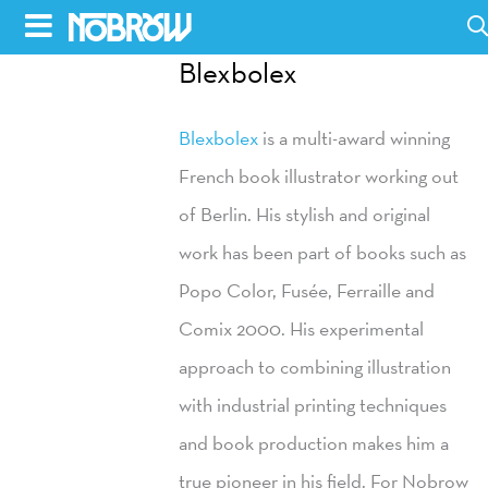
Skip
to
Blexbolex
HOME
content
Blexbolex
is a multi-award winning
BLOG
French book illustrator working out
BOOKS
of Berlin. His stylish and original
HILDA
work has been part of books such as
Popo Color, Fusée, Ferraille and
ABOUT
Comix 2000. His experimental
CONTACT US
approach to combining illustration
OPPORTUNITIES
with industrial printing techniques
WHOLESALE
and book production makes him a
true pioneer in his field. For Nobrow