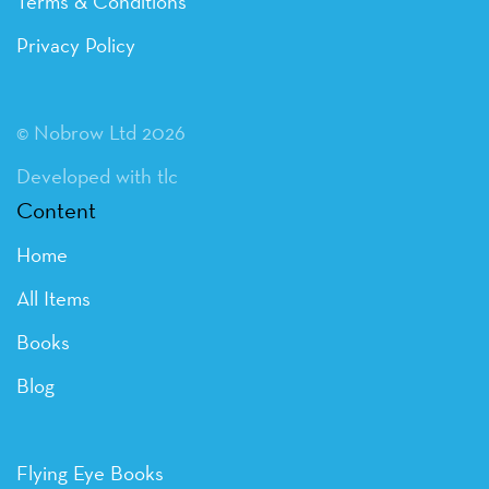
Terms & Conditions
Privacy Policy
© Nobrow Ltd 2026
Developed with tlc
Content
Home
All Items
Books
Blog
Flying Eye Books