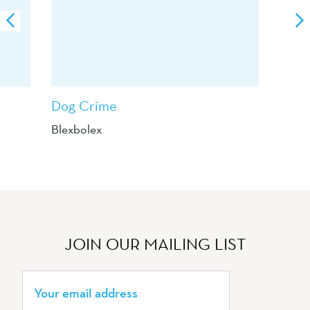
Dog Crime
Blexbolex
JOIN OUR MAILING LIST