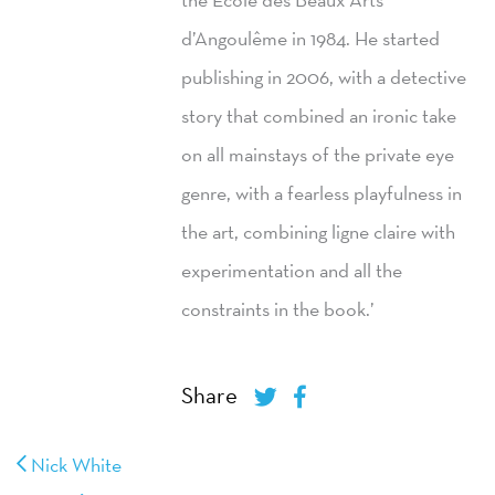
d’Angoulême in 1984. He started
publishing in 2006, with a detective
story that combined an ironic take
on all mainstays of the private eye
genre, with a fearless playfulness in
the art, combining ligne claire with
experimentation and all the
constraints in the book.’
Share
Nick White