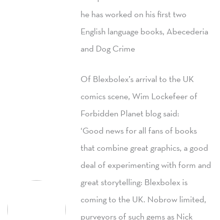
he has worked on his first two
English language books, Abecederia
and Dog Crime
Of Blexbolex’s arrival to the UK
comics scene, Wim Lockefeer of
Forbidden Planet blog said:
‘Good news for all fans of books
that combine great graphics, a good
deal of experimenting with form and
great storytelling: Blexbolex is
coming to the UK. Nobrow limited,
purveyors of such gems as Nick