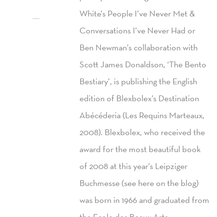
White’s People I’ve Never Met &
Conversations I’ve Never Had or
Ben Newman’s collaboration with
Scott James Donaldson, ‘The Bento
Bestiary’, is publishing the English
edition of Blexbolex’s Destination
Abécéderia (Les Requins Marteaux,
2008). Blexbolex, who received the
award for the most beautiful book
of 2008 at this year’s Leipziger
Buchmesse (see here on the blog)
was born in 1966 and graduated from
the Ecole des Beaux Arts