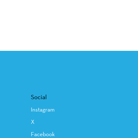
Social
Instagram
X
Facebook