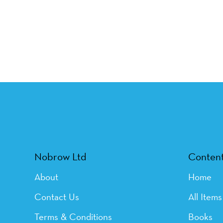
Nobrow Ltd
Conten
About
Home
Contact Us
All Items
Terms & Conditions
Books