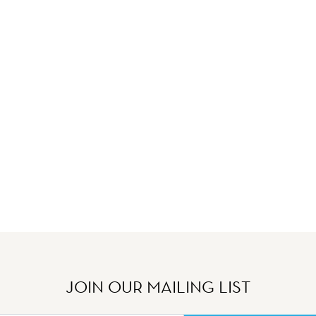
JOIN OUR MAILING LIST