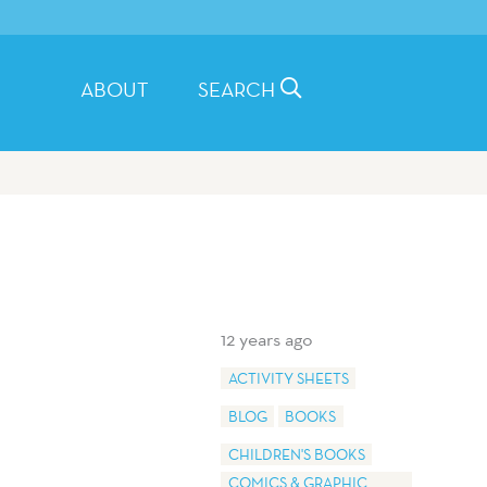
ABOUT
SEARCH
12 years ago
ACTIVITY SHEETS
BLOG
BOOKS
CHILDREN'S BOOKS
COMICS & GRAPHIC