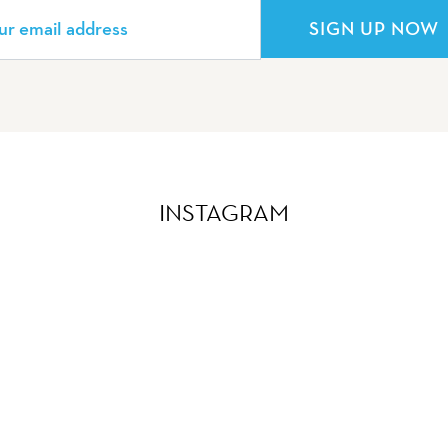
SIGN UP NOW
INSTAGRAM