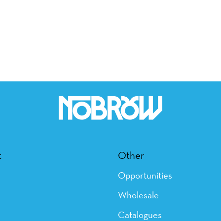
t
Other
Opportunities
Wholesale
Catalogues