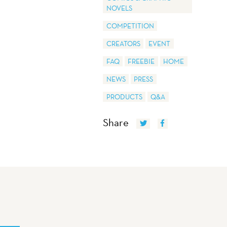
NOVELS
COMPETITION
CREATORS
EVENT
FAQ
FREEBIE
HOME
NEWS
PRESS
PRODUCTS
Q&A
Share