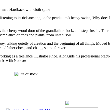
ormat: Hardback with cloth spine
 listening to its tick-tocking, to the pendulum’s heavy swing. Why does 
s the cherry wood door of the grandfather clock, and steps inside. There,
emblance of trees and plants, from unreal soil.
 boy, talking quietly of creation and the beginning of all things. Moved 
 grandfather clock, and changes time forever…
ing as a freelance illustrator since. Alongside his professional practi
comic with Nobrow.