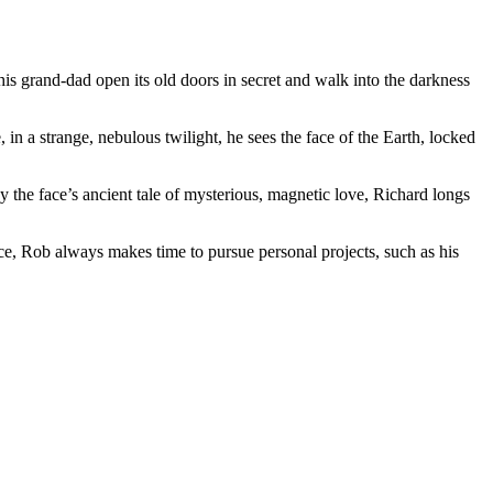
his grand-dad open its old doors in secret and walk into the darkness
 in a strange, nebulous twilight, he sees the face of the Earth, locked
by the face’s ancient tale of mysterious, magnetic love, Richard longs
ce, Rob always makes time to pursue personal projects, such as his