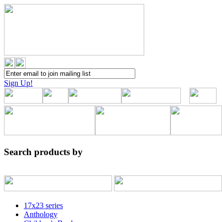
Sign Up!
Search products by
17x23 series
Anthology