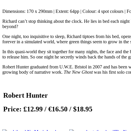
Dimensions: 170 x 290mm | Extent: 64pp | Colour: 4 spot colours | F
Richard can’t stop thinking about the clock. He lies in bed each night
beyond?
One night, too inquisitive to sleep, Richard tiptoes from his bed, open
forever in a simulated world, where green things seem to grow in the s
In this quasi-world they sit together for many nights, the face and the
to release him. So one night he secretly winds back the hands of the
Robert Hunter graduated from U.W.E. Bristol in 2007 and has been work
growing body of narrative work.
The New Ghost
was his first solo 
Robert Hunter
Price:
£12.99 / €16.50 / $18.95