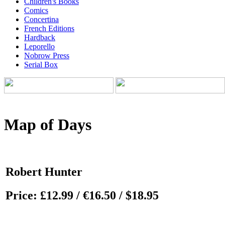
Children's Books
Comics
Concertina
French Editions
Hardback
Leporello
Nobrow Press
Serial Box
Map of Days
Robert Hunter
Price:
£12.99 / €16.50 / $18.95