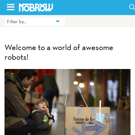
Skip
to
Filter by...
HOME
content
BLOG
Welcome to a world of awesome
BOOKS
robots!
HILDA
ABOUT
CONTACT US
OPPORTUNITIES
WHOLESALE