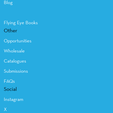
Blog
Flying Eye Books
Other
Opportunities
Wholesale
Catalogues
Submissions
FAQs
Social
Instagram
X