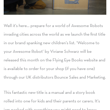
Well it’s here… prepare for a world of Awesome Robots
invading cities across the world as we launch the first title
in our brand spanking new children’s list. ‘Welcome to
your Awesome Robot’ by Viviane Schwarz will be
released this month on the Flying Eye Books website and
is available to order for your shop (if you have one)
through our UK distributors Bounce Sales and Marketing.
This fantastic new title is a manual and a story book
rolled into one for kids and their parents or carers. It’s
jam packed with everything you might need to know