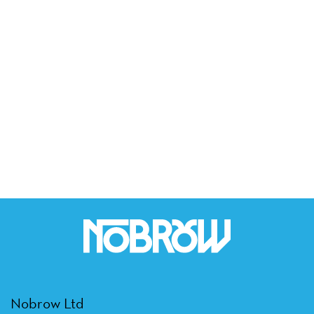
Nobrow Ltd