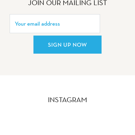
JOIN OUR MAILING LIST
SIGN UP NOW
INSTAGRAM