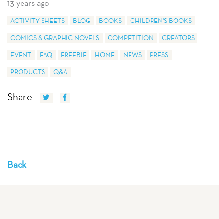
13 years ago
ACTIVITY SHEETS
BLOG
BOOKS
CHILDREN'S BOOKS
COMICS & GRAPHIC NOVELS
COMPETITION
CREATORS
EVENT
FAQ
FREEBIE
HOME
NEWS
PRESS
PRODUCTS
Q&A
Share
Back