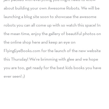
about building your own Awesome Robots. We will be
launching a blog site soon to showcase the awesome
robots you can all come up with so watch this space! In
the mean time, enjoy the gallery of beautiful photos on
the online shop here and keep an eye on
FlyingEyeBooks.com for the launch of the new website
this Thursday! We’re brimming with glee and we hope
you are too, get ready for the best kids books you have
ever seen! ;)