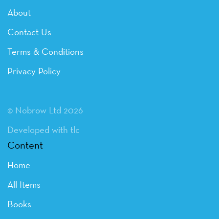
About
Contact Us
Terms & Conditions
Privacy Policy
© Nobrow Ltd 2026
Developed with tlc
Content
Home
All Items
Books