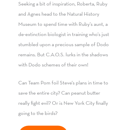
Seeking a bit of inspiration, Roberta, Ruby
and Agnes head to the Natural History
Museum to spend time with Ruby’s aunt, a
de-extinction biologist in training who’s just
stumbled upon a precious sample of Dodo
remains. But C.A.O.S. lurks in the shadows
with Dodo schemes of their own!
Can Team Pom foil Steve’s plans in time to
save the entire city? Can peanut butter
really fight evil? Or is New York City finally
going to the birds?