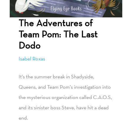
The Adventures of
Team Pom: The Last
Dodo
Isabel Roxas
It’s the summer break in Shadyside,
Queens, and Team Pom’s investigation into
the mysterious organization called C.A.O.S,
and its sinister boss Steve, have hit a dead
end.