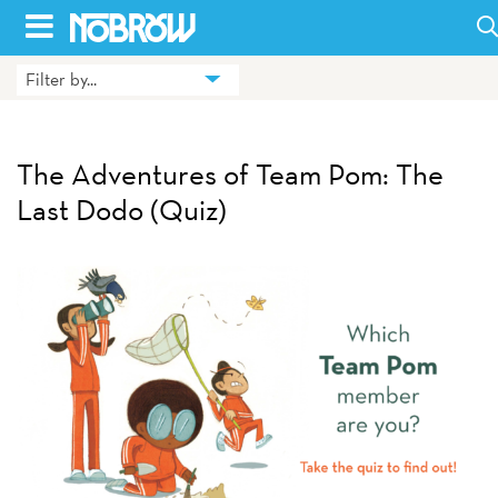
Skip
to
Filter by...
HOME
content
BLOG
The Adventures of Team Pom: The
BOOKS
Last Dodo (Quiz)
HILDA
ABOUT
CONTACT US
OPPORTUNITIES
WHOLESALE