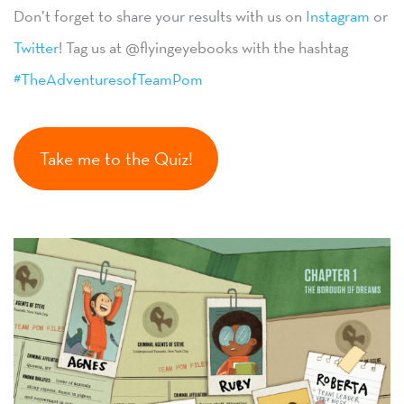
Don’t forget to share your results with us on
Instagram
or
Twitter
! Tag us at @flyingeyebooks with the hashtag
#TheAdventuresofTeamPom
Take me to the Quiz!