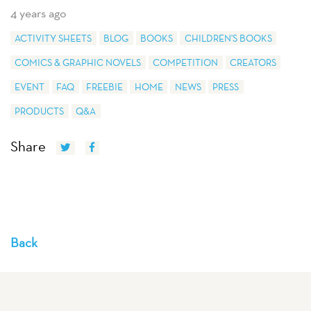
4 years ago
ACTIVITY SHEETS
BLOG
BOOKS
CHILDREN'S BOOKS
COMICS & GRAPHIC NOVELS
COMPETITION
CREATORS
EVENT
FAQ
FREEBIE
HOME
NEWS
PRESS
PRODUCTS
Q&A
Share
Back