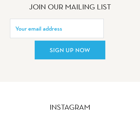
JOIN OUR MAILING LIST
SIGN UP NOW
INSTAGRAM