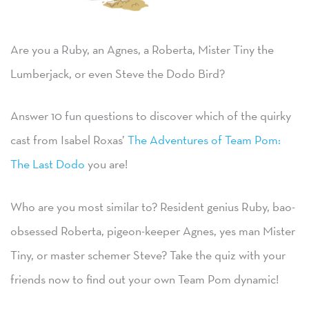
Are you a Ruby, an Agnes, a Roberta, Mister Tiny the
Lumberjack, or even Steve the Dodo Bird?
Answer 10 fun questions to discover which of the quirky
cast from Isabel Roxas’
The Adventures of Team Pom:
The Last Dodo
you are!
Who are you most similar to? Resident genius Ruby, bao-
obsessed Roberta, pigeon-keeper Agnes, yes man Mister
Tiny, or master schemer Steve? Take the quiz with your
friends now to find out your own Team Pom dynamic!