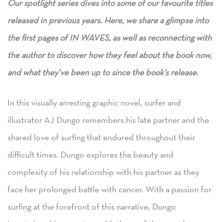
Our
spotlight series dives into some of our favourite titles
released in previous years. Here, we share a glimpse into
the first pages of IN WAVES, as well as reconnecting with
the author to discover how they feel about the book now,
and what they’ve been up to since the book’s release.
In this visually arresting graphic novel, surfer and
illustrator AJ Dungo remembers his late partner and the
shared love of surfing that endured throughout their
difficult times. Dungo explores the beauty and
complexity of his relationship with his partner as they
face her prolonged battle with cancer. With a passion for
surfing at the forefront of this narrative, Dungo