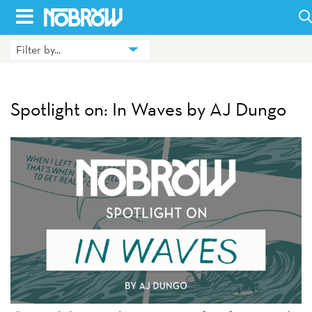
Skip
to
Filter by...
HOME
content
BLOG
Spotlight on: In Waves by AJ Dungo
BOOKS
HILDA
ABOUT
CONTACT US
OPPORTUNITIES
WHOLESALE