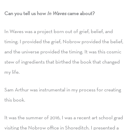
Can you tell us how
In Waves
came about?
In Waves was a project born out of grief, belief, and
timing. I provided the grief, Nobrow provided the belief,
and the universe provided the timing. It was this cosmic
stew of ingredients that birthed the book that changed
my life.
Sam Arthur was instrumental in my process for creating
this book.
It was the summer of 2016, I was a recent art school grad
visiting the Nobrow office in Shoreditch. I presented a