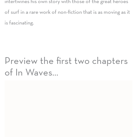
intertwines his own story with those of the great heroes
of surf in a rare work of non-fiction that is as moving as it
is fascinating.
Preview the first two chapters
of In Waves…