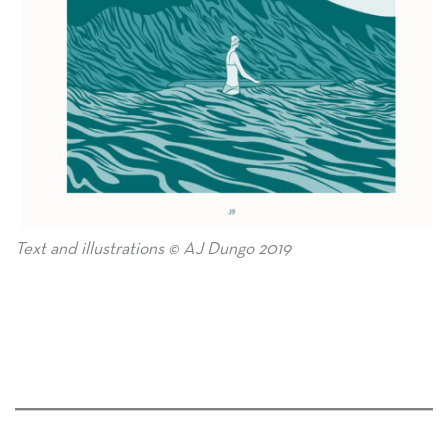
Text and illustrations © AJ Dungo 2019