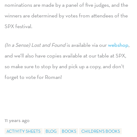
nominations are made by a panel of five judges, and the
winners are determined by votes from attendees of the
SPX festival.
(In a Sense) Lost and Found
is available via our
webshop
,
and we’ll also have copies available at our table at SPX,
so make sure to stop by and pick up a copy, and don’t
forget to vote for Roman!
11 years ago
ACTIVITY SHEETS
BLOG
BOOKS
CHILDREN'S BOOKS