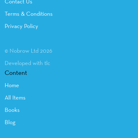
Contact Us
Terms & Conditions
Privacy Policy
© Nobrow Ltd 2026
Developed with tlc
Content
Home
All Items
Books
Blog