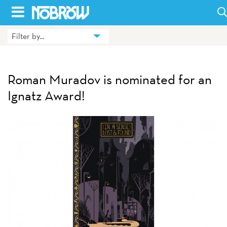
Skip
to
Filter by...
HOME
content
BLOG
Roman Muradov is nominated for an
BOOKS
Ignatz Award!
HILDA
ABOUT
CONTACT US
OPPORTUNITIES
WHOLESALE