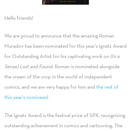
Hello friends!
We are proud to announce that the amazing Roman
Muradov has been nominated for this year’s Ignatz Award
for Outstanding Artist for his captivating work on
(In a
Sense) Lost and Found
. Roman is nominated alongside
the cream of the crop in the world of independent
comics, and we are very happy for him and
the rest of
this year’s nominees
!
The Ignatz Award is the festival prize of SPX, recognizing
outstanding achievement in comics and cartooning. The