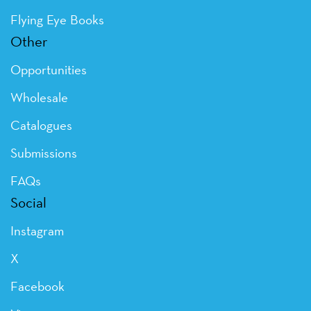
Flying Eye Books
Other
Opportunities
Wholesale
Catalogues
Submissions
FAQs
Social
Instagram
X
Facebook