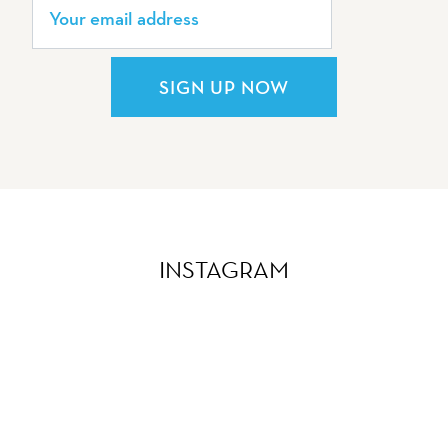
SIGN UP NOW
INSTAGRAM