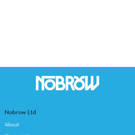
Nobrow Ltd
About