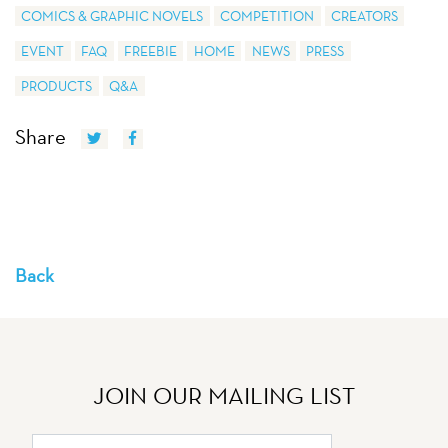
COMICS & GRAPHIC NOVELS
COMPETITION
CREATORS
EVENT
FAQ
FREEBIE
HOME
NEWS
PRESS
PRODUCTS
Q&A
Share
Back
JOIN OUR MAILING LIST