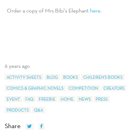
Order a copy of Mrs Bibi’s Elephant
here
.
6 years ago
ACTIVITY SHEETS
BLOG
BOOKS
CHILDREN'S BOOKS
COMICS & GRAPHIC NOVELS
COMPETITION
CREATORS
EVENT
FAQ
FREEBIE
HOME
NEWS
PRESS
PRODUCTS
Q&A
Share