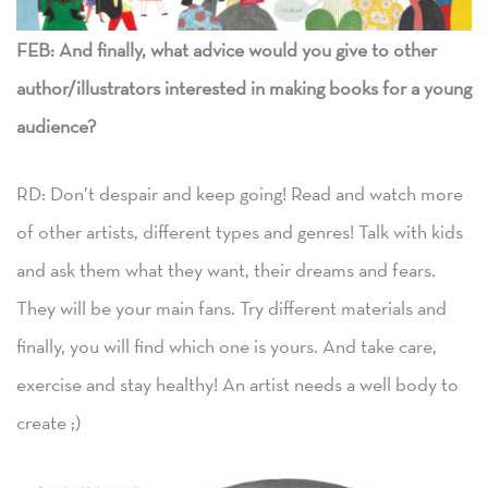
FEB: And finally, what advice would you give to other
author/illustrators interested in making books for a young
audience?
RD: Don’t despair and keep going! Read and watch more
of other artists, different types and genres! Talk with kids
and ask them what they want, their dreams and fears.
They will be your main fans. Try different materials and
finally, you will find which one is yours. And take care,
exercise and stay healthy! An artist needs a well body to
create ;)