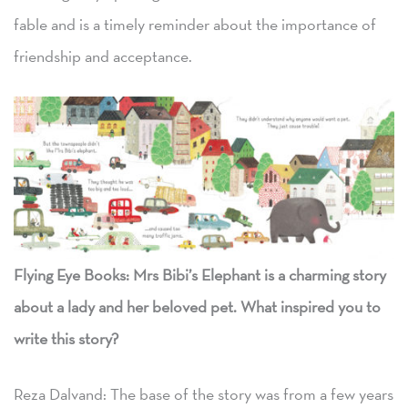
fable and is a timely reminder about the importance of
friendship and acceptance.
Flying Eye Books: Mrs Bibi’s Elephant is a charming story
about a lady and her beloved pet. What inspired you to
write this story?
Reza Dalvand: The base of the story was from a few years