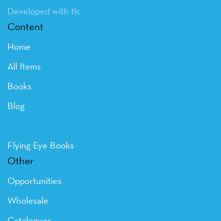
Developed with tlc
Content
Home
All Items
Books
Blog
Flying Eye Books
Other
Opportunities
Wholesale
Catalogues