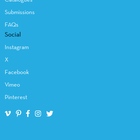
Submissions
FAQs
Social
Instagram
X
Facebook
Vimeo
Pinterest