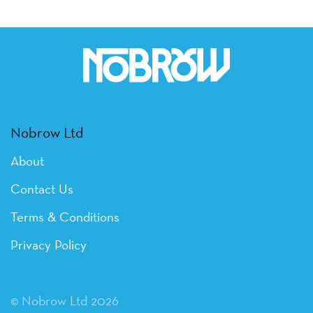
Nobrow Ltd
About
Contact Us
Terms & Conditions
Privacy Policy
© Nobrow Ltd 2026