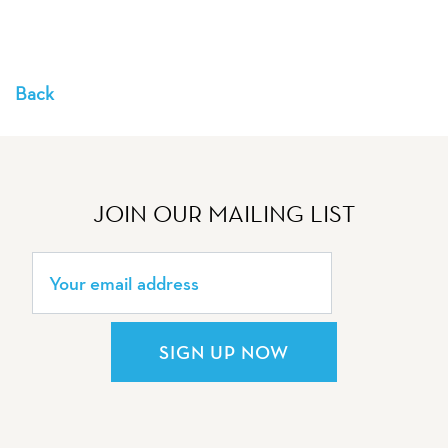
Back
JOIN OUR MAILING LIST
SIGN UP NOW