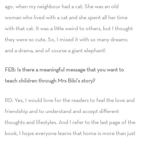
ago, when my neighbour had a cat. She was an old
woman who lived with a cat and she spent all her time
with that cat. It was a little weird to others, but I thought
they were so cute. So, I mixed it with so many dreams
and a drama, and of course a giant elephant!
FEB:
Is there a meaningful message that you want to
teach children through Mrs Bibi’s story?
RD: Yes, I would love for the readers to feel the love and
friendship and to understand and accept different
thoughts and lifestyles. And I refer to the last page of the
book, I hope everyone learns that home is more than just