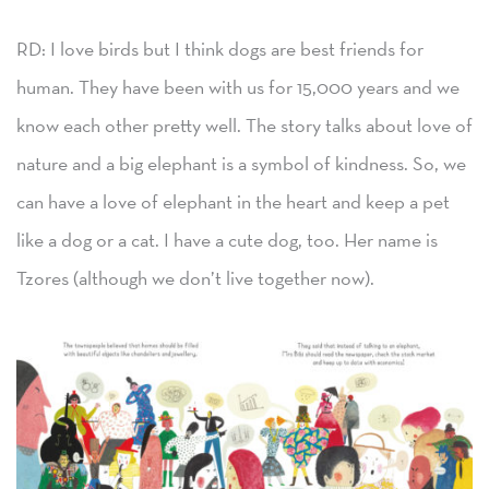
RD: I love birds but I think dogs are best friends for
human. They have been with us for 15,000 years and we
know each other pretty well. The story talks about love of
nature and a big elephant is a symbol of kindness. So, we
can have a love of elephant in the heart and keep a pet
like a dog or a cat. I have a cute dog, too. Her name is
Tzores (although we don’t live together now).