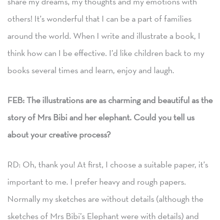
share my dreams, my thoughts and my emotions with
others! It’s wonderful that I can be a part of families
around the world. When I write and illustrate a book, I
think how can I be effective. I’d like children back to my
books several times and learn, enjoy and laugh.
FEB: The illustrations are as charming and beautiful as the
story of Mrs Bibi and her elephant. Could you tell us
about your creative process?
RD: Oh, thank you! At first, I choose a suitable paper, it’s
important to me. I prefer heavy and rough papers.
Normally my sketches are without details (although the
sketches of Mrs Bibi’s Elephant were with details) and