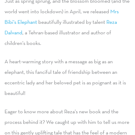
Just as spring sprung, and the blossom bloomed (and the
world went into lockdown) in April, we released
Mrs
Bibi’s Elephant
beautifully illustrated by talent
Reza
Dalvand
, a Tehran-based illustrator and author of
children’s books.
A heart-warming story with a message as big as an
elephant, this fanciful tale of friendship between an
eccentric lady and her beloved pet is as poignant as it is
beautiful!
Eager to know more about Reza’s new book and the
process behind it? We caught up with him to tell us more
on this gently uplifting tale that has the feel of a modern