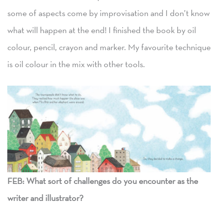
some of aspects come by improvisation and I don’t know
what will happen at the end! I finished the book by oil
colour, pencil, crayon and marker. My favourite technique
is oil colour in the mix with other tools.
FEB: What sort of challenges do you encounter as the
writer and illustrator?