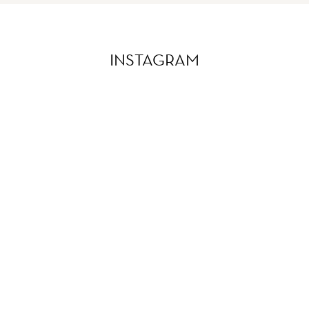
INSTAGRAM