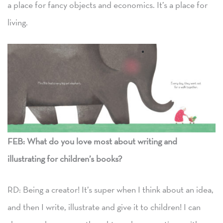
a place for fancy objects and economics. It’s a place for
living.
FEB:
What do you love most about writing and
illustrating for children’s books?
RD: Being a creator! It’s super when I think about an idea,
and then I write, illustrate and give it to children! I can