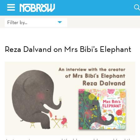
Skip
to
Filter by...
HOME
content
BLOG
Reza Dalvand on Mrs Bibi’s Elephant
BOOKS
HILDA
ABOUT
CONTACT US
OPPORTUNITIES
WHOLESALE