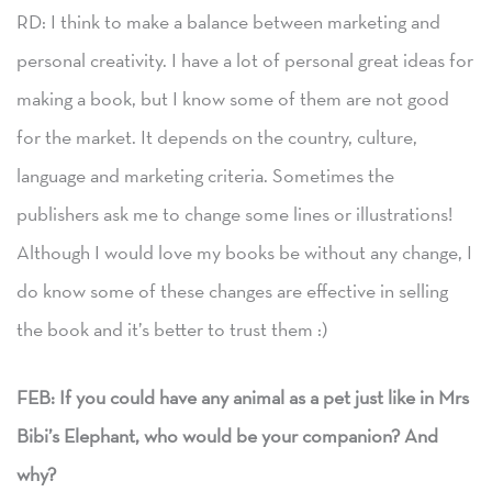
RD: I think to make a balance between marketing and
personal creativity. I have a lot of personal great ideas for
making a book, but I know some of them are not good
for the market. It depends on the country, culture,
language and marketing criteria. Sometimes the
publishers ask me to change some lines or illustrations!
Although I would love my books be without any change, I
do know some of these changes are effective in selling
the book and it’s better to trust them :)
FEB: If you could have any animal as a pet just like in Mrs
Bibi’s Elephant, who would be your companion? And
why?