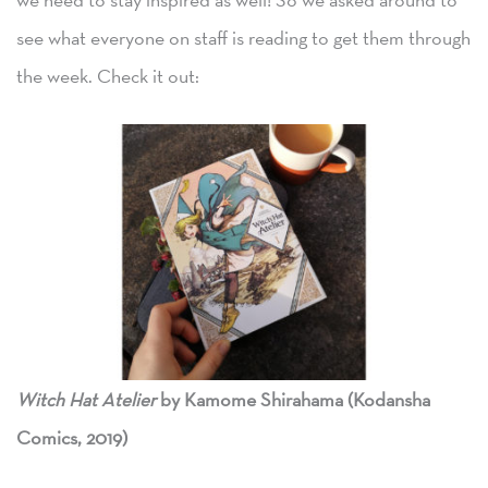
see what everyone on staff is reading to get them through
the week. Check it out:
Witch Hat Atelier
by Kamome Shirahama (Kodansha
Comics, 2019)