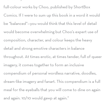
full-colour works by Choo, published by ShortBox
Comics. If I were to sum up this book in a word it would
be “balanced”—you would think that this level of detail
would become overwhelming but Choo’s expert use of
composition, character, and colour keeps the heavy
detail and strong emotive characters in balance
throughout. At times erotic, at times tender, full of queer
imagery, it comes together to form an inclusive
compendium of personal wordless narrative, doodles,
dream-like imagery and fanart. This compendium is a full
meal for the eyeballs that you will come to dine on again
and again. 10/10 would gawp at again.”