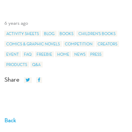
6 years ago
ACTIVITY SHEETS
BLOG
BOOKS
CHILDREN'S BOOKS
COMICS & GRAPHIC NOVELS
COMPETITION
CREATORS
EVENT
FAQ
FREEBIE
HOME
NEWS
PRESS
PRODUCTS
Q&A
Share
Back