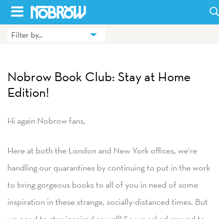
Skip
to
Filter by...
HOME
content
BLOG
Nobrow Book Club: Stay at Home
BOOKS
Edition!
HILDA
Hi again Nobrow fans,
ABOUT
Here at both the London and New York offices, we’re
CONTACT US
handling our quarantines by continuing to put in the work
OPPORTUNITIES
to bring gorgeous books to all of you in need of some
WHOLESALE
inspiration in these strange, socially-distanced times. But
we need to stay inspired as well! So we asked around to