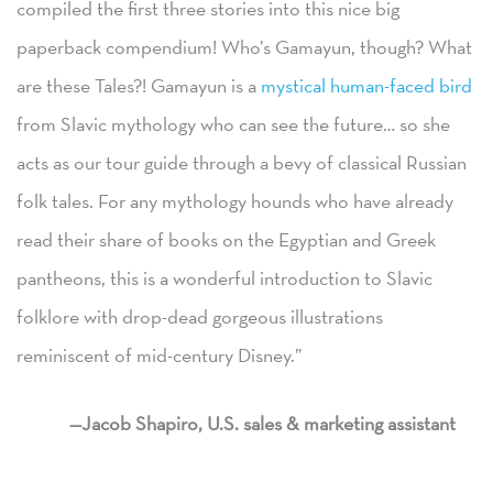
compiled the first three stories into this nice big
paperback compendium! Who’s Gamayun, though? What
are these Tales?! Gamayun is a
mystical human-faced bird
from Slavic mythology who can see the future… so she
acts as our tour guide through a bevy of classical Russian
folk tales. For any mythology hounds who have already
read their share of books on the Egyptian and Greek
pantheons, this is a wonderful introduction to Slavic
folklore with drop-dead gorgeous illustrations
reminiscent of mid-century Disney.”
—Jacob Shapiro, U.S. sales & marketing assistant