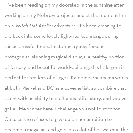
“I’ve been reading on my doorstep in the sunshine after
working on my Nobrow projects, and at the moment I’m
on a
Witch Hat Atelier
adventure. It’s been amazing to
dip back into some lovely light-hearted manga during
these stressful times. Featuring a gutsy female
protagonist, stunning magical displays, a healthy portion
of fantasy, and beautiful world-building, this little gem is
perfect for readers of all ages. Kamome Shiarhama works
at both Marvel and DC as a cover artist, so combine that
talent with an ability to craft a beautiful story, and you’ve
got a little winner here. I challenge you not to root for
Coco as she refuses to give up on her ambition to
become a magician, and gets into a lot of hot water in the