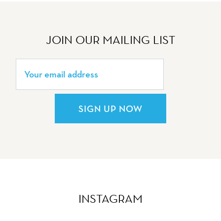
JOIN OUR MAILING LIST
SIGN UP NOW
INSTAGRAM