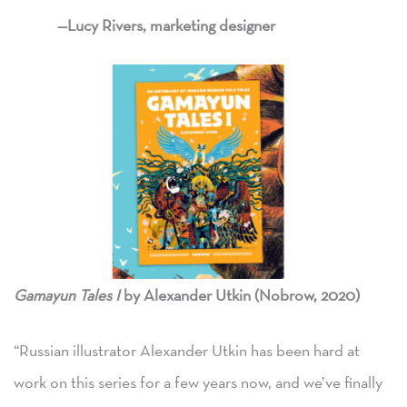
—Lucy Rivers, marketing designer
Gamayun Tales I
by Alexander Utkin (Nobrow, 2020)
“Russian illustrator Alexander Utkin has been hard at
work on this series for a few years now, and we’ve finally