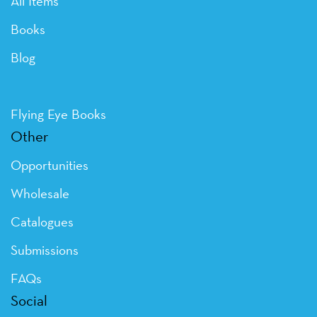
All Items
Books
Blog
Flying Eye Books
Other
Opportunities
Wholesale
Catalogues
Submissions
FAQs
Social