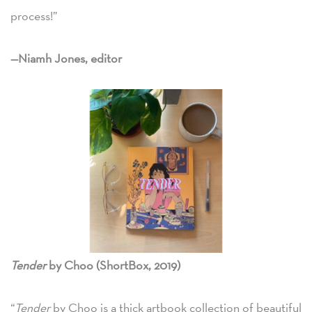
process!”
—Niamh Jones, editor
Tender
by Choo (ShortBox, 2019)
“
Tender
by Choo is a thick artbook collection of beautiful