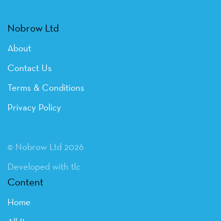
Nobrow Ltd
About
Contact Us
Terms & Conditions
Privacy Policy
© Nobrow Ltd 2026
Developed with tlc
Content
Home