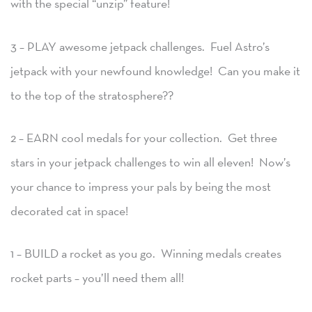
with the special “unzip” feature!
3 – PLAY awesome jetpack challenges. Fuel Astro’s
jetpack with your newfound knowledge! Can you make it
to the top of the stratosphere??
2 – EARN cool medals for your collection. Get three
stars in your jetpack challenges to win all eleven! Now’s
your chance to impress your pals by being the most
decorated cat in space!
1 – BUILD a rocket as you go. Winning medals creates
rocket parts – you’ll need them all!