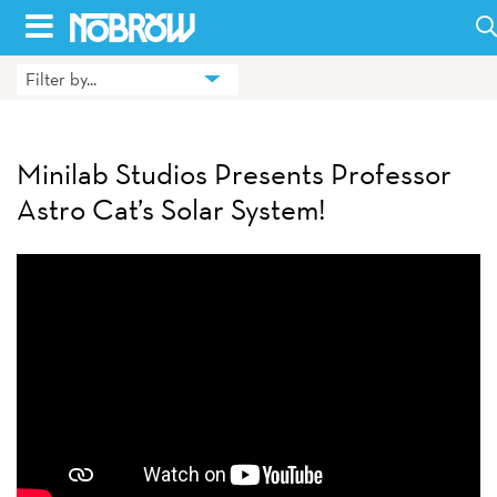
Skip
to
Filter by...
HOME
content
BLOG
Minilab Studios Presents Professor
BOOKS
Astro Cat’s Solar System!
HILDA
ABOUT
CONTACT US
OPPORTUNITIES
WHOLESALE