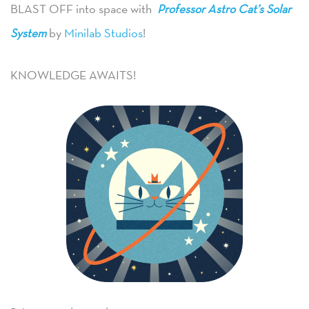
BLAST OFF into space with
Professor Astro Cat’s Solar
System
by
Minilab Studios
!
KNOWLEDGE AWAITS!