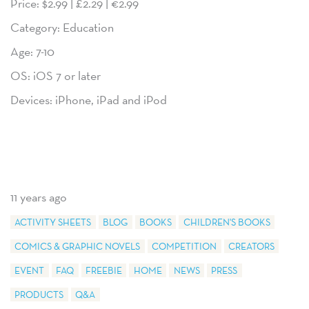
Price: $2.99 | £2.29 | €2.99
Category: Education
Age: 7-10
OS: iOS 7 or later
Devices: iPhone, iPad and iPod
11 years ago
ACTIVITY SHEETS
BLOG
BOOKS
CHILDREN'S BOOKS
COMICS & GRAPHIC NOVELS
COMPETITION
CREATORS
EVENT
FAQ
FREEBIE
HOME
NEWS
PRESS
PRODUCTS
Q&A