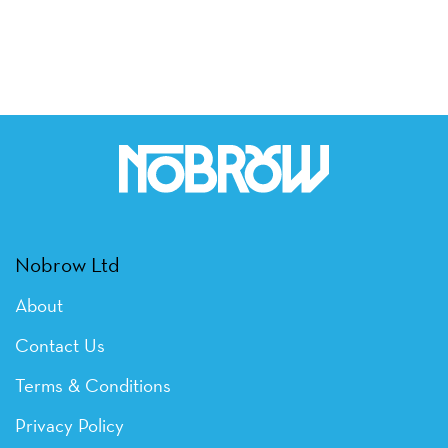
Nobrow Ltd
About
Contact Us
Terms & Conditions
Privacy Policy