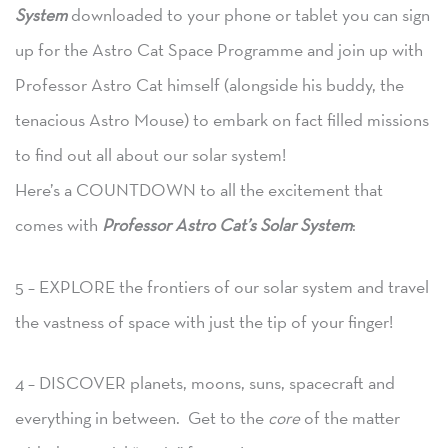
System
downloaded to your phone or tablet you can sign
up for the Astro Cat Space Programme and join up with
Professor Astro Cat himself (alongside his buddy, the
tenacious Astro Mouse) to embark on fact filled missions
to find out all about our solar system!
Here’s a COUNTDOWN to all the excitement that
comes with
Professor Astro Cat’s Solar System
:
5 – EXPLORE the frontiers of our solar system and travel
the vastness of space with just the tip of your finger!
4 – DISCOVER planets, moons, suns, spacecraft and
everything in between. Get to the
core
of the matter