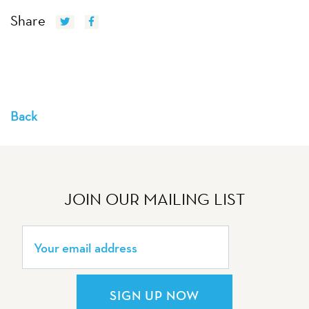
Share
Back
JOIN OUR MAILING LIST
SIGN UP NOW