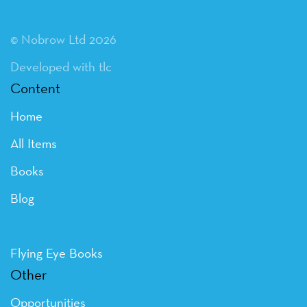
© Nobrow Ltd 2026
Developed with tlc
Content
Home
All Items
Books
Blog
Flying Eye Books
Other
Opportunities