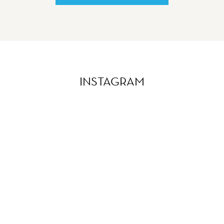
INSTAGRAM