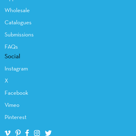
Wholesale
Catalogues
Submissions
FAQs
Social
Instagram
X
Facebook
Vimeo
Pinterest