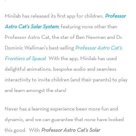
Minilab has released its first app for children,
Professor
Astro Cat’s Solar System
,
featuring none other than
Professor Astro Cat, the star of Ben Newman and Dr.
Dominic Walliman’s best-selling
Professor Astro Cat’s
Frontiers of Space
! With the app, Minilab has used
delightful animations, bespoke audio and seamless
interactivity to invite children (and their parents) to play
and learn amongst the stars!
Never has a learning experience been more fun and
dynamic, and we can guarantee that none have looked
this good. With
Professor Astro Cat’s Solar