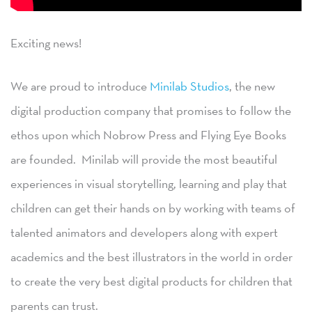
Exciting news!
We are proud to introduce
Minilab Studios
, the new
digital production company that promises to follow the
ethos upon which Nobrow Press and Flying Eye Books
are founded. Minilab will provide the most beautiful
experiences in visual storytelling, learning and play that
children can get their hands on by working with teams of
talented animators and developers along with expert
academics and the best illustrators in the world in order
to create the very best digital products for children that
parents can trust.