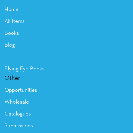
Home
All Items
Books
Blog
Flying Eye Books
Other
Opportunities
Wholesale
Catalogues
Submissions