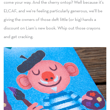
come your way. And the cherry ontop? Well because it’s
ELCAF, and we’re feeling particularly generous, we’ll be
giving the owners of those deft little (or big) hands a
discount on Liam’s new book. Whip out those crayons
and get cracking.