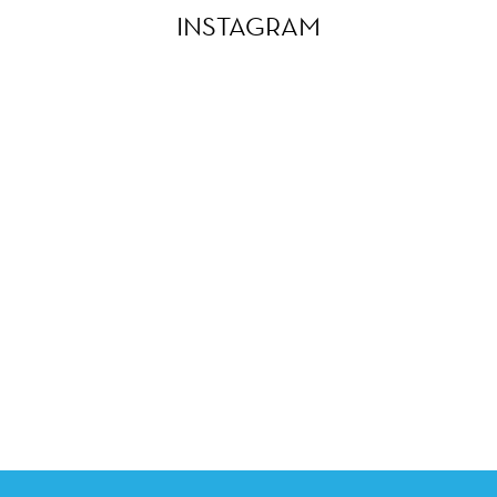
INSTAGRAM