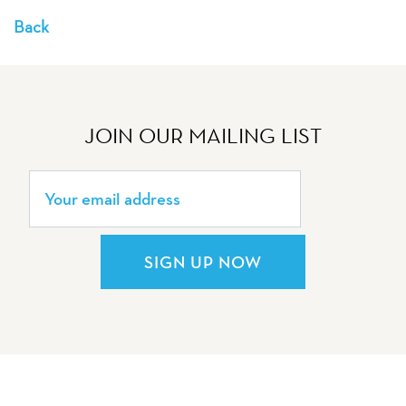
Back
JOIN OUR MAILING LIST
SIGN UP NOW