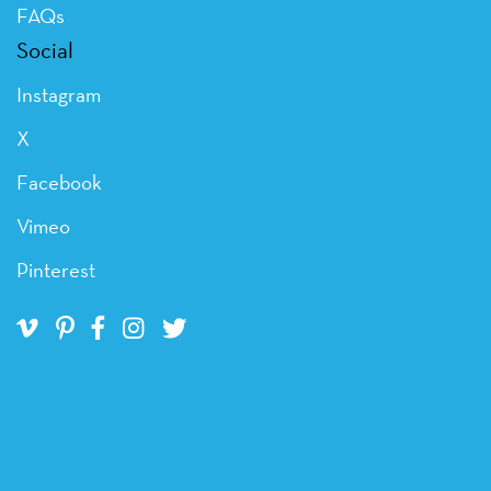
FAQs
Social
Instagram
X
Facebook
Vimeo
Pinterest