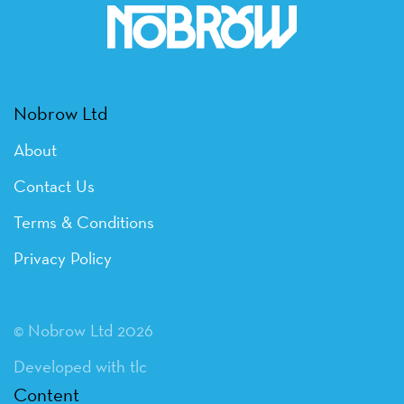
Nobrow Ltd
About
Contact Us
Terms & Conditions
Privacy Policy
© Nobrow Ltd 2026
Developed with tlc
Content