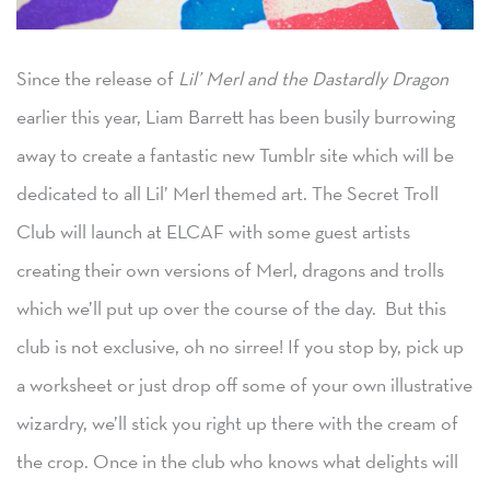
Since the release of
Lil’ Merl and the Dastardly Dragon
earlier this year, Liam Barrett has been busily burrowing
away to create a fantastic new Tumblr site which will be
dedicated to all Lil’ Merl themed art. The Secret Troll
Club will launch at ELCAF with some guest artists
creating their own versions of Merl, dragons and trolls
which we’ll put up over the course of the day. But this
club is not exclusive, oh no sirree! If you stop by, pick up
a worksheet or just drop off some of your own illustrative
wizardry, we’ll stick you right up there with the cream of
the crop. Once in the club who knows what delights will