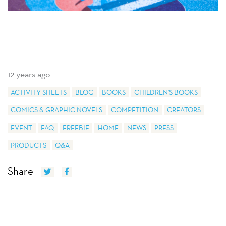
12 years ago
ACTIVITY SHEETS
BLOG
BOOKS
CHILDREN'S BOOKS
COMICS & GRAPHIC NOVELS
COMPETITION
CREATORS
EVENT
FAQ
FREEBIE
HOME
NEWS
PRESS
PRODUCTS
Q&A
Share