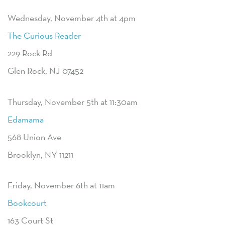
Wednesday, November 4th at 4pm
The Curious Reader
229 Rock Rd
Glen Rock, NJ 07452
Thursday, November 5th at 11:30am
Edamama
568 Union Ave
Brooklyn, NY 11211
Friday, November 6th at 11am
Bookcourt
163 Court St