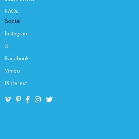
FAQs
Social
Instagram
X
Facebook
Vimeo
Pinterest