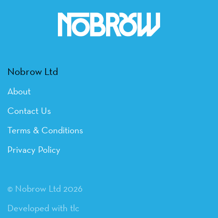
Nobrow Ltd
About
Contact Us
Terms & Conditions
Privacy Policy
© Nobrow Ltd 2026
Developed with tlc