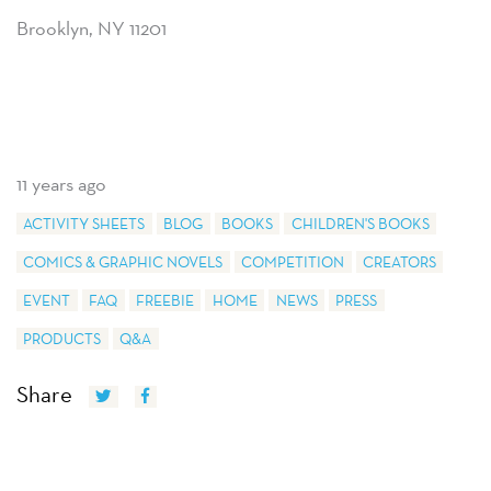
Brooklyn, NY 11201
11 years ago
ACTIVITY SHEETS
BLOG
BOOKS
CHILDREN'S BOOKS
COMICS & GRAPHIC NOVELS
COMPETITION
CREATORS
EVENT
FAQ
FREEBIE
HOME
NEWS
PRESS
PRODUCTS
Q&A
Share