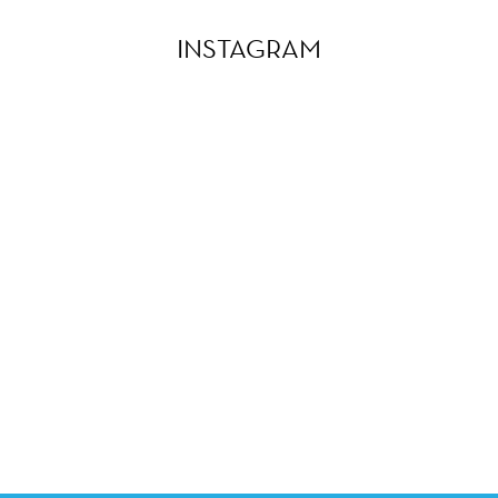
INSTAGRAM