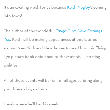
It’s an exciting week for us because
Keith Negley
‘s coming
into town!
The author of the wonderful
Tough Guys Have Feelings
Too
, Keith will be making appearances at bookstores
around New York and New Jersey to read from his Flying
Eye picture book debut and to show off his illustrating
abilities!
All of these events will be fun for all ages so bring along
your friends big and small!
Here’s where he’ll be this week: