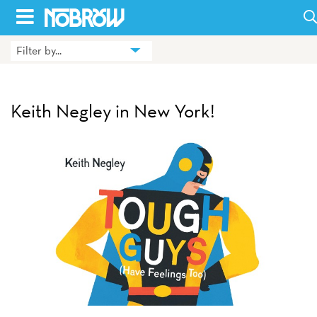
Skip
to
Filter by...
HOME
content
BLOG
Keith Negley in New York!
BOOKS
HILDA
ABOUT
CONTACT US
OPPORTUNITIES
WHOLESALE