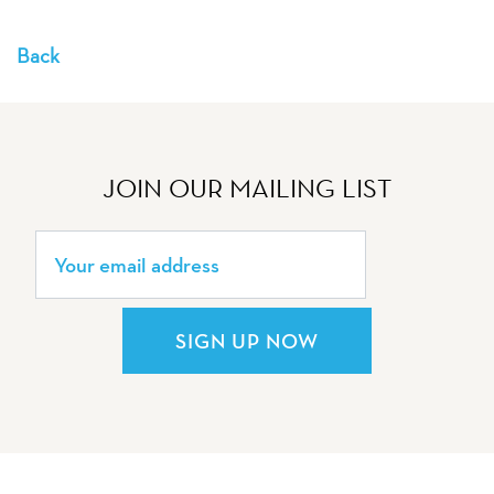
Back
JOIN OUR MAILING LIST
SIGN UP NOW