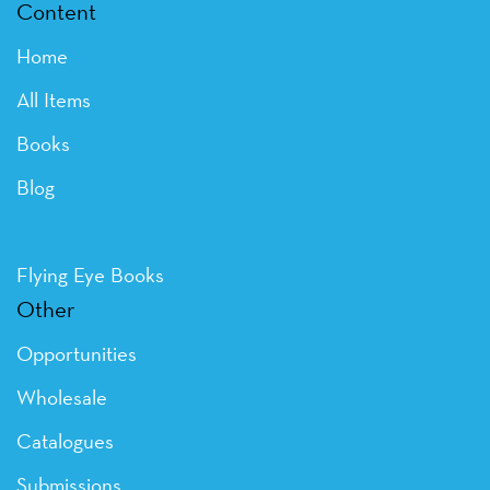
Content
Home
All Items
Books
Blog
Flying Eye Books
Other
Opportunities
Wholesale
Catalogues
Submissions