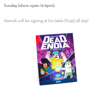
Sunday (show open 12-6pm):
Hamish will be signing at his table (S145) all day!