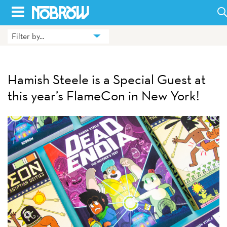
Skip
to
Filter by...
HOME
content
BLOG
Hamish Steele is a Special Guest at
BOOKS
this year’s FlameCon in New York!
HILDA
ABOUT
CONTACT US
OPPORTUNITIES
WHOLESALE