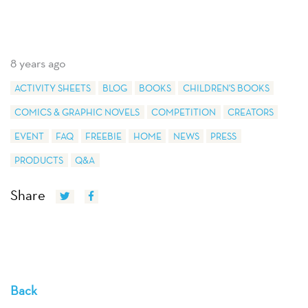
8 years ago
ACTIVITY SHEETS
BLOG
BOOKS
CHILDREN'S BOOKS
COMICS & GRAPHIC NOVELS
COMPETITION
CREATORS
EVENT
FAQ
FREEBIE
HOME
NEWS
PRESS
PRODUCTS
Q&A
Share
Back