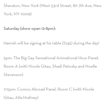
Sheraton, New York (West 53rd Street, 811 7th Ave, New
York, NY 10019)
Saturday (show open 12-8pm):
Hamish will be signing at his table (S145) during the day!
5pm: The Big Gay Sensational Animational Hour Panel,
Room A (with Nicole Gitau, Shadi Petosky and Noelle
Stevenson)
7:15pm: Comics Abroad Panel, Room C (with Nicole
Gitau, Atla Hrafney)