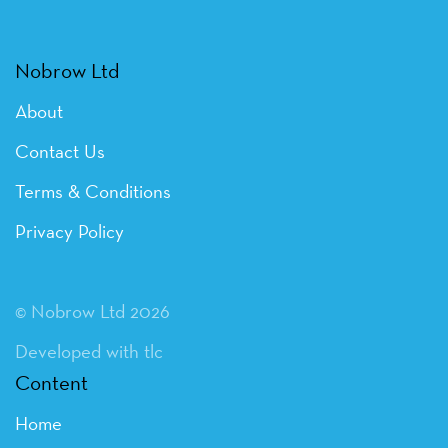
Nobrow Ltd
About
Contact Us
Terms & Conditions
Privacy Policy
© Nobrow Ltd 2026
Developed with tlc
Content
Home