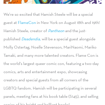
We’re so excited that Hamish Steele will be a special
guest at
FlameCon
in New York on August 18th and 19th!
Hamish Steele, creator of
Pantheon
and the just-
published
Deadendia,
will be a special guest alongside
Molly Ostertag, Noelle Stevenson, MariNaomi, Mariko
Tamaki, and many more talented creators. Flame Con is
the world’s largest queer comic con, featuring a two-day
comics, arts and entertainment expo, showcasing
creators and special guests from all corners of the
LGBTQ fandom. Hamish will be participating in several
panels, meeting fans at his book table (S145), and selling
copies of his bright and brilliant books!