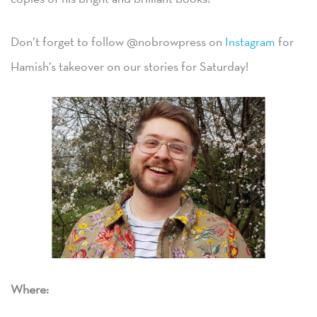
Don’t forget to follow @nobrowpress on
Instagram
for
Hamish’s takeover on our stories for Saturday!
Where: