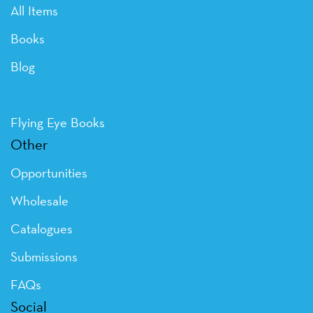
All Items
Books
Blog
Flying Eye Books
Other
Opportunities
Wholesale
Catalogues
Submissions
FAQs
Social