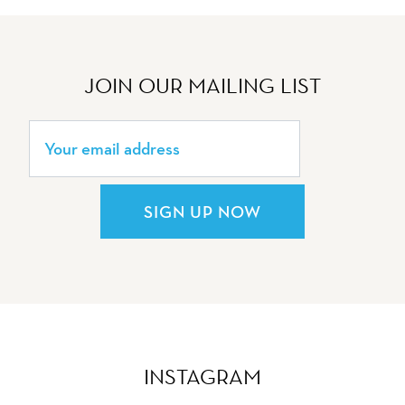
JOIN OUR MAILING LIST
SIGN UP NOW
INSTAGRAM