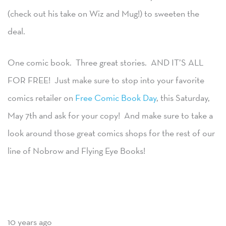
(check out his take on Wiz and Mug!) to sweeten the
deal.
One comic book. Three great stories. AND IT’S ALL
FOR FREE! Just make sure to stop into your favorite
comics retailer on
Free Comic Book Day
, this Saturday,
May 7th and ask for your copy! And make sure to take a
look around those great comics shops for the rest of our
line of Nobrow and Flying Eye Books!
10 years ago