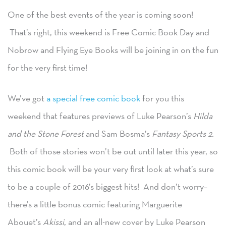
One of the best events of the year is coming soon!
That’s right, this weekend is Free Comic Book Day and
Nobrow and Flying Eye Books will be joining in on the fun
for the very first time!
We’ve got
a special free comic book
for you this
weekend that features previews of Luke Pearson’s
Hilda
and the Stone Forest
and Sam Bosma’s
Fantasy Sports 2.
Both of those stories won’t be out until later this year, so
this comic book will be your very first look at what’s sure
to be a couple of 2016’s biggest hits! And don’t worry–
there’s a little bonus comic featuring Marguerite
Abouet’s
Akissi
, and an all-new cover by Luke Pearson