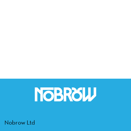
Nobrow Ltd