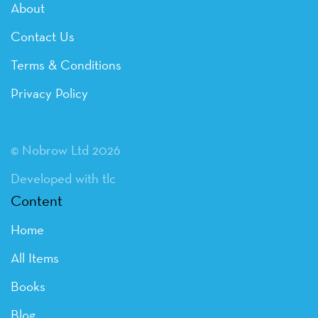
About
Contact Us
Terms & Conditions
Privacy Policy
© Nobrow Ltd 2026
Developed with tlc
Content
Home
All Items
Books
Blog