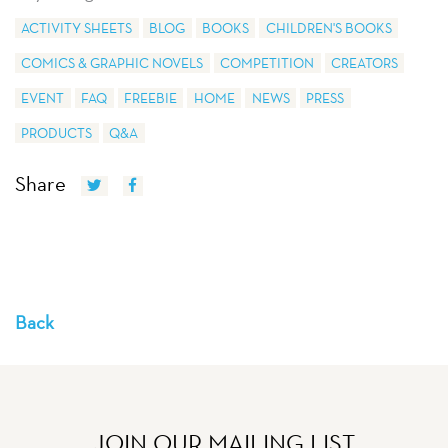
ACTIVITY SHEETS
BLOG
BOOKS
CHILDREN'S BOOKS
COMICS & GRAPHIC NOVELS
COMPETITION
CREATORS
EVENT
FAQ
FREEBIE
HOME
NEWS
PRESS
PRODUCTS
Q&A
Share
Back
JOIN OUR MAILING LIST