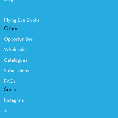
Flying Eye Books
Other
Opportunities
Wholesale
Catalogues
Submissions
FAQs
Social
Instagram
X