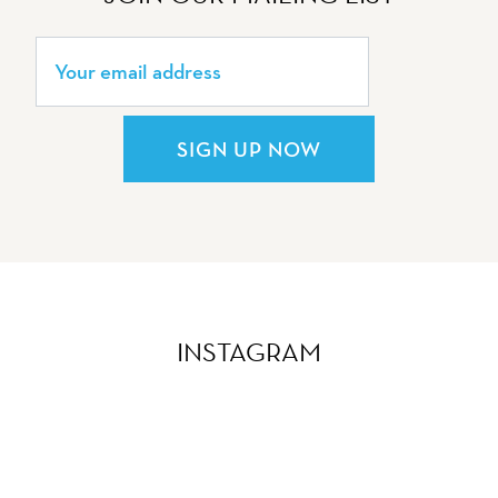
SIGN UP NOW
INSTAGRAM