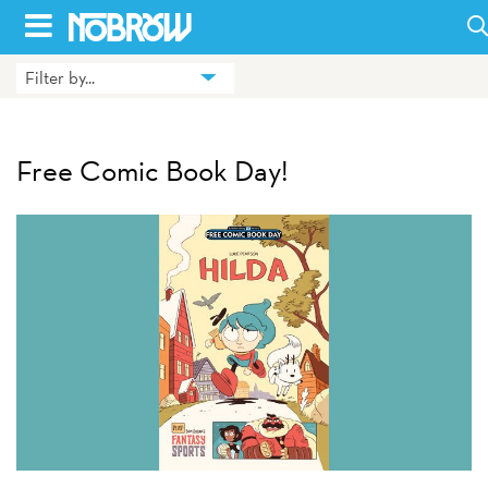
Skip
to
Filter by...
HOME
content
BLOG
Free Comic Book Day!
BOOKS
HILDA
ABOUT
CONTACT US
OPPORTUNITIES
WHOLESALE