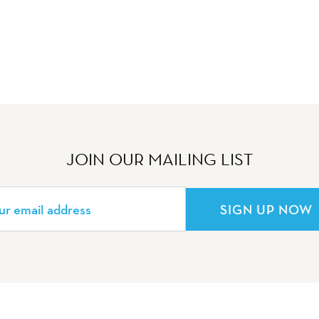
JOIN OUR MAILING LIST
SIGN UP NOW