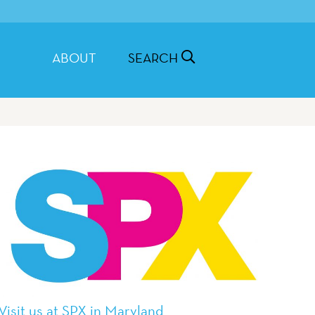
ABOUT
SEARCH
Visit us at SPX in Maryland