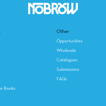
t
Other
Opportunities
Wholesale
Catalogues
Submissions
FAQs
ye Books