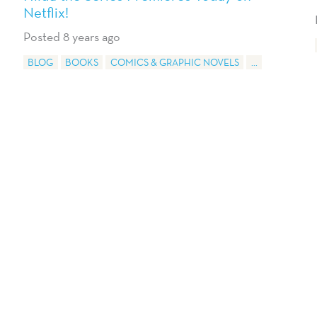
Netflix!
Posted 8 years ago
BLOG
BOOKS
COMICS & GRAPHIC NOVELS
...