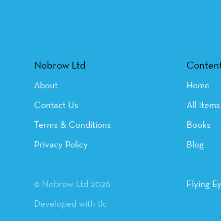
Nobrow Ltd
Conten
About
Home
Contact Us
All Items
Terms & Conditions
Books
Privacy Policy
Blog
© Nobrow Ltd 2026
Flying E
Developed with tlc