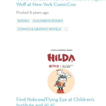
Woff at New York ComicCon
Posted 8 years ago
BOOKS
CHILDREN'S BOOKS
COMICS & GRAPHIC NOVELS
...
Find Nobrow/Flying Eye at Children’s
Institute and ALA!