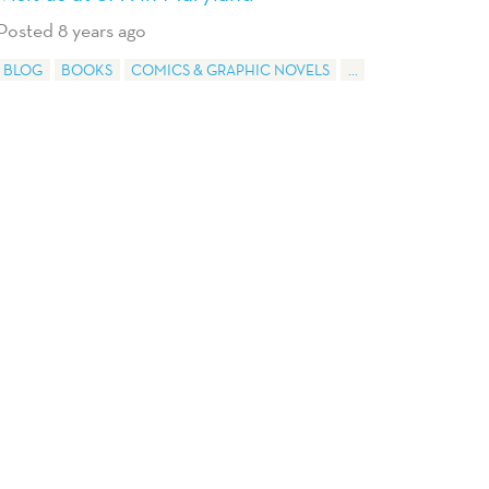
Posted 8 years ago
BLOG
BOOKS
COMICS & GRAPHIC NOVELS
...