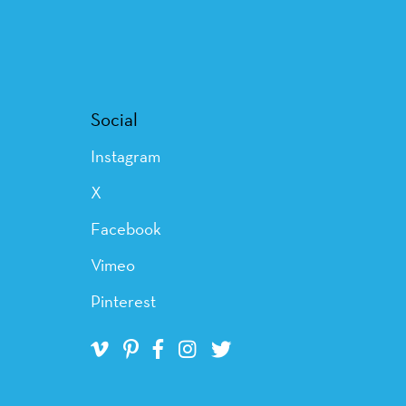
Social
Instagram
X
Facebook
Vimeo
Pinterest