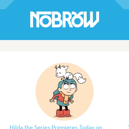
Hilda the Series Premieres Today on