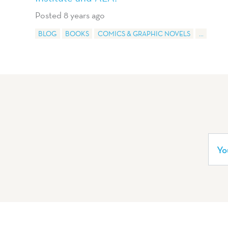
Posted 8 years ago
BLOG
BOOKS
COMICS & GRAPHIC NOVELS
...