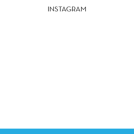
INSTAGRAM