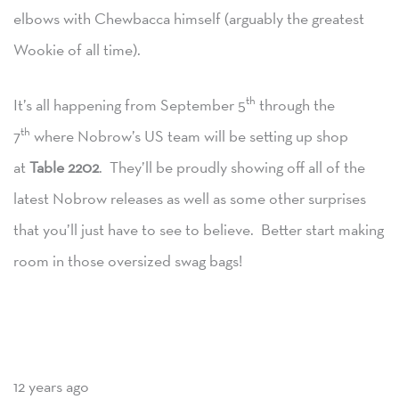
elbows with Chewbacca himself (arguably the greatest
Wookie of all time).
th
It’s all happening from September 5
through the
th
7
where Nobrow’s US team will be setting up shop
at
Table 2202
. They’ll be proudly showing off all of the
latest Nobrow releases as well as some other surprises
that you’ll just have to see to believe. Better start making
room in those oversized swag bags!
12 years ago