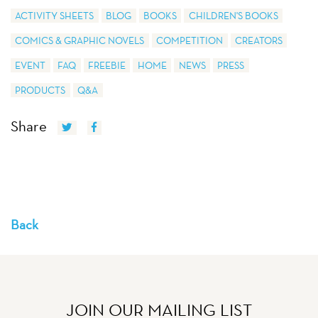
ACTIVITY SHEETS
BLOG
BOOKS
CHILDREN'S BOOKS
COMICS & GRAPHIC NOVELS
COMPETITION
CREATORS
EVENT
FAQ
FREEBIE
HOME
NEWS
PRESS
PRODUCTS
Q&A
Share
Back
JOIN OUR MAILING LIST