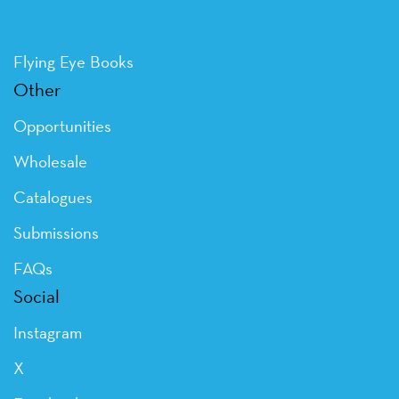
Flying Eye Books
Other
Opportunities
Wholesale
Catalogues
Submissions
FAQs
Social
Instagram
X