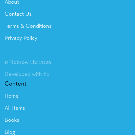
About
Contact Us
Terms & Conditions
Privacy Policy
© Nobrow Ltd 2026
Developed with tlc
Content
Home
All Items
Books
Blog