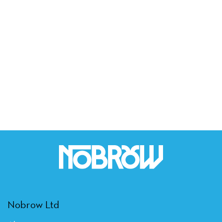
Nobrow Ltd