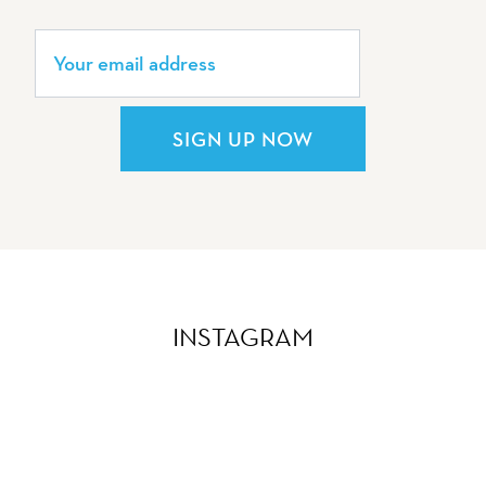
SIGN UP NOW
INSTAGRAM