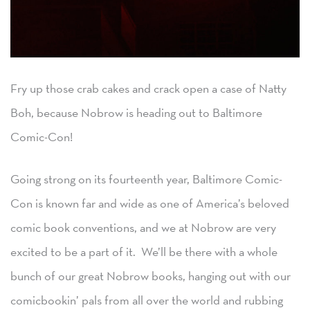
Fry up those crab cakes and crack open a case of Natty
Boh, because Nobrow is heading out to Baltimore
Comic-Con!
Going strong on its fourteenth year, Baltimore Comic-
Con is known far and wide as one of America’s beloved
comic book conventions, and we at Nobrow are very
excited to be a part of it. We’ll be there with a whole
bunch of our great Nobrow books, hanging out with our
comicbookin’ pals from all over the world and rubbing