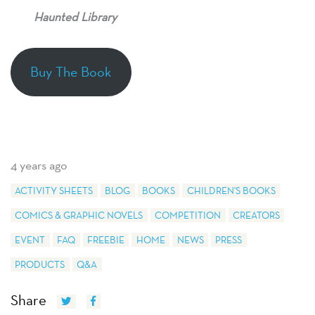
Haunted Library
Buy The Book
4 years ago
ACTIVITY SHEETS
BLOG
BOOKS
CHILDREN'S BOOKS
COMICS & GRAPHIC NOVELS
COMPETITION
CREATORS
EVENT
FAQ
FREEBIE
HOME
NEWS
PRESS
PRODUCTS
Q&A
Share