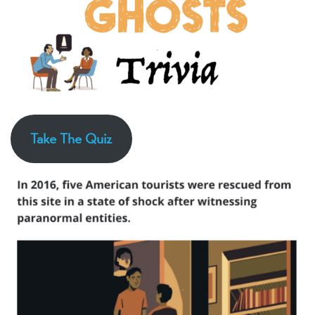
Take The Quiz