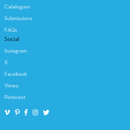
Catalogues
Submissions
FAQs
Social
Instagram
X
Facebook
Vimeo
Pinterest