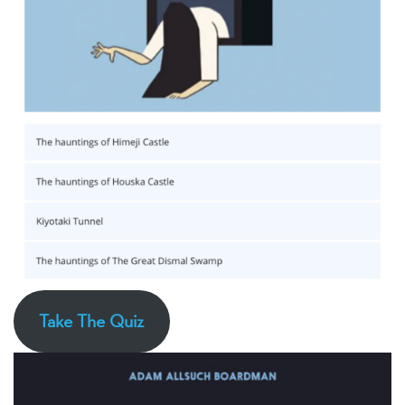
Take The Quiz