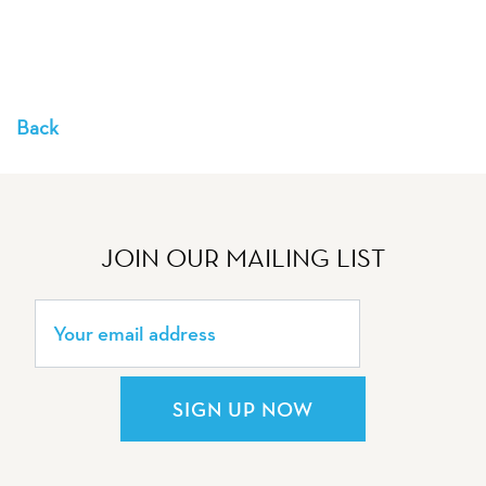
Back
JOIN OUR MAILING LIST
SIGN UP NOW