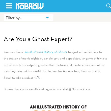
Skip
to
Filter by...
HOME
content
BLOG
Are You a Ghost Expert?
BOOKS
Our new book,
An Illustrated History of Ghosts
, has just arrived in time for
HILDA
the season of movie nights by candlelight, and a spooktacular game of trivia to
prove your knowledge of ghosts – their histories, film references, and other
ABOUT
hauntings around the world. Just in time for Hallows Eve, from us to you.
CONTACT US
Scroll to take a stab at it .
OPPORTUNITIES
Bonus: Share your results and tag us on social at @NobrowPress
WHOLESALE