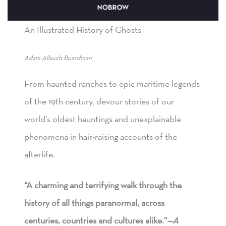
An Illustrated History of Ghosts
Adam Allsuch Boardman
From haunted ranches to epic maritime legends
of the 19th century, devour stories of our
world’s oldest hauntings and unexplainable
phenomena in hair-raising accounts of the
afterlife.
“A charming and terrifying walk through the
history of all things paranormal, across
centuries, countries and cultures alike.”
—A