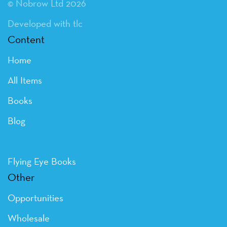
© Nobrow Ltd 2026
Developed with tlc
Content
Home
All Items
Books
Blog
Flying Eye Books
Other
Opportunities
Wholesale