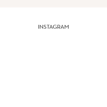
INSTAGRAM