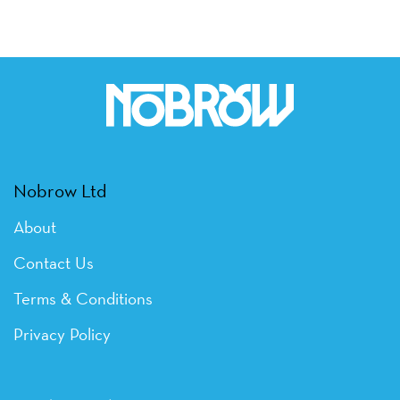
Nobrow Ltd
About
Contact Us
Terms & Conditions
Privacy Policy