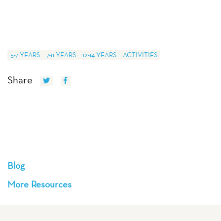
5-7 YEARS
7-11 YEARS
12-14 YEARS
ACTIVITIES
Share
Blog
More Resources