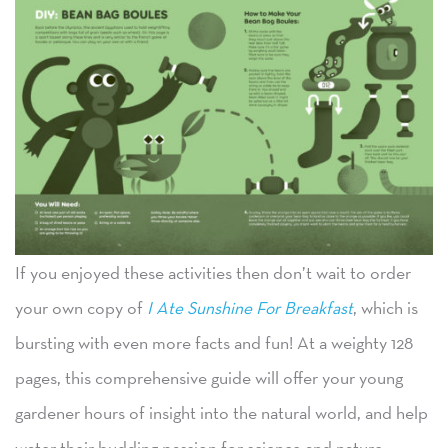
If you enjoyed these activities then don’t wait to order
your own copy of
I Ate Sunshine For Breakfast
, which is
bursting with even more facts and fun! At a weighty 128
pages, this comprehensive guide will offer your young
gardener hours of insight into the natural world, and help
water their budding passion for science and nature.