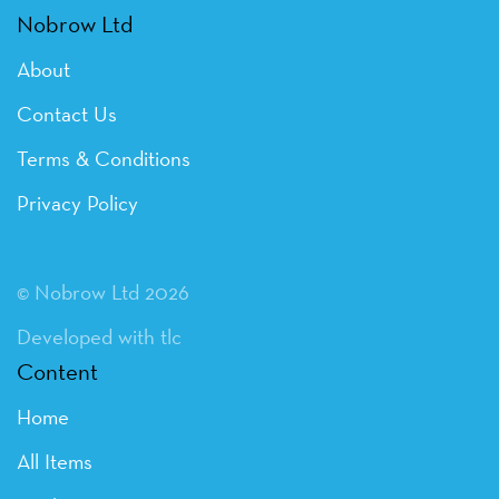
Nobrow Ltd
About
Contact Us
Terms & Conditions
Privacy Policy
© Nobrow Ltd 2026
Developed with tlc
Content
Home
All Items