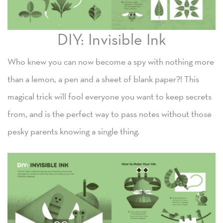
DIY: Invisible Ink
Who knew you can now become a spy with nothing more
than a lemon, a pen and a sheet of blank paper?! This
magical trick will fool everyone you want to keep secrets
from, and is the perfect way to pass notes without those
pesky parents knowing a single thing.