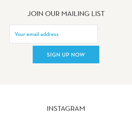
JOIN OUR MAILING LIST
SIGN UP NOW
INSTAGRAM