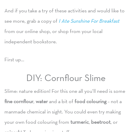
And if you take a try of these activities and would like to
see more, grab a copy of
I Ate Sunshine For Breakfast
from our online shop, or shop from your local
independent bookstore.
First up…
DIY: Cornflour Slime
Slime: nature edition! For this one all you’ll need is some
fine cornflour
,
water
and a bit of
food colouring
– not a
manmade chemical in sight. You could even try making
your own food colouring from
turmeric
,
beetroot
, or