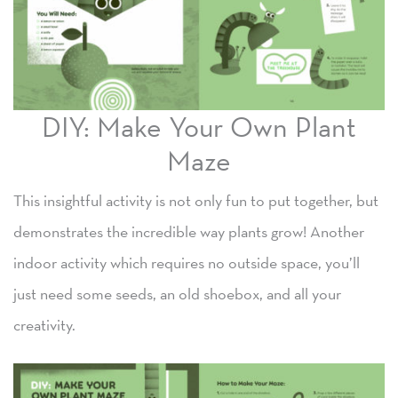
DIY: Make Your Own Plant
Maze
This insightful activity is not only fun to put together, but
demonstrates the incredible way plants grow! Another
indoor activity which requires no outside space, you’ll
just need some seeds, an old shoebox, and all your
creativity.