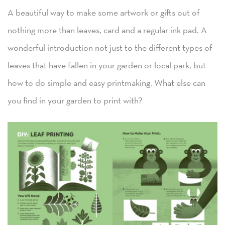
A beautiful way to make some artwork or gifts out of
nothing more than leaves, card and a regular ink pad. A
wonderful introduction not just to the different types of
leaves that have fallen in your garden or local park, but
how to do simple and easy printmaking. What else can
you find in your garden to print with?