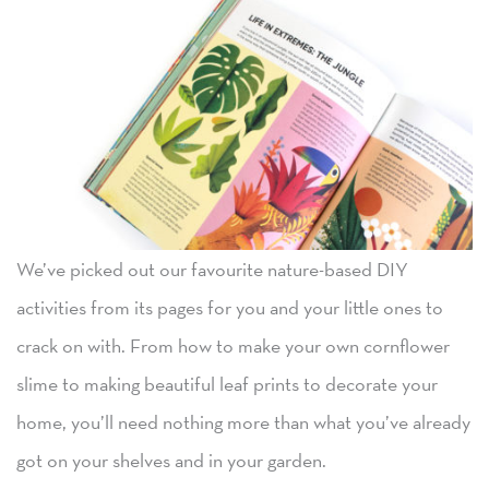
We’ve picked out our favourite nature-based DIY
activities from its pages for you and your little ones to
crack on with. From how to make your own cornflower
slime to making beautiful leaf prints to decorate your
home, you’ll need nothing more than what you’ve already
got on your shelves and in your garden.