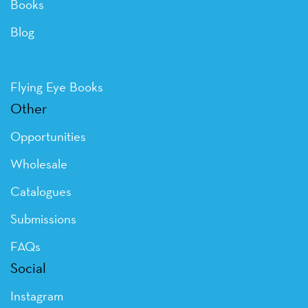
Books
Blog
Flying Eye Books
Other
Opportunities
Wholesale
Catalogues
Submissions
FAQs
Social
Instagram