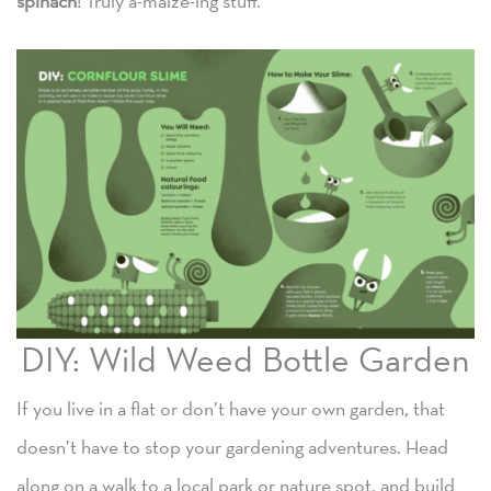
spinach
! Truly a-maize-ing stuff.
DIY: Wild Weed Bottle Garden
If you live in a flat or don’t have your own garden, that
doesn’t have to stop your gardening adventures. Head
along on a walk to a local park or nature spot, and build