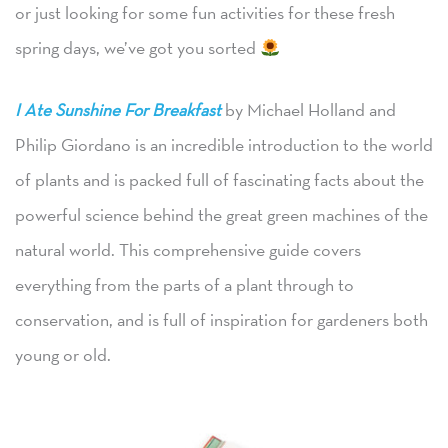
or just looking for some fun activities for these fresh
spring days, we’ve got you sorted
I Ate Sunshine For Breakfast
by Michael Holland and
Philip Giordano is an incredible introduction to the world
of plants and is packed full of fascinating facts about the
powerful science behind the great green machines of the
natural world. This comprehensive guide covers
everything from the parts of a plant through to
conservation, and is full of inspiration for gardeners both
young or old.