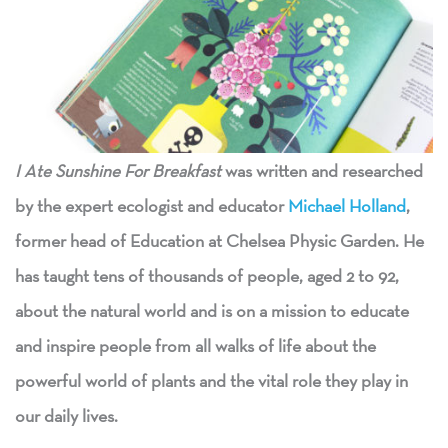
I
A
te Sunshine For Breakfast
was written and researched
by the expert ecologist and educator
Michael Holland
,
former head of Education at Chelsea Physic Garden. He
has taught tens of thousands of people, aged 2 to 92,
about the natural world and is on a mission to educate
and inspire people from all walks of life about the
powerful world of plants and the vital role they play in
our daily lives.