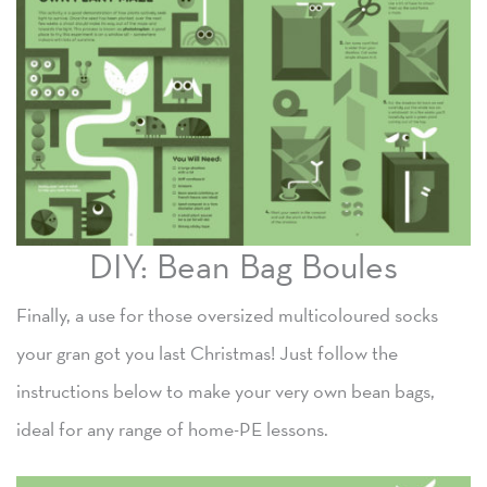
DIY: Bean Bag Boules
Finally, a use for those oversized multicoloured socks
your gran got you last Christmas! Just follow the
instructions below to make your very own bean bags,
ideal for any range of home-PE lessons.