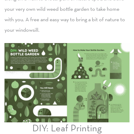
your very own wild weed bottle garden to take home
with you. A free and easy way to bring a bit of nature to
your windowsill.
DIY: Leaf Printing