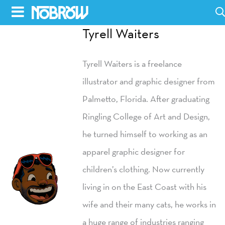
Skip
to
Tyrell Waiters
HOME
content
Tyrell Waiters is a freelance
BLOG
illustrator and graphic designer from
BOOKS
Palmetto, Florida. After graduating
HILDA
Ringling College of Art and Design,
he turned himself to working as an
ABOUT
apparel graphic designer for
CONTACT US
children’s clothing. Now currently
OPPORTUNITIES
living in on the East Coast with his
WHOLESALE
wife and their many cats, he works in
a huge range of industries ranging