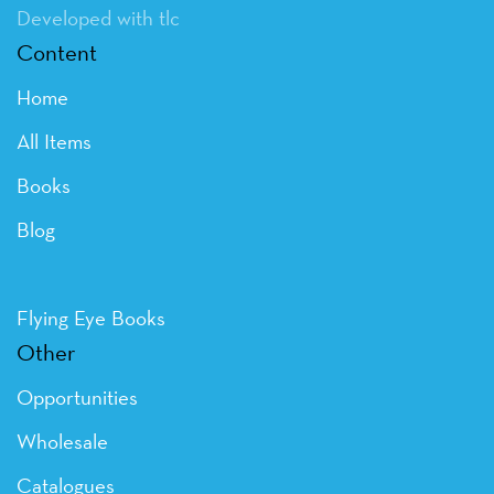
Developed with tlc
Content
Home
All Items
Books
Blog
Flying Eye Books
Other
Opportunities
Wholesale
Catalogues