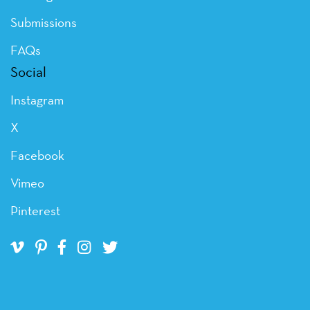
Submissions
FAQs
Social
Instagram
X
Facebook
Vimeo
Pinterest