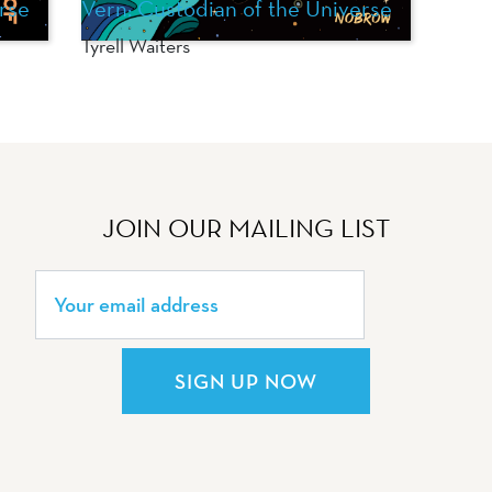
rse
Vern: Custodian of the Universe
Tyrell Waiters
JOIN OUR MAILING LIST
SIGN UP NOW