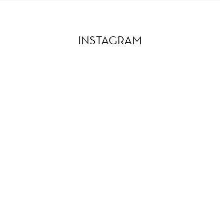
INSTAGRAM