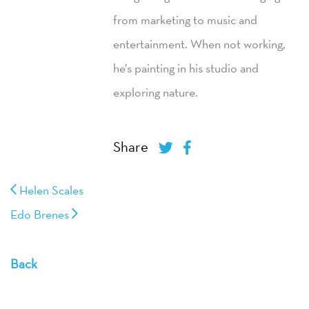
from marketing to music and
entertainment. When not working,
he’s painting in his studio and
exploring nature.
Share
Helen Scales
Edo Brenes
Back