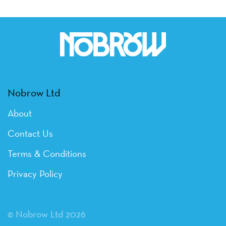
Nobrow Ltd
About
Contact Us
Terms & Conditions
Privacy Policy
© Nobrow Ltd 2026