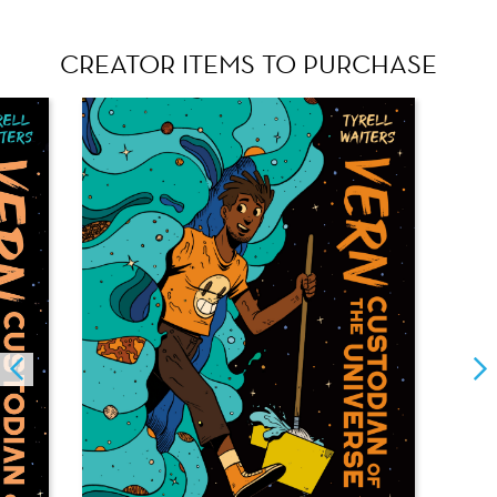
CREATOR ITEMS TO PURCHASE