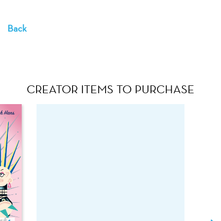
Back
CREATOR ITEMS TO PURCHASE