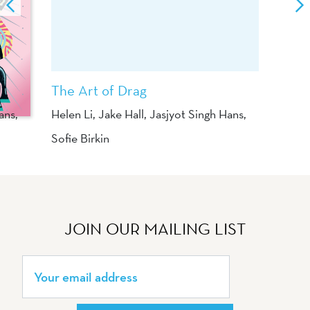
The Art of Drag
ans
,
Helen Li
,
Jake Hall
,
Jasjyot Singh Hans
,
Sofie Birkin
JOIN OUR MAILING LIST