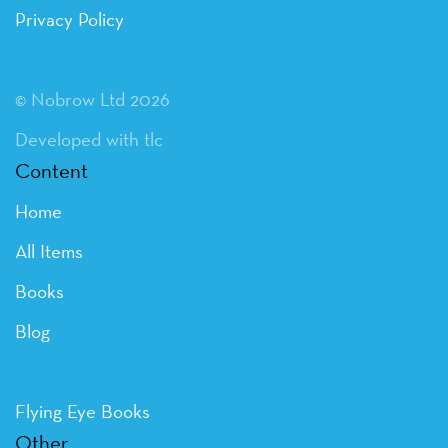
Privacy Policy
© Nobrow Ltd 2026
Developed with tlc
Content
Home
All Items
Books
Blog
Flying Eye Books
Other