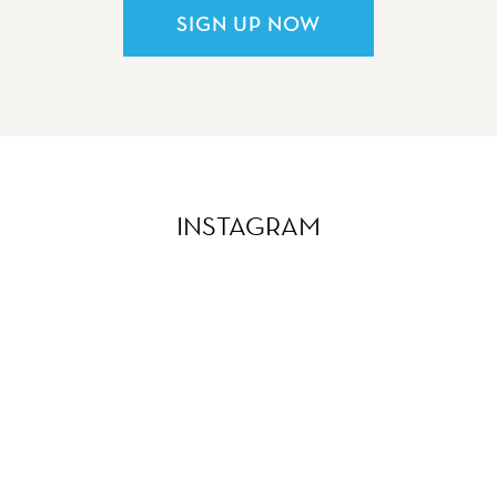
SIGN UP NOW
INSTAGRAM