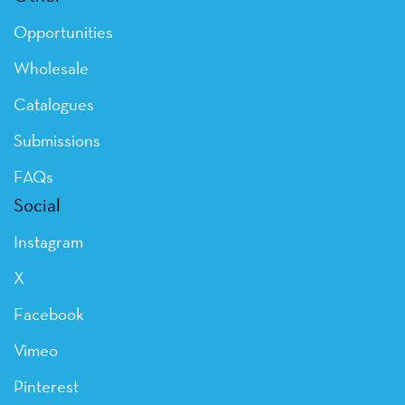
Opportunities
Wholesale
Catalogues
Submissions
FAQs
Social
Instagram
X
Facebook
Vimeo
Pinterest