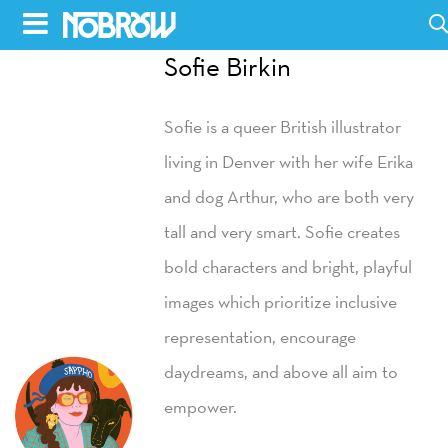
Skip
to
Sofie Birkin
HOME
content
Sofie is a queer British illustrator
BLOG
living in Denver with her wife Erika
BOOKS
and dog Arthur, who are both very
HILDA
tall and very smart. Sofie creates
bold characters and bright, playful
ABOUT
images which prioritize inclusive
CONTACT US
representation, encourage
OPPORTUNITIES
daydreams, and above all aim to
WHOLESALE
empower.