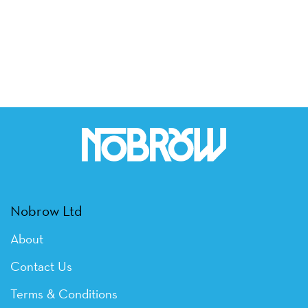
Nobrow Ltd
About
Contact Us
Terms & Conditions