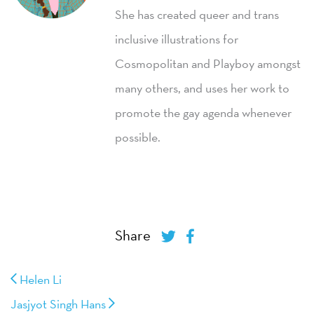
She has created queer and trans
inclusive illustrations for
Cosmopolitan and Playboy amongst
many others, and uses her work to
promote the gay agenda whenever
possible.
Share
Helen Li
Jasjyot Singh Hans