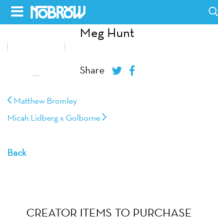
Skip
to
Meg Hunt
HOME
content
BLOG
Share
BOOKS
Matthew Bromley
HILDA
Micah Lidberg x Golborne
ABOUT
Back
CONTACT US
OPPORTUNITIES
WHOLESALE
CREATOR ITEMS TO PURCHASE