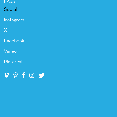
FAQs
Social
Instagram
X
Facebook
Vimeo
Pinterest