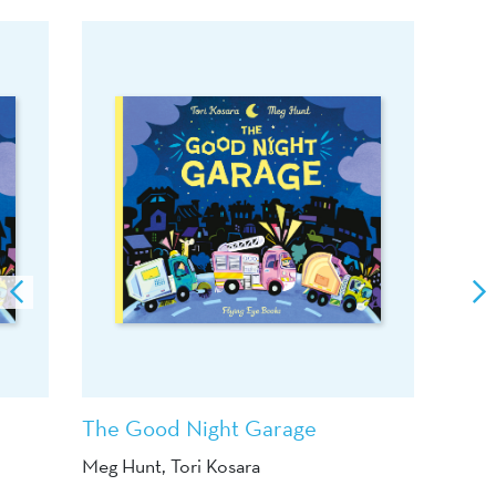
The Good Night Garage
Meg Hunt
, Tori Kosara