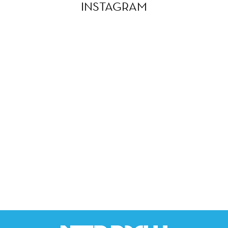
INSTAGRAM