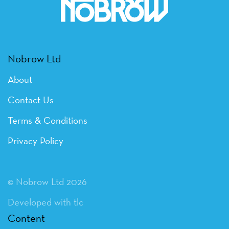
Nobrow Ltd
About
Contact Us
Terms & Conditions
Privacy Policy
© Nobrow Ltd 2026
Developed with tlc
Content