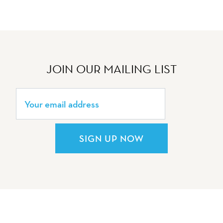
JOIN OUR MAILING LIST
SIGN UP NOW