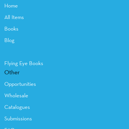
Home
All Items
Books
Blog
Flying Eye Books
Other
Opportunities
Wholesale
Catalogues
Submissions