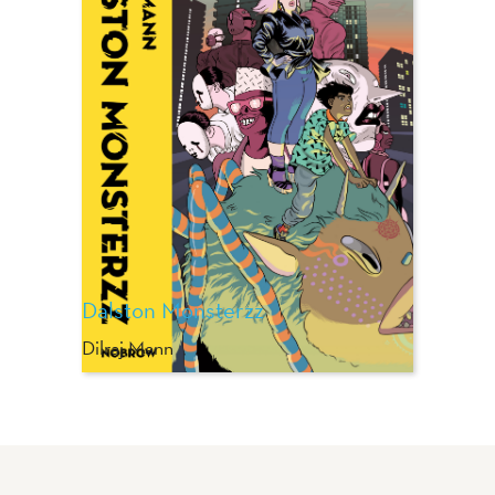
Dalston Monsterzz
Dilraj Mann