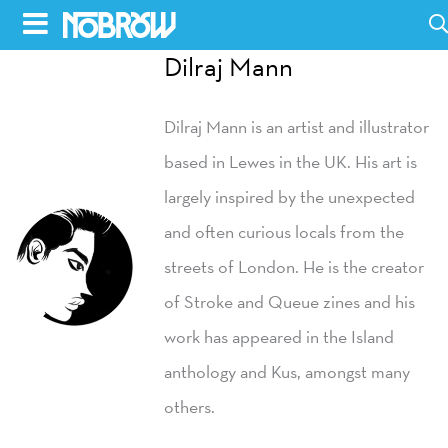
Skip
to
Dilraj Mann
HOME
content
Dilraj Mann is an artist and illustrator
BLOG
based in Lewes in the UK. His art is
BOOKS
largely inspired by the unexpected
HILDA
and often curious locals from the
streets of London. He is the creator
ABOUT
of Stroke and Queue zines and his
CONTACT US
work has appeared in the Island
OPPORTUNITIES
anthology and Kus, amongst many
WHOLESALE
others.