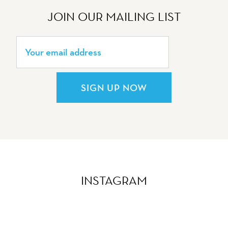
JOIN OUR MAILING LIST
SIGN UP NOW
INSTAGRAM