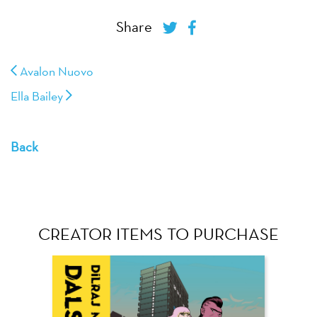
Share
Avalon Nuovo
Ella Bailey
Back
CREATOR ITEMS TO PURCHASE