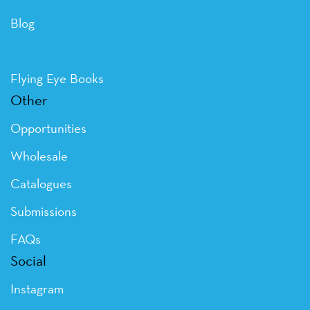
Blog
Flying Eye Books
Other
Opportunities
Wholesale
Catalogues
Submissions
FAQs
Social
Instagram