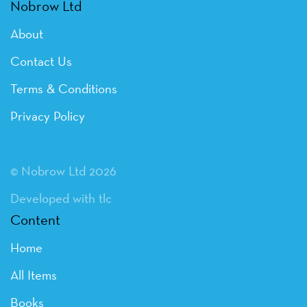
Nobrow Ltd
About
Contact Us
Terms & Conditions
Privacy Policy
© Nobrow Ltd 2026
Developed with tlc
Content
Home
All Items
Books