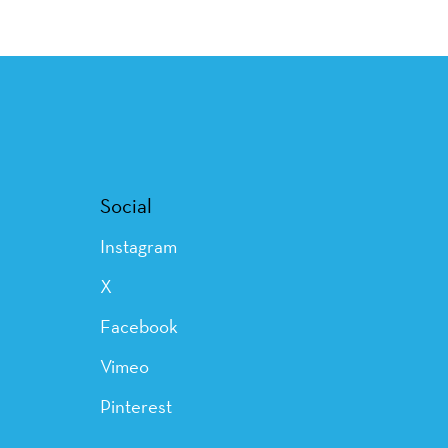
Social
Instagram
X
Facebook
Vimeo
Pinterest