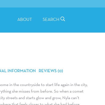
ABOUT
SEARCH
NAL INFORMATION
REVIEWS (0)
me in the countryside to start life again in the city,
verything she misses from before. So when a comet
ty streets and starts glow and grow, Nyla can’t
where that feels closer to what she had before …