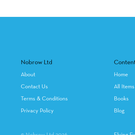
Nobrow Ltd
Conten
About
Home
Contact Us
All Items
Terms & Conditions
Books
Privacy Policy
Blog
© Nobrow Ltd 2026
Flying E