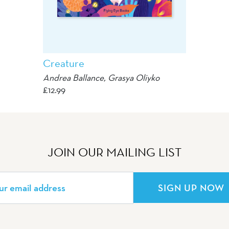
Creature
Andrea Ballance,
Grasya Oliyko
£
12.99
JOIN OUR MAILING LIST
SIGN UP NOW