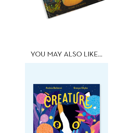
YOU MAY ALSO LIKE…