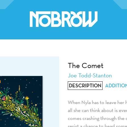
The Comet
Joe Todd-Stanton
DESCRIPTION
ADDITIO
When Nyla has to leave her ho
all she can think about is e
comes crashing through the ci
resist a chance to head some