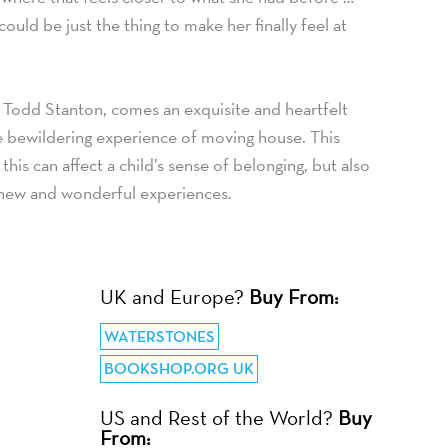
ould be just the thing to make her finally feel at
Todd Stanton, comes an exquisite and heartfelt
e bewildering experience of moving house. This
this can affect a child’s sense of belonging, but also
new and wonderful experiences.
UK and Europe?
Buy From:
WATERSTONES
BOOKSHOP.ORG UK
US and Rest of the World?
Buy
From: