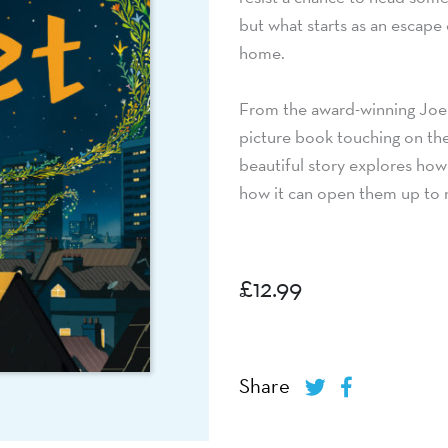
but what starts as an escape c
home.
From the award-winning Joe 
picture book touching on th
beautiful story explores how 
how it can open them up to 
£
12.99
Share