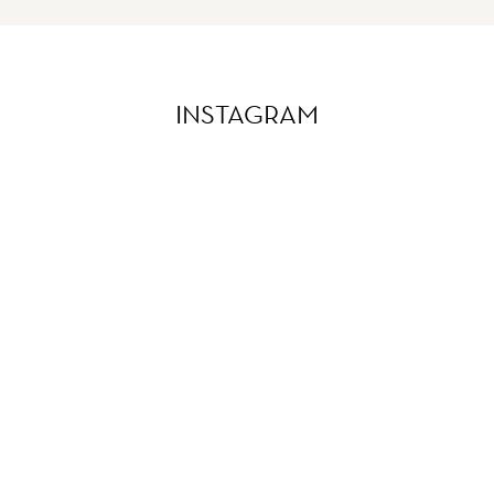
INSTAGRAM