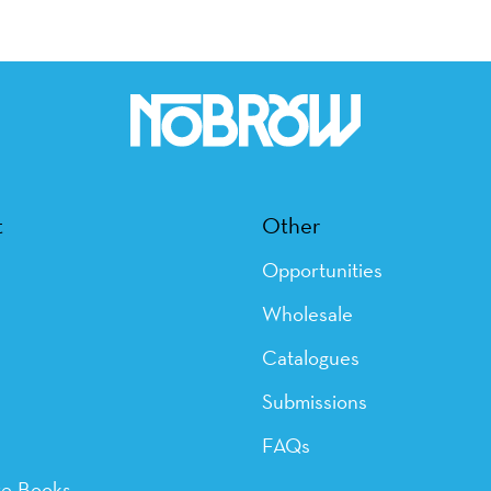
t
Other
Opportunities
Wholesale
Catalogues
Submissions
FAQs
ye Books