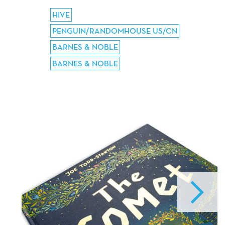
HIVE
PENGUIN/RANDOMHOUSE US/CN
BARNES & NOBLE
BARNES & NOBLE