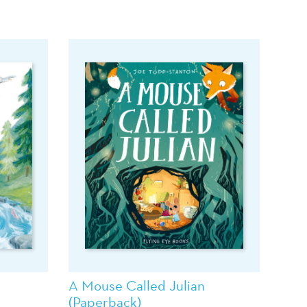
A Mouse Called Julian
(Paperback)