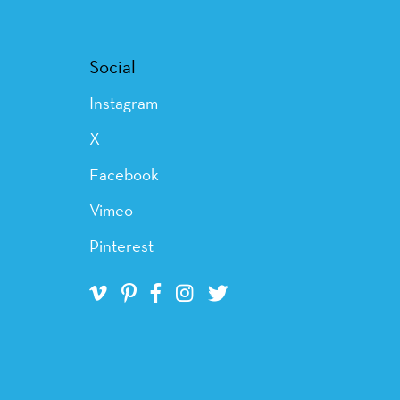
Social
Instagram
X
Facebook
Vimeo
Pinterest