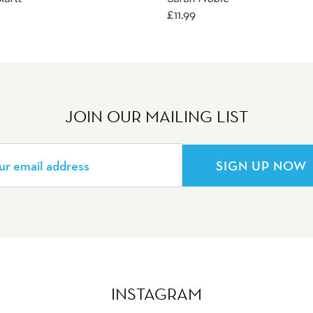
£
11.99
JOIN OUR MAILING LIST
SIGN UP NOW
INSTAGRAM