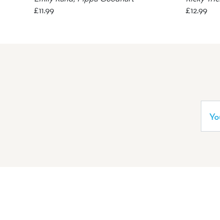
£
11.99
£
12.99