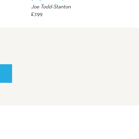
Joe Todd-Stanton
£
7.99