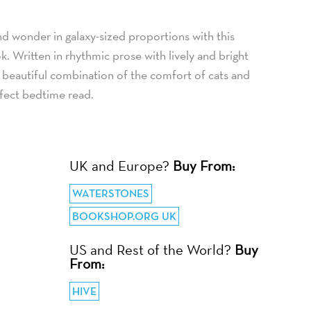
d wonder in galaxy-sized proportions with this
k. Written in rhythmic prose with lively and bright
nd beautiful combination of the comfort of cats and
rfect bedtime read.
UK and Europe?
Buy From:
WATERSTONES
BOOKSHOP.ORG UK
US and Rest of the World?
Buy
From:
HIVE