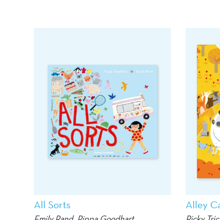
All Sorts
Alley Ca
Emily Rand
, Pippa Goodhart
Ricky Tric