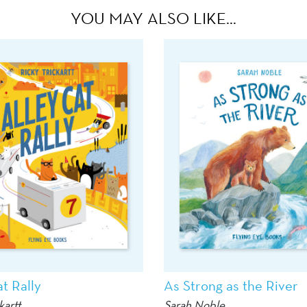
YOU MAY ALSO LIKE…
t Rally
As Strong as the River
kartt
Sarah Noble