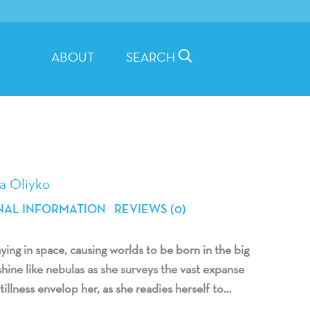
ABOUT
SEARCH
a Oliyko
NAL INFORMATION
REVIEWS (0)
ing in space, causing worlds to be born in the big
hine like nebulas as she surveys the vast expanse
tillness envelop her, as she readies herself to…