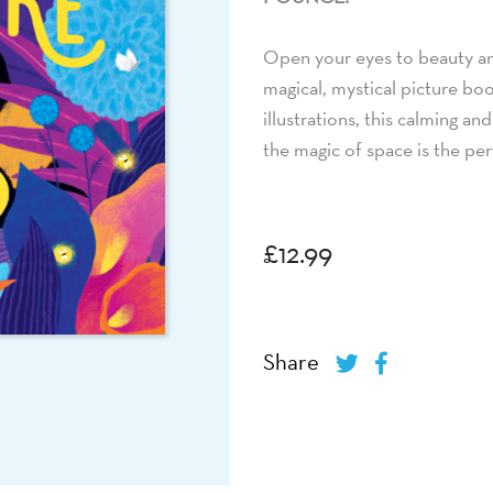
Open your eyes to beauty an
magical, mystical picture boo
illustrations, this calming a
the magic of space is the pe
£
12.99
Share