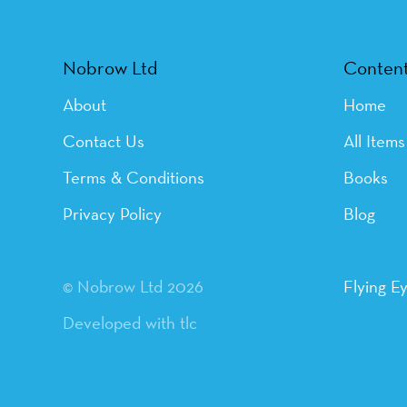
Nobrow Ltd
Conten
About
Home
Contact Us
All Items
Terms & Conditions
Books
Privacy Policy
Blog
© Nobrow Ltd 2026
Flying E
Developed with tlc