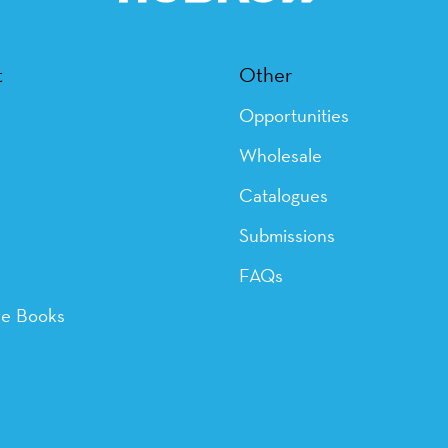
t
Other
Opportunities
Wholesale
Catalogues
Submissions
FAQs
ye Books