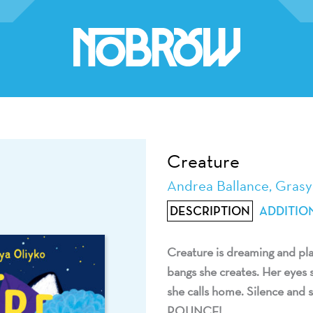
Creature
Andrea Ballance, Grasy
DESCRIPTION
ADDITIO
Creature is dreaming and play
bangs she creates. Her eyes s
she calls home. Silence and s
POUNCE!