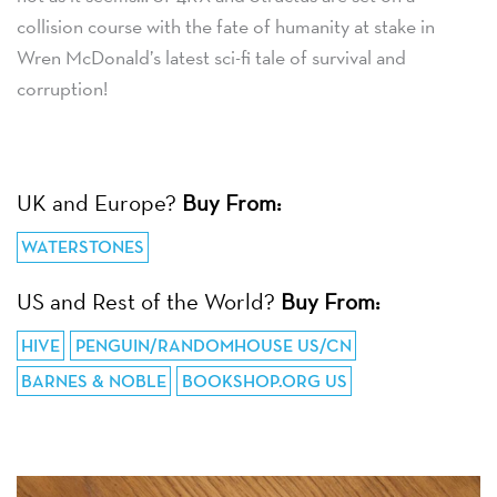
collision course with the fate of humanity at stake in
Wren McDonald’s latest sci-fi tale of survival and
corruption!
UK and Europe?
Buy From:
WATERSTONES
US and Rest of the World?
Buy From:
HIVE
PENGUIN/RANDOMHOUSE US/CN
BARNES & NOBLE
BOOKSHOP.ORG US