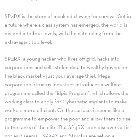
SP4RX is the story of mankind clawing for survival. Set in
a future where a class system has emerged, the world is
divided into four levels, with the elite ruling from the
extravagant top level.
SP4RX, a young hacker who lives off grid, hacks into
corporations and sells stolen data to wealthy buyers on
the black market – just your average thief. Mega
corporation Structus Industries introduces a welfare
programme called the “Elpis Program”, which allows the
working class to apply for Cybernetic implants to make
workers more efficient. On the surface, it seems like a
programme to empower the poor and allow them to rise
to the ranks of the elite. But SP4RX soon discovers all is
not as it seems… SP4RX and Structus are set on a