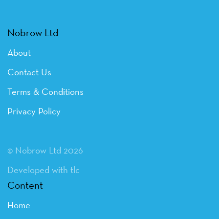
Nobrow Ltd
About
Contact Us
Terms & Conditions
Privacy Policy
© Nobrow Ltd 2026
Developed with tlc
Content
Home