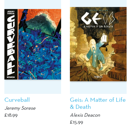
Curveball
Geis: A Matter of Life
& Death
Jeremy Sorese
£
18.99
Alexis Deacon
£
15.99