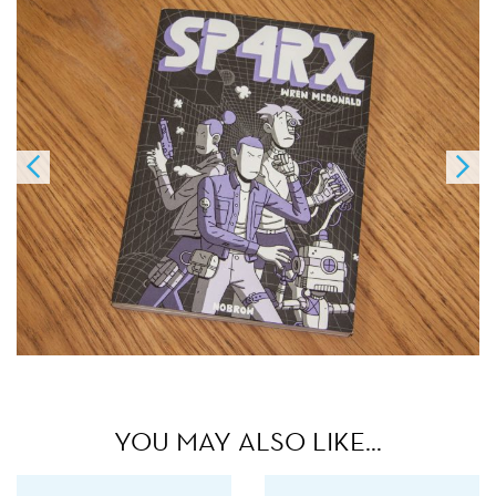
YOU MAY ALSO LIKE…