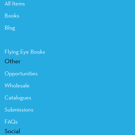
All Items
Books
Blog
Flying Eye Books
Other
Opportunities
Wholesale
Catalogues
Submissions
FAQs
Social