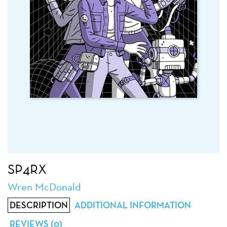
SP4RX
Wren McDonald
DESCRIPTION
ADDITIONAL INFORMATION
REVIEWS (0)