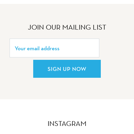
JOIN OUR MAILING LIST
SIGN UP NOW
INSTAGRAM