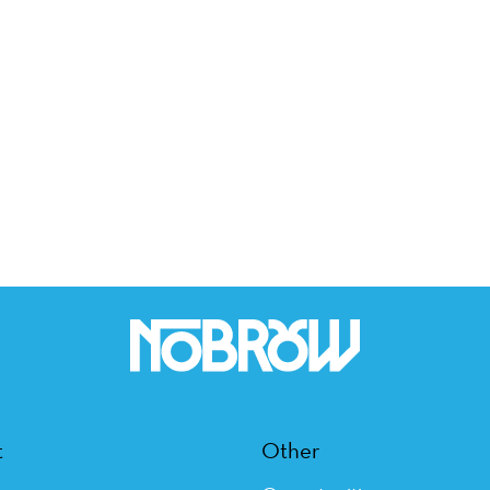
t
Other