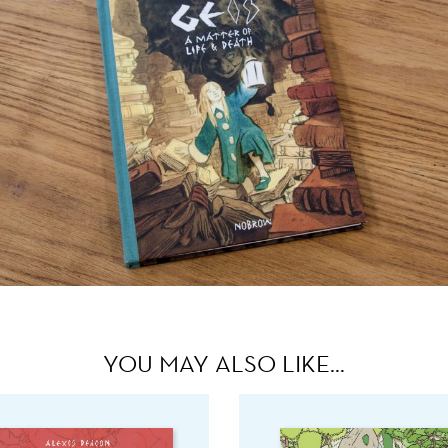
YOU MAY ALSO LIKE…