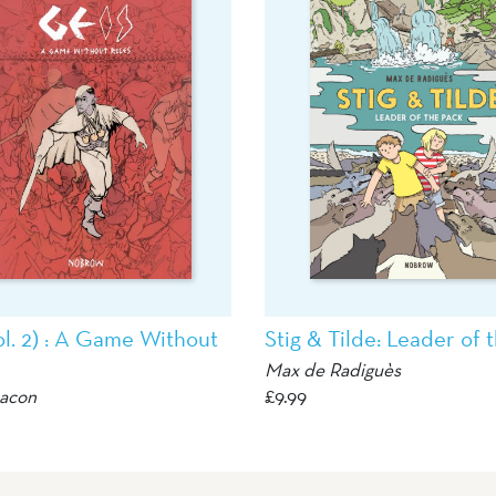
ol. 2) : A Game Without
Stig & Tilde: Leader of 
Max de Radiguès
eacon
£
9.99