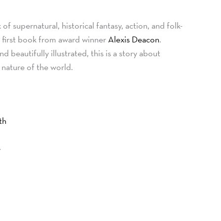
f supernatural, historical fantasy, action, and folk-
he first book from award winner
Alexis Deacon
.
d beautifully illustrated, this is a story about
 nature of the world.
th
s