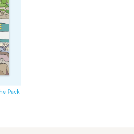
the Pack