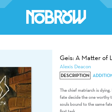
Geis: A Matter of 
Alexis Deacon
DESCRIPTION
ADDITIO
The chief matriarch is dying. 
fate decide the one worthy to
souls bound to the same fate.
first task.