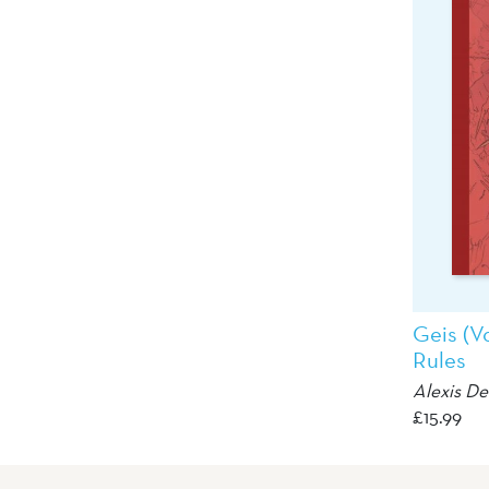
Geis (V
Rules
Alexis D
£
15.99