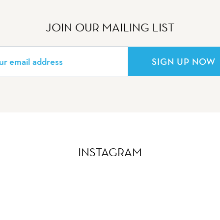
JOIN OUR MAILING LIST
SIGN UP NOW
INSTAGRAM