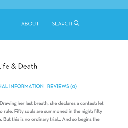
ABOUT
SEARCH
Life & Death
NAL INFORMATION
REVIEWS (0)
Drawing her last breath, she declares a contest: let
 rule. Fifty souls are summoned in the night; fifty
 But this is no ordinary trial… And so begins the