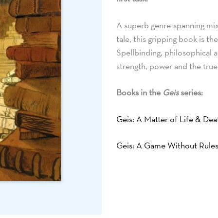
A superb genre-spanning mix o
tale, this gripping book is t
Spellbinding, philosophical an
strength, power and the true
Books in the
Geis
series:
Geis: A Matter of Life & Dea
Geis: A Game Without Rule