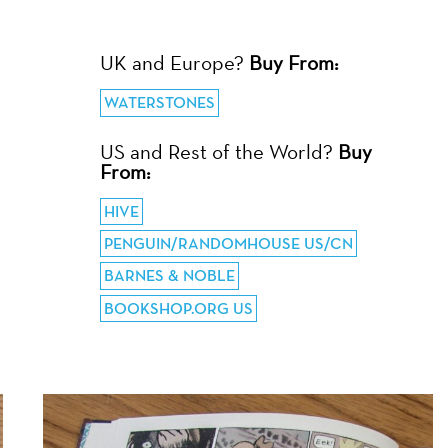
UK and Europe?
Buy From:
WATERSTONES
US and Rest of the World?
Buy
From:
HIVE
PENGUIN/RANDOMHOUSE US/CN
BARNES & NOBLE
BOOKSHOP.ORG US