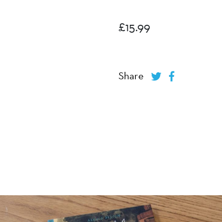
£
15.99
Share