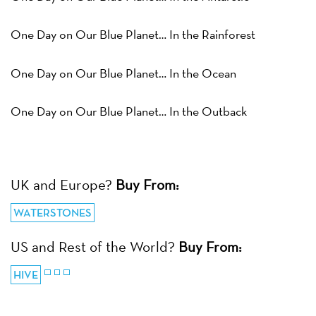
One Day on Our Blue Planet… In the Rainforest
One Day on Our Blue Planet… In the Ocean
One Day on Our Blue Planet… In the Outback
UK and Europe?
Buy From:
WATERSTONES
US and Rest of the World?
Buy From:
HIVE