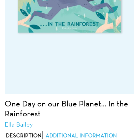
One Day on our Blue Planet… In the
Rainforest
Ella Bailey
DESCRIPTION
ADDITIONAL INFORMATION