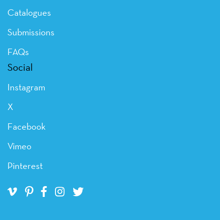
Catalogues
Submissions
FAQs
Social
Instagram
X
Facebook
Vimeo
Pinterest