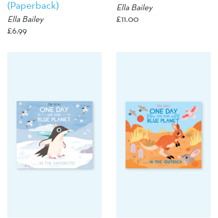
(Paperback)
Ella Bailey
Ella Bailey
£
11.00
£
6.99