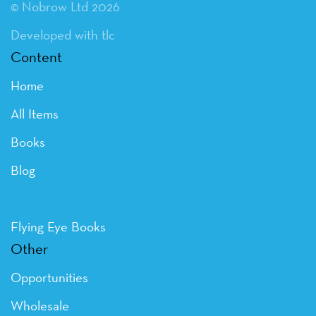
© Nobrow Ltd 2026
Developed with tlc
Content
Home
All Items
Books
Blog
Flying Eye Books
Other
Opportunities
Wholesale