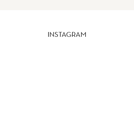
INSTAGRAM