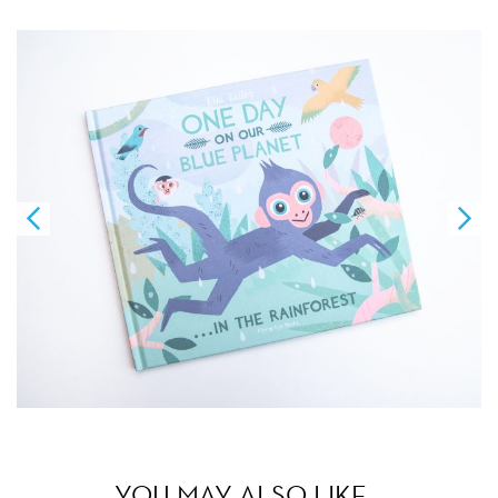
YOU MAY ALSO LIKE…