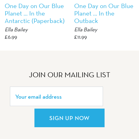
One Day on Our Blue
One Day on Our Blue
Planet … In the
Planet … In the
Antarctic (Paperback)
Outback
Ella Bailey
Ella Bailey
£
6.99
£
11.99
JOIN OUR MAILING LIST
SIGN UP NOW