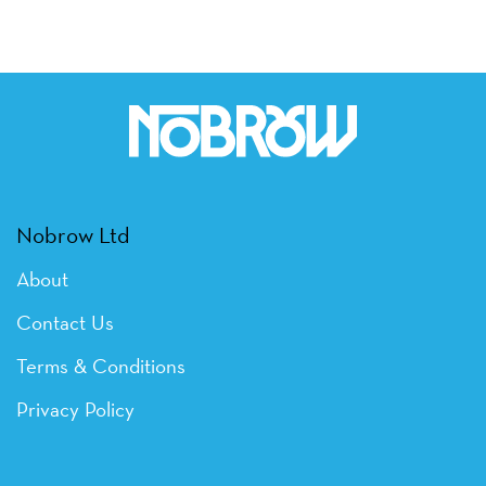
Nobrow Ltd
About
Contact Us
Terms & Conditions
Privacy Policy