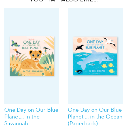
One Day on Our Blue
One Day on Our Blue
Planet… In the
Planet … in the Ocean
Savannah
(Paperback)