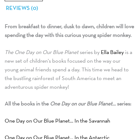
REVIEWS (0)
From breakfast to dinner, dusk to dawn, children will love
spending the day with this curious young spider monkey.
The One Day on Our Blue Planet
series by
Ella Bailey
is a
new set of children’s books focused on the way our
young animal friends spend a day. This time we head to
the bustling rainforest of South America to meet an
adventurous spider monkey!
All the books in the
One Day on our Blue Planet…
series:
One Day on Our Blue Planet… In the Savannah
One Day on Our Blue Planet… In the Antarctic