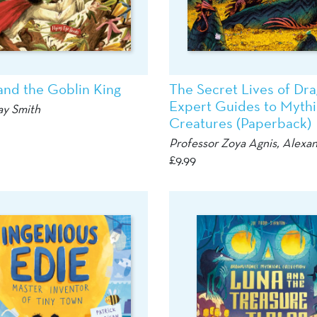
and the Goblin King
The Secret Lives of Dra
Expert Guides to Mythi
ay Smith
Creatures (Paperback)
Professor Zoya Agnis,
Alexan
£
9.99