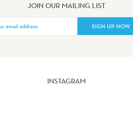
JOIN OUR MAILING LIST
SIGN UP NOW
INSTAGRAM