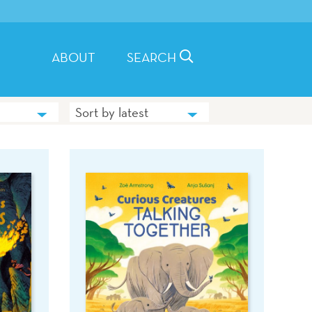
ABOUT
SEARCH
Sort by latest