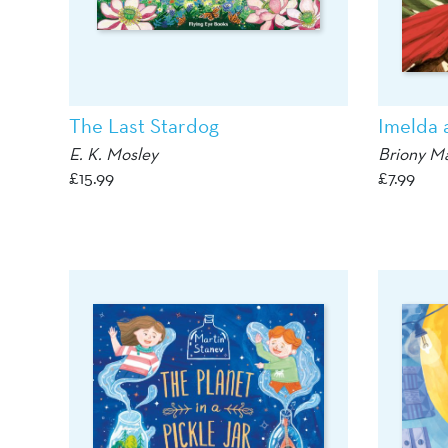
The Last Stardog
Imelda 
E. K. Mosley
Briony M
£
15.99
£
7.99