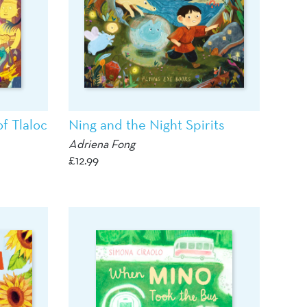
f Tlaloc
Ning and the Night Spirits
Adriena Fong
£
12.99