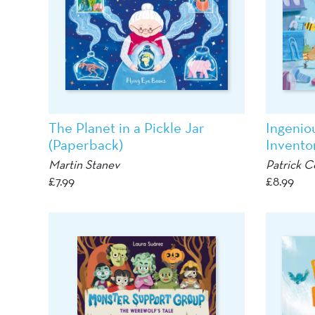
The Planet in a Pickle Jar
Ingenio
(Paperback)
Invento
Martin Stanev
Patrick C
£
7.99
£
8.99