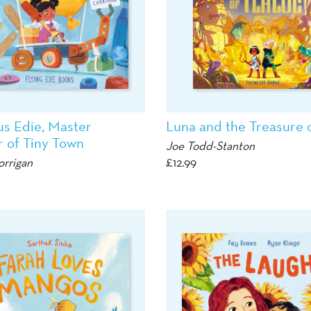
us Edie, Master
Luna and the Treasure o
r of Tiny Town
Joe Todd-Stanton
orrigan
£
12.99