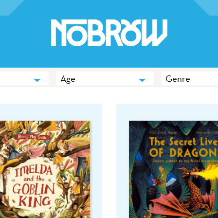
Age
Genre