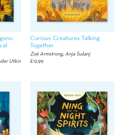
gons:
Curious Creatures Talking
cal
Together
Zoë Armstrong,
Anja Sušanj
der Utkin
£
12.99