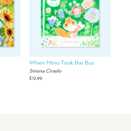
When Mino Took the Bus
Simona Ciraolo
£
12.99