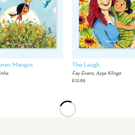
oves Mangos
The Laugh
inha
Fay Evans, Ayşe Klinge
£
12.99