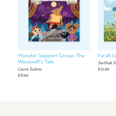
Monster Support Group: The
Farah L
Werewolf’s Tale
Sarthak S
Laura Suárez
£
12.99
£
8.99