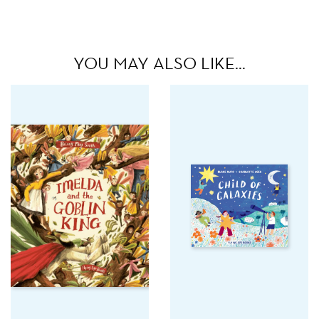
YOU MAY ALSO LIKE…