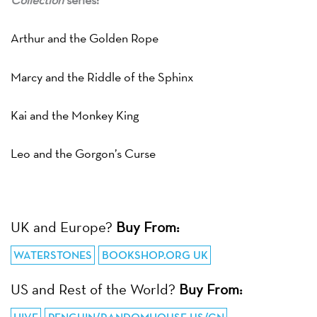
Arthur and the Golden Rope
Marcy and the Riddle of the Sphinx
Kai and the Monkey King
Leo and the Gorgon’s Curse
UK and Europe?
Buy From:
WATERSTONES
BOOKSHOP.ORG UK
US and Rest of the World?
Buy From: