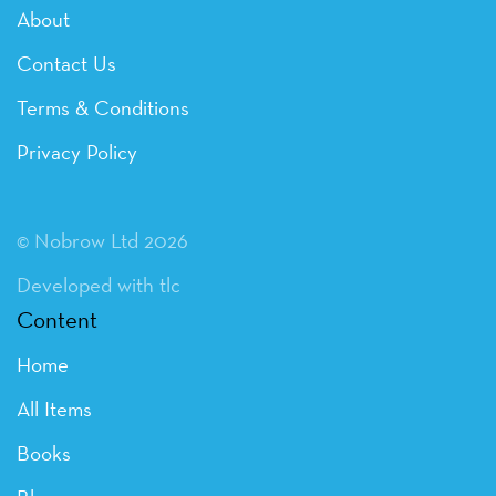
About
Contact Us
Terms & Conditions
Privacy Policy
© Nobrow Ltd 2026
Developed with tlc
Content
Home
All Items
Books