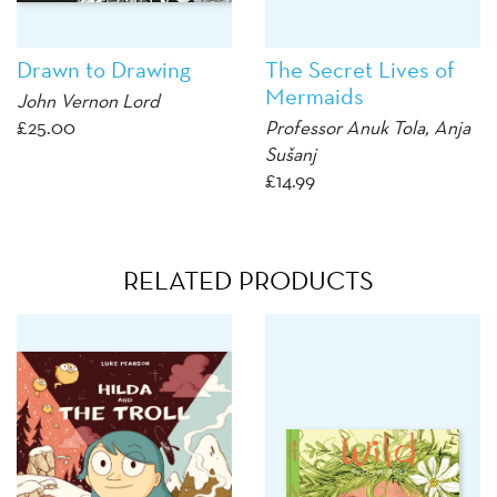
Drawn to Drawing
The Secret Lives of
Mermaids
John Vernon Lord
£
25.00
Professor Anuk Tola,
Anja
Sušanj
£
14.99
RELATED PRODUCTS