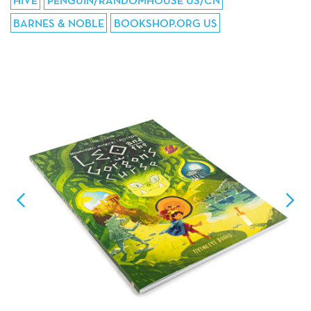
HIVE
PENGUIN/RANDOMHOUSE US/CN
BARNES & NOBLE
BOOKSHOP.ORG US