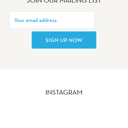
JOIN OUR MAILING LIST
SIGN UP NOW
INSTAGRAM