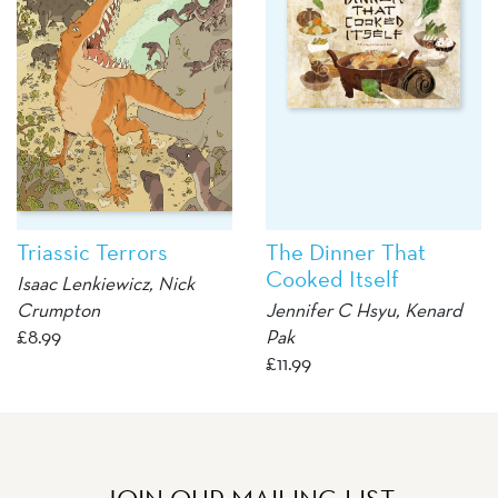
Triassic Terrors
The Dinner That
Cooked Itself
Isaac Lenkiewicz
,
Nick
Crumpton
Jennifer C Hsyu
,
Kenard
£
8.99
Pak
£
11.99