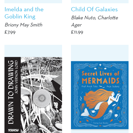
Imelda and the
Child Of Galaxies
Goblin King
Blake Nuto, Charlotte
Briony May Smith
Ager
£
7.99
£
11.99