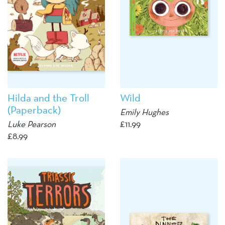
Hilda and the Troll
Wild
(Paperback)
Emily Hughes
Luke Pearson
£
11.99
£
8.99