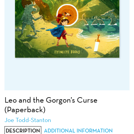
Leo and the Gorgon’s Curse
(Paperback)
Joe Todd-Stanton
DESCRIPTION
ADDITIONAL INFORMATION