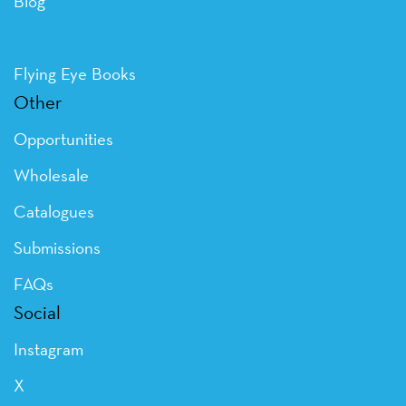
Blog
Flying Eye Books
Other
Opportunities
Wholesale
Catalogues
Submissions
FAQs
Social
Instagram
X