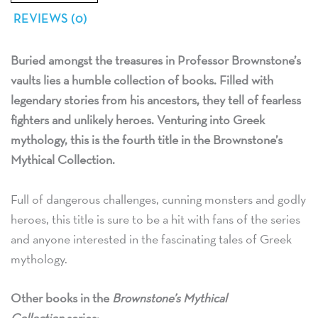
REVIEWS (0)
Buried amongst the treasures in Professor Brownstone’s
vaults lies a humble collection of books. Filled with
legendary stories from his ancestors, they tell of fearless
fighters and unlikely heroes. Venturing into Greek
mythology, this is the fourth title in the Brownstone’s
Mythical Collection.
Full of dangerous challenges, cunning monsters and godly
heroes, this title is sure to be a hit with fans of the series
and anyone interested in the fascinating tales of Greek
mythology.
Other books in the
Brownstone’s Mythical
Collection
series: