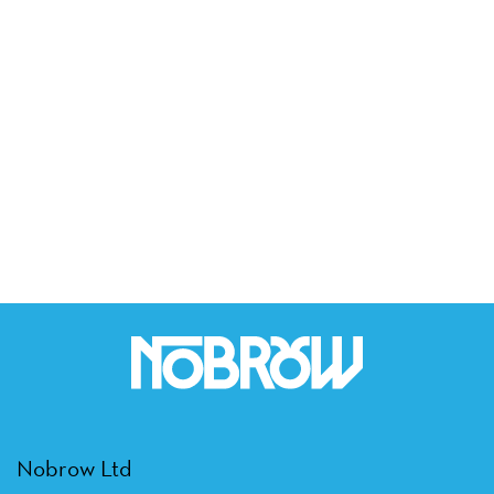
Nobrow Ltd