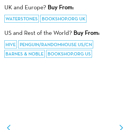
UK and Europe?
Buy From:
WATERSTONES
BOOKSHOP.ORG UK
US and Rest of the World?
Buy From:
HIVE
PENGUIN/RANDOMHOUSE US/CN
BARNES & NOBLE
BOOKSHOP.ORG US