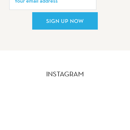
SIGN UP NOW
INSTAGRAM