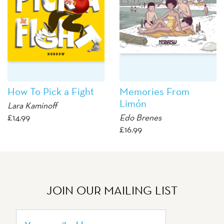
How To Pick a Fight
Memories From
Limón
Lara Kaminoff
£
14.99
Edo Brenes
£
16.99
JOIN OUR MAILING LIST