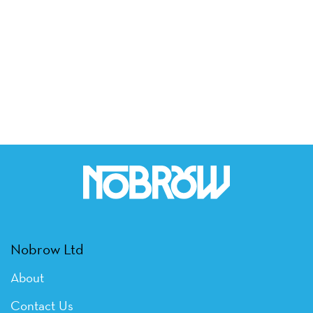
Nobrow Ltd
About
Contact Us