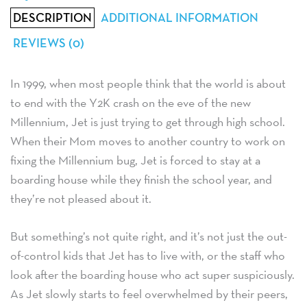
DESCRIPTION
ADDITIONAL INFORMATION
REVIEWS (0)
In 1999, when most people think that the world is about
to end with the Y2K crash on the eve of the new
Millennium, Jet is just trying to get through high school.
When their Mom moves to another country to work on
fixing the Millennium bug, Jet is forced to stay at a
boarding house while they finish the school year, and
they’re not pleased about it.
But something’s not quite right, and it’s not just the out-
of-control kids that Jet has to live with, or the staff who
look after the boarding house who act super suspiciously.
As Jet slowly starts to feel overwhelmed by their peers,