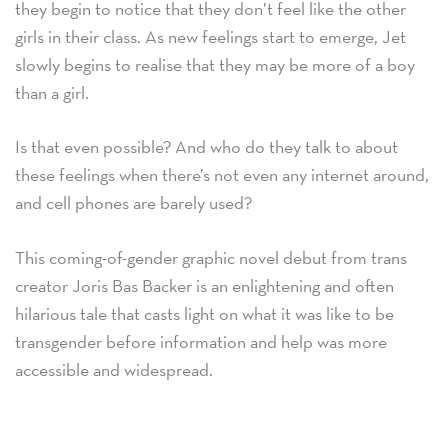
they begin to notice that they don’t feel like the other
girls in their class. As new feelings start to emerge, Jet
slowly begins to realise that they may be more of a boy
than a girl.
Is that even possible? And who do they talk to about
these feelings when there’s not even any internet around,
and cell phones are barely used?
This coming-of-gender graphic novel debut from trans
creator Joris Bas Backer is an enlightening and often
hilarious tale that casts light on what it was like to be
transgender before information and help was more
accessible and widespread.