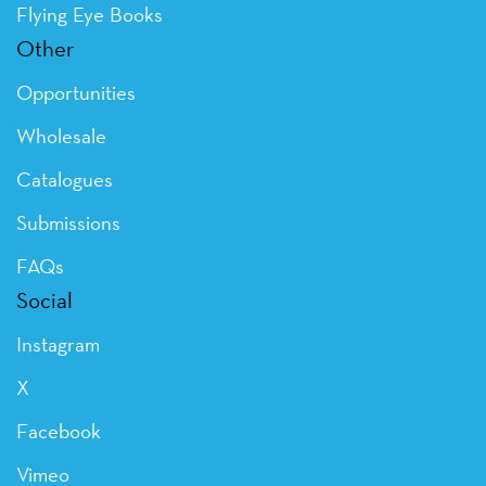
Flying Eye Books
Other
Opportunities
Wholesale
Catalogues
Submissions
FAQs
Social
Instagram
X
Facebook
Vimeo