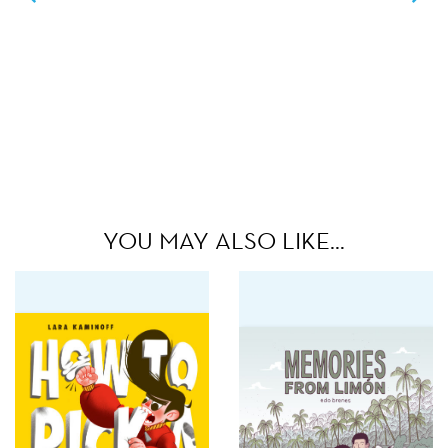
YOU MAY ALSO LIKE…