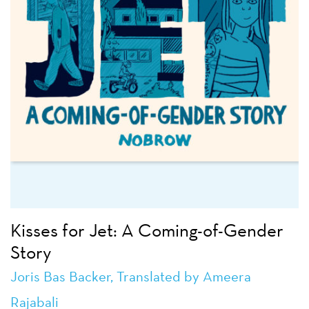
Kisses for Jet: A Coming-of-Gender
Story
Joris Bas Backer
, Translated by Ameera
Rajabali