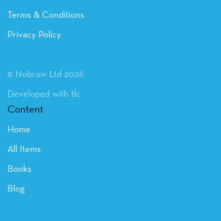
Terms & Conditions
Privacy Policy
© Nobrow Ltd 2026
Developed with tlc
Content
Home
All Items
Books
Blog