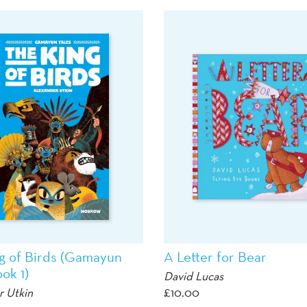
g of Birds (Gamayun
A Letter for Bear
ok 1)
David Lucas
r Utkin
£
10.00