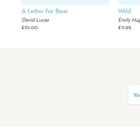
A Letter for Bear
Wild
David Lucas
Emily Hu
£
10.00
£
11.99