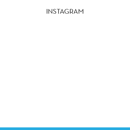
INSTAGRAM