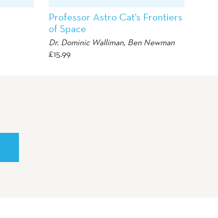
Professor Astro Cat’s Frontiers
of Space
Dr. Dominic Walliman, Ben Newman
£
15.99