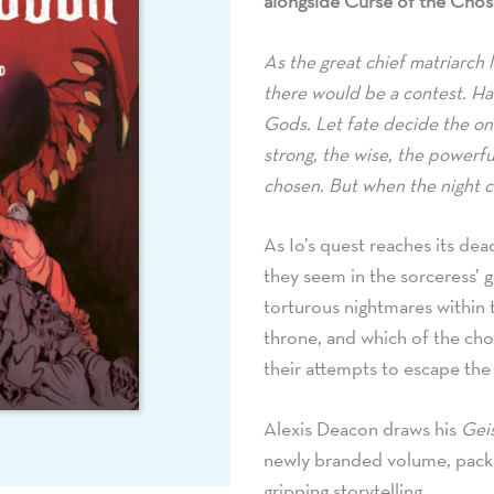
alongside Curse of the Chos
As the great chief matriarch l
there would be a contest. Ha
Gods. Let fate decide the one
strong,
the wise,
the powerful
chosen. But when the night c
As Io’s quest reaches its de
they seem in the sorceress’ ga
torturous nightmares within t
throne,
and which of the chose
their attempts to escape the
Alexis Deacon draws his
Gei
newly branded volume,
packe
gripping storytelling.