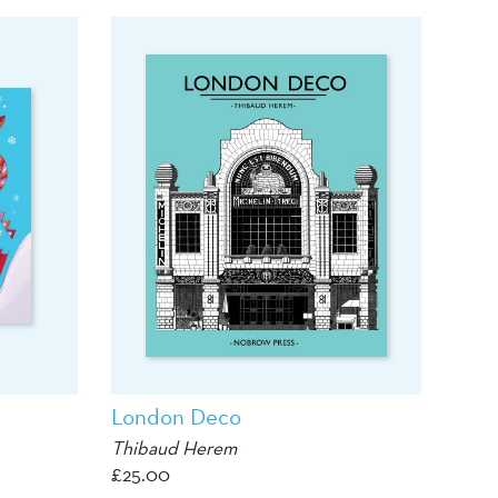
London Deco
Thibaud Herem
£
25.00