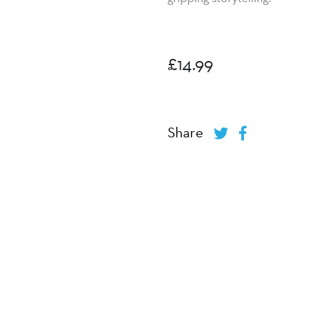
£
14.99
Share