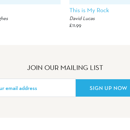
This is My Rock
ghes
David Lucas
£
11.99
JOIN OUR MAILING LIST
SIGN UP NOW