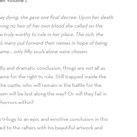
en Volume 1.
ay dying,
she gave one final decree: Upon her death
ving no heir of her own blood she called on the
 truly worthy to rule in her place. The rich,
the
; many put forward their names in hope of being
ame… only fifty souls alone were chosen.
adly and dramatic conclusion,
things are not all as
me for the right to rule. Still trapped inside the
he castle,
who will remain in the battle for the
n will be lost along the way? Or will they fail in
 horrors within?
s
trilogy to an epic and emotive conclusion in this
d to the rafters with his beautiful artwork and