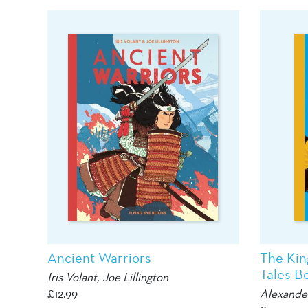
Ancient Warriors
The Kin
Tales Bo
Iris Volant,
Joe Lillington
£
12.99
Alexande