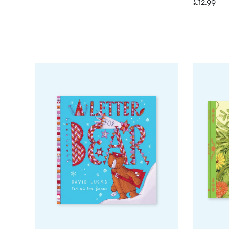
£
12.99