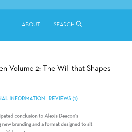
ABOUT
SEARCH
en Volume 2: The Will that Shapes
NAL INFORMATION
REVIEWS (1)
ipated conclusion to Alexis Deacon’s
g new branding and a format designed to sit