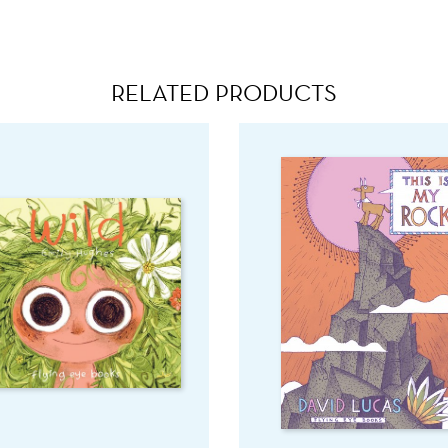
RELATED PRODUCTS