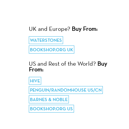
UK and Europe?
Buy From:
WATERSTONES
BOOKSHOP.ORG UK
US and Rest of the World?
Buy
From:
HIVE
PENGUIN/RANDOMHOUSE US/CN
BARNES & NOBLE
BOOKSHOP.ORG US