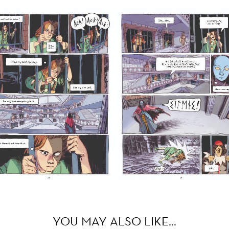
YOU MAY ALSO LIKE…