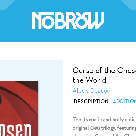
Curse of the Chos
the World
Alexis Deacon
DESCRIPTION
ADDITIO
The dramatic and hotly antic
original
Geis
trilogy,
featurin