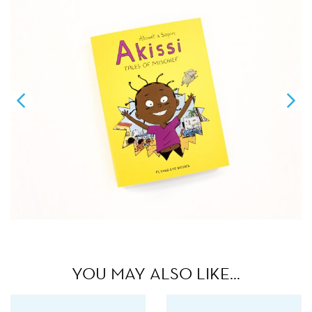
YOU MAY ALSO LIKE…