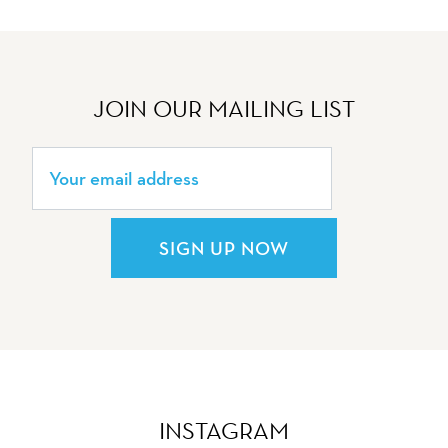
JOIN OUR MAILING LIST
SIGN UP NOW
INSTAGRAM