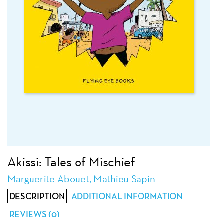
Akissi: Tales of Mischief
Marguerite Abouet, Mathieu Sapin
DESCRIPTION
ADDITIONAL INFORMATION
REVIEWS (0)