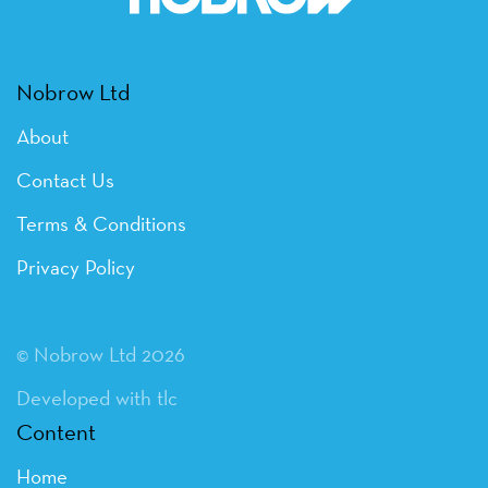
Nobrow Ltd
About
Contact Us
Terms & Conditions
Privacy Policy
© Nobrow Ltd 2026
Developed with tlc
Content
Home