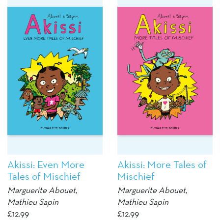
Akissi: Even More
Akissi: More Tales of
Tales of Mischief
Mischief
Marguerite Abouet
,
Marguerite Abouet
,
Mathieu Sapin
Mathieu Sapin
£
12.99
£
12.99