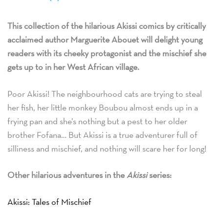
This collection of the hilarious Akissi comics by critically
acclaimed author Marguerite Abouet will delight young
readers with its cheeky protagonist and the mischief she
gets up to in her West African village.
Poor Akissi! The neighbourhood cats are trying to steal
her fish, her little monkey Boubou almost ends up in a
frying pan and she’s nothing but a pest to her older
brother Fofana… But Akissi is a true adventurer full of
silliness and mischief, and nothing will scare her for long!
Other hilarious adventures in the
Akissi
series:
Akissi: Tales of Mischief