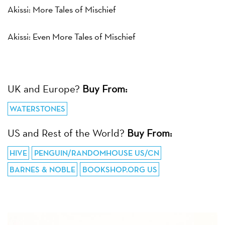
Akissi: More Tales of Mischief
Akissi: Even More Tales of Mischief
UK and Europe?
Buy From:
WATERSTONES
US and Rest of the World?
Buy From:
HIVE
PENGUIN/RANDOMHOUSE US/CN
BARNES & NOBLE
BOOKSHOP.ORG US