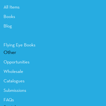
All Items
Books
Blog
Flying Eye Books
Other
Opportunities
Wholesale
Catalogues
Submissions
FAQs