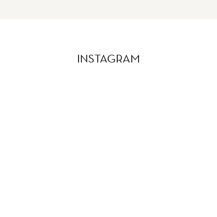
INSTAGRAM