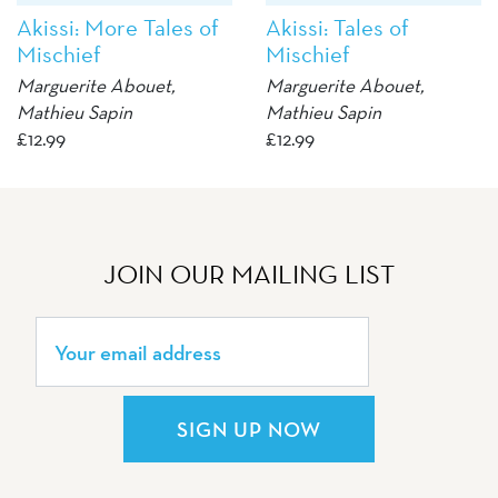
Akissi: More Tales of
Akissi: Tales of
Mischief
Mischief
Marguerite Abouet
,
Marguerite Abouet
,
Mathieu Sapin
Mathieu Sapin
£
12.99
£
12.99
JOIN OUR MAILING LIST
SIGN UP NOW