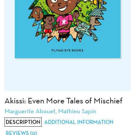
Akissi: Even More Tales of Mischief
Marguerite Abouet, Mathieu Sapin
DESCRIPTION
ADDITIONAL INFORMATION
REVIEWS (0)