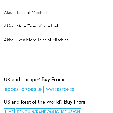
Akissi: Tales of Mischief
Akissi: More Tales of Mischief
Akissi: Even More Tales of Mischief
UK and Europe?
Buy From:
BOOKSHOP.ORG UK
WATERSTONES
US and Rest of the World?
Buy From:
HIVE
PENGUIN/RANDOMHOUSE US/CN