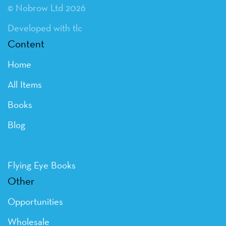
© Nobrow Ltd 2026
Developed with tlc
Content
Home
All Items
Books
Blog
Flying Eye Books
Other
Opportunities
Wholesale