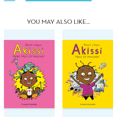
YOU MAY ALSO LIKE…