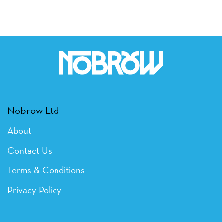
Nobrow Ltd
About
Contact Us
Terms & Conditions
Privacy Policy