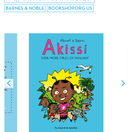
BARNES & NOBLE
BOOKSHOP.ORG US