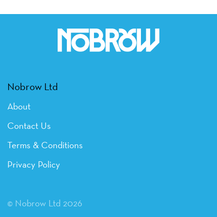
Nobrow Ltd
About
Contact Us
Terms & Conditions
Privacy Policy
© Nobrow Ltd 2026