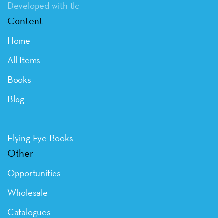
Developed with tlc
Content
Home
All Items
Books
Blog
Flying Eye Books
Other
Opportunities
Wholesale
Catalogues