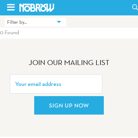
Skip
to
Filter by...
HOME
content
0 Found
BLOG
BOOKS
JOIN OUR MAILING LIST
HILDA
ABOUT
CONTACT US
SIGN UP NOW
OPPORTUNITIES
WHOLESALE