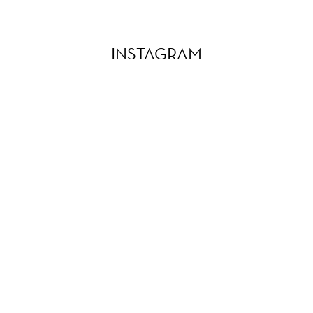
INSTAGRAM