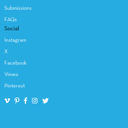
Submissions
FAQs
Social
Instagram
X
Facebook
Vimeo
Pinterest