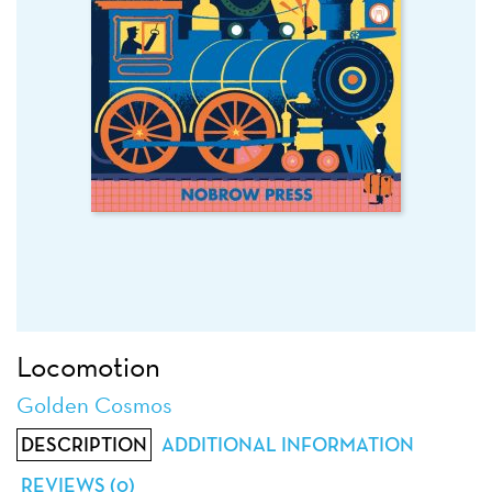
Locomotion
Golden Cosmos
DESCRIPTION
ADDITIONAL INFORMATION
REVIEWS (0)