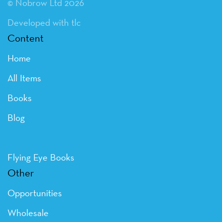
© Nobrow Ltd 2026
Developed with tlc
Content
Home
All Items
Books
Blog
Flying Eye Books
Other
Opportunities
Wholesale