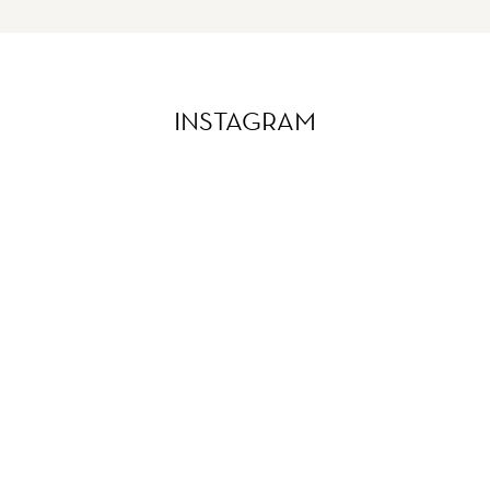
INSTAGRAM