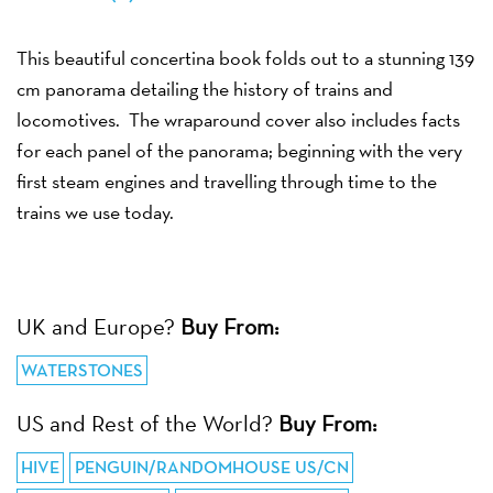
This beautiful concertina book folds out to a stunning 139
cm panorama detailing the history of trains and
locomotives. The wraparound cover also includes facts
for each panel of the panorama; beginning with the very
first steam engines and travelling through time to the
trains we use today.
UK and Europe?
Buy From:
WATERSTONES
US and Rest of the World?
Buy From:
HIVE
PENGUIN/RANDOMHOUSE US/CN