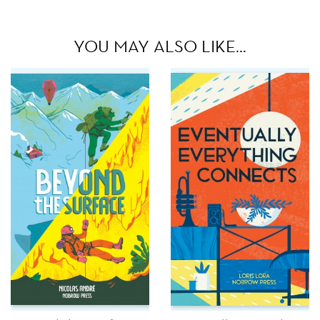
YOU MAY ALSO LIKE…