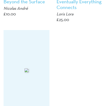
Beyond the Surface
Eventually Everything
Connects
Nicolas André
£
10.00
Loris Lora
£
25.00