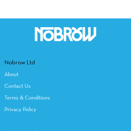
Nobrow Ltd
About
Contact Us
Terms & Conditions
Privacy Policy