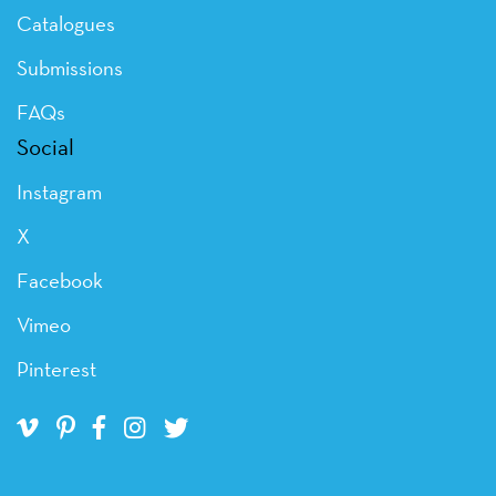
Catalogues
Submissions
FAQs
Social
Instagram
X
Facebook
Vimeo
Pinterest