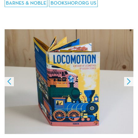
BARNES & NOBLE
BOOKSHOP.ORG US