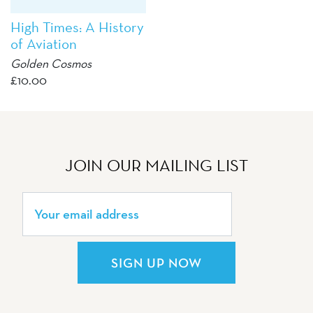
High Times: A History
of Aviation
Golden Cosmos
£
10.00
JOIN OUR MAILING LIST
SIGN UP NOW