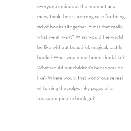
everyone’s minds at the moment and
many think there’s a strong case for being
rid of books altogether. But is that really
what we all want? What would the world
be like without beautiful, magical, tactile
books? What would our homes look like?
What would our children’s bedrooms be
like? Where would that wondrous reveal
of turning the pulpy, inky pages of a
treasured picture book go?