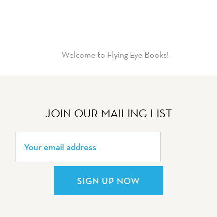
Welcome to Flying Eye Books!
JOIN OUR MAILING LIST
SIGN UP NOW