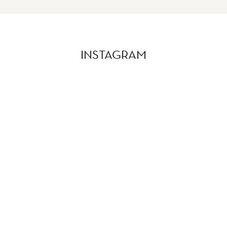
INSTAGRAM