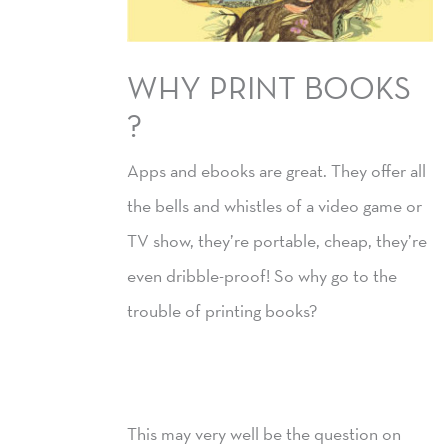
WHY PRINT BOOKS
?
Apps and ebooks are great. They offer all
the bells and whistles of a video game or
TV show, they’re portable, cheap, they’re
even dribble-proof! So why go to the
trouble of printing books?
This may very well be the question on