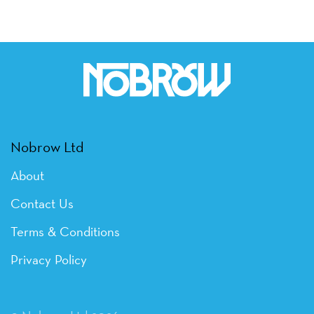
Nobrow Ltd
About
Contact Us
Terms & Conditions
Privacy Policy