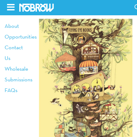
Skip
to
HOME
About
content
Opportunities
BLOG
Contact
BOOKS
Us
HILDA
Wholesale
Submissions
ABOUT
FAQs
CONTACT US
OPPORTUNITIES
WHOLESALE