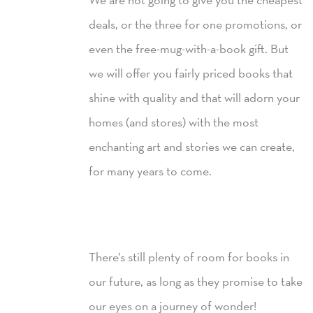
deals, or the three for one promotions, or
even the free-mug-with-a-book gift. But
we will offer you fairly priced books that
shine with quality and that will adorn your
homes (and stores) with the most
enchanting art and stories we can create,
for many years to come.
There’s still plenty of room for books in
our future, as long as they promise to take
our eyes on a journey of wonder!