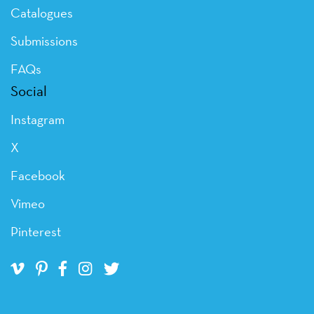
Catalogues
Submissions
FAQs
Social
Instagram
X
Facebook
Vimeo
Pinterest