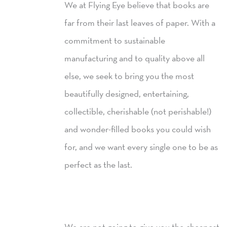
We at Flying Eye believe that books are
far from their last leaves of paper. With a
commitment to sustainable
manufacturing and to quality above all
else, we seek to bring you the most
beautifully designed, entertaining,
collectible, cherishable (not perishable!)
and wonder-filled books you could wish
for, and we want every single one to be as
perfect as the last.
We are not going to give you the cheapest