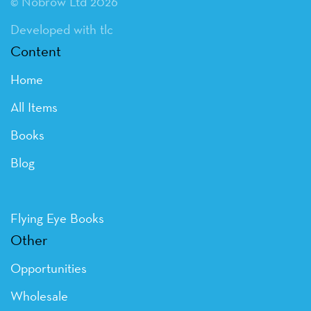
© Nobrow Ltd 2026
Developed with tlc
Content
Home
All Items
Books
Blog
Flying Eye Books
Other
Opportunities
Wholesale