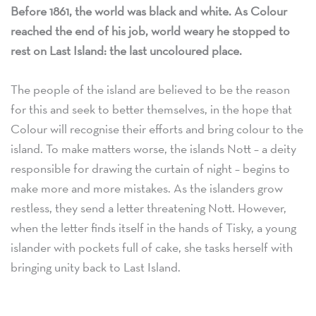
Before 1861, the world was black and white. As Colour
reached the end of his job, world weary he stopped to
rest on Last Island: the last uncoloured place.
The people of the island are believed to be the reason
for this and seek to better themselves, in the hope that
Colour will recognise their efforts and bring colour to the
island. To make matters worse, the islands Nott – a deity
responsible for drawing the curtain of night – begins to
make more and more mistakes. As the islanders grow
restless, they send a letter threatening Nott. However,
when the letter finds itself in the hands of Tisky, a young
islander with pockets full of cake, she tasks herself with
bringing unity back to Last Island.