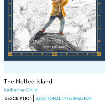
The Notted Island
Katherine Child
DESCRIPTION
ADDITIONAL INFORMATION