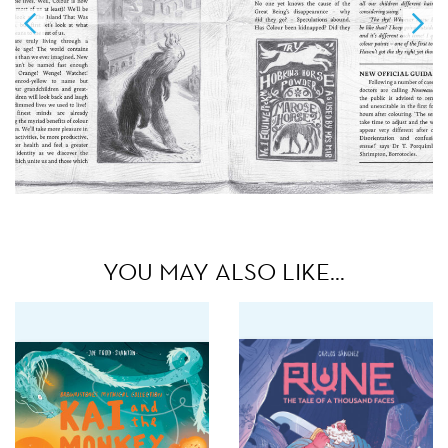
YOU MAY ALSO LIKE…