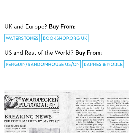
UK and Europe?
Buy From:
WATERSTONES
BOOKSHOP.ORG UK
US and Rest of the World?
Buy From:
PENGUIN/RANDOMHOUSE US/CN
BARNES & NOBLE