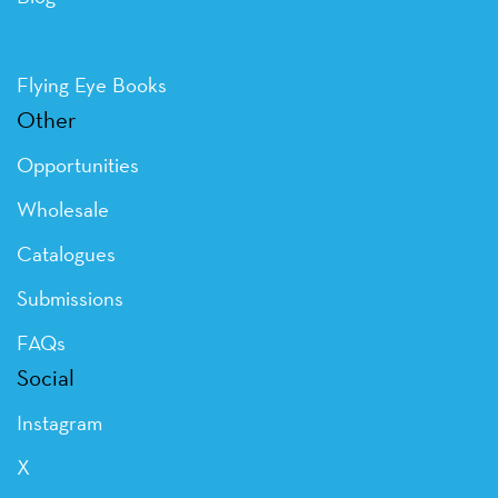
Flying Eye Books
Other
Opportunities
Wholesale
Catalogues
Submissions
FAQs
Social
Instagram
X