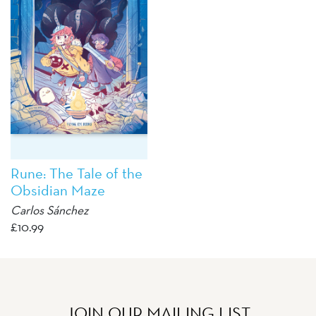
Rune: The Tale of the
Obsidian Maze
Carlos Sánchez
£
10.99
JOIN OUR MAILING LIST