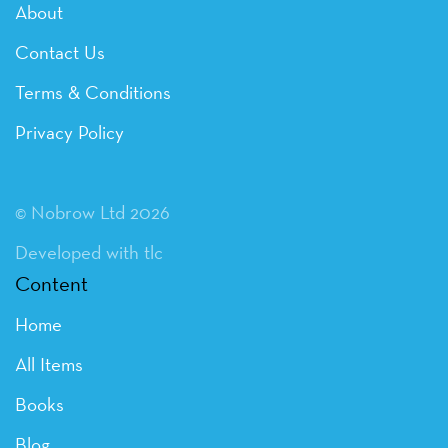
About
Contact Us
Terms & Conditions
Privacy Policy
© Nobrow Ltd 2026
Developed with tlc
Content
Home
All Items
Books
Blog