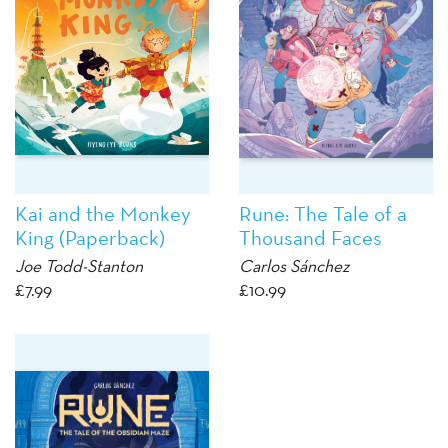
Kai and the Monkey
Rune: The Tale of a
King (Paperback)
Thousand Faces
Joe Todd-Stanton
Carlos Sánchez
£
7.99
£
10.99