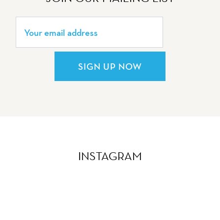
SIGN UP NOW
INSTAGRAM