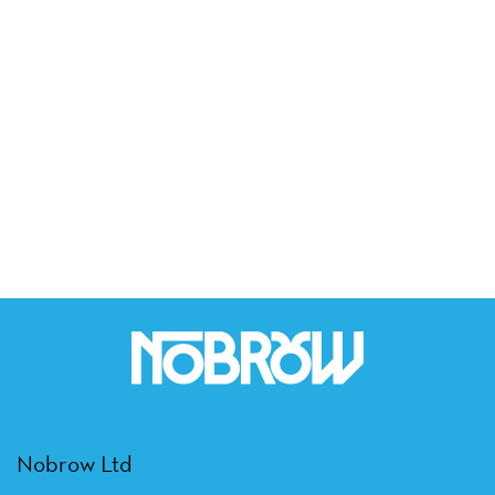
Nobrow Ltd