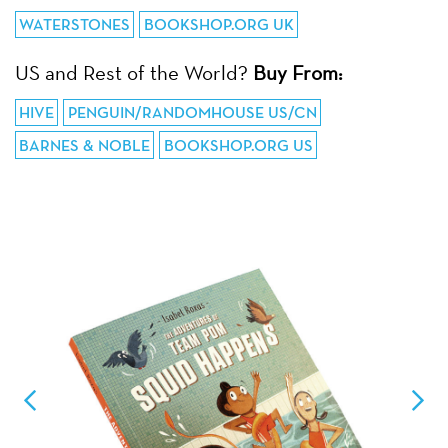
WATERSTONES
BOOKSHOP.ORG UK
US and Rest of the World?
Buy From:
HIVE
PENGUIN/RANDOMHOUSE US/CN
BARNES & NOBLE
BOOKSHOP.ORG US