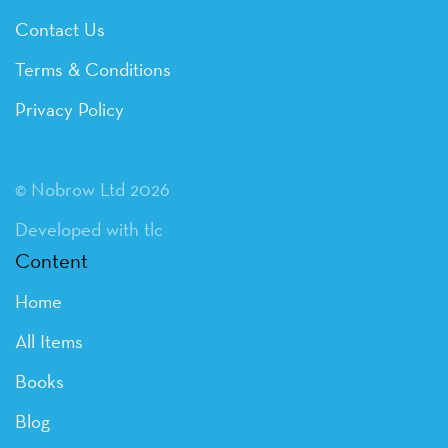
Contact Us
Terms & Conditions
Privacy Policy
© Nobrow Ltd 2026
Developed with tlc
Content
Home
All Items
Books
Blog