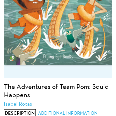
The Adventures of Team Pom: Squid
Happens
Isabel Roxas
DESCRIPTION
ADDITIONAL INFORMATION