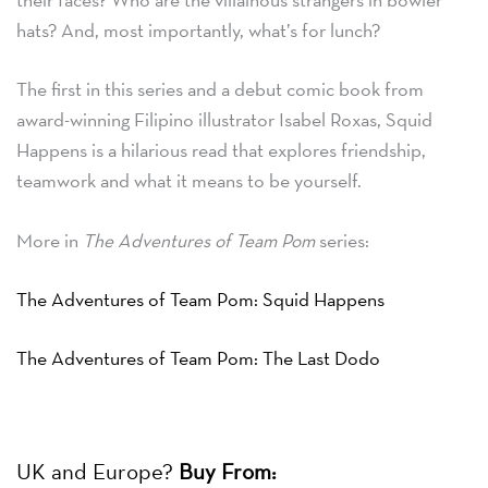
hats? And, most importantly, what’s for lunch?
The first in this series and a debut comic book from
award-winning Filipino illustrator Isabel Roxas, Squid
Happens is a hilarious read that explores friendship,
teamwork and what it means to be yourself.
More in
The Adventures of Team Pom
series:
The Adventures of Team Pom: Squid Happens
The Adventures of Team Pom: The Last Dodo
UK and Europe?
Buy From: