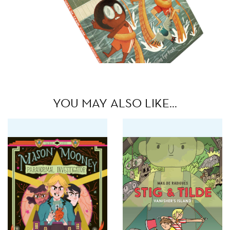
YOU MAY ALSO LIKE…