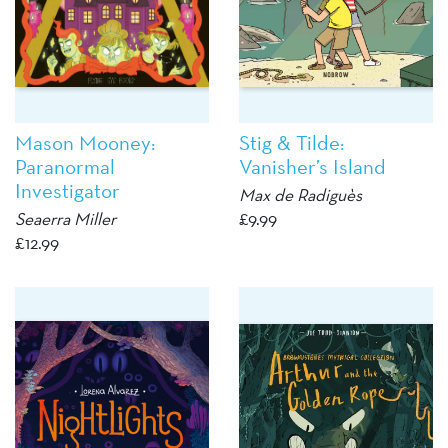
Mason Mooney:
Stig & Tilde:
Paranormal
Vanisher’s Island
Investigator
Max de Radiguès
Seaerra Miller
£
9.99
£
12.99