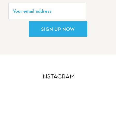
SIGN UP NOW
INSTAGRAM