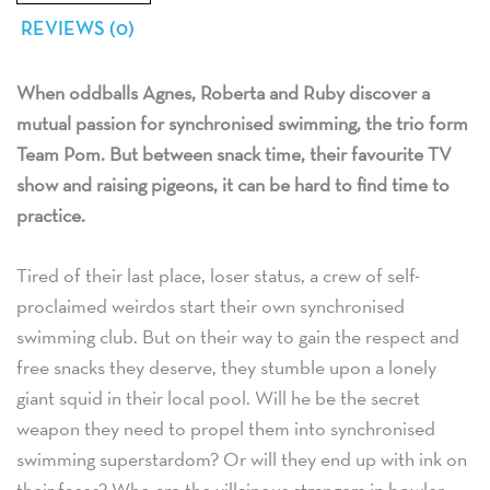
REVIEWS (0)
When oddballs Agnes, Roberta and Ruby discover a
mutual passion for synchronised swimming, the trio form
Team Pom. But between snack time, their favourite TV
show and raising pigeons, it can be hard to find time to
practice.
Tired of their last place, loser status, a crew of self-
proclaimed weirdos start their own synchronised
swimming club. But on their way to gain the respect and
free snacks they deserve, they stumble upon a lonely
giant squid in their local pool. Will he be the secret
weapon they need to propel them into synchronised
swimming superstardom? Or will they end up with ink on
their faces? Who are the villainous strangers in bowler