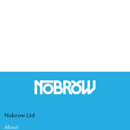
Nobrow Ltd
About