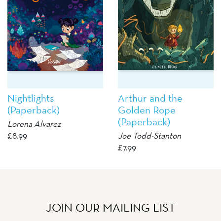
Nightlights
Arthur and the
(Paperback)
Golden Rope
(Paperback)
Lorena Alvarez
£
8.99
Joe Todd-Stanton
£
7.99
JOIN OUR MAILING LIST