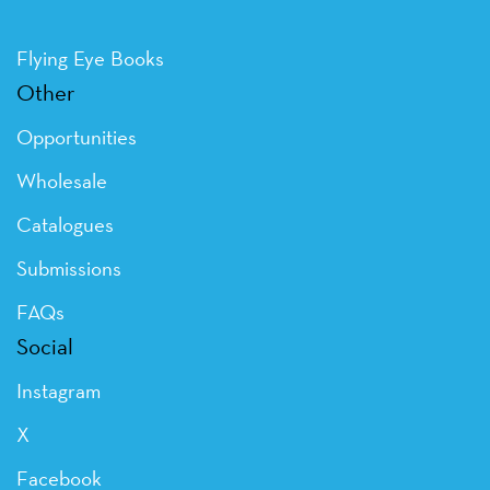
Flying Eye Books
Other
Opportunities
Wholesale
Catalogues
Submissions
FAQs
Social
Instagram
X
Facebook