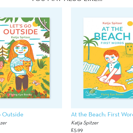
o Outside
At the Beach: First Wor
tzer
Katja Spitzer
£
5.99