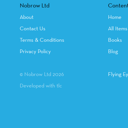
Nobrow Ltd
Conten
About
Home
Contact Us
All Items
Terms & Conditions
Books
Privacy Policy
Blog
© Nobrow Ltd 2026
Flying E
Developed with tlc