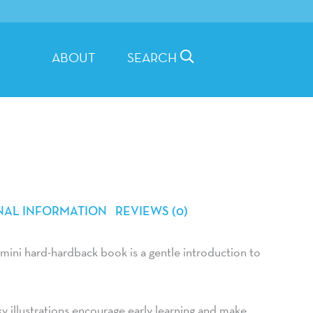
ABOUT
SEARCH
NAL INFORMATION
REVIEWS (0)
 mini hard-hardback book is a gentle introduction to
rky illustrations encourage early learning and make