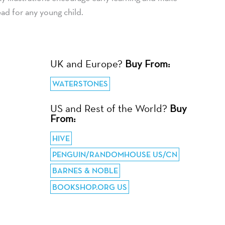
ead for any young child.
UK and Europe?
Buy From:
WATERSTONES
US and Rest of the World?
Buy
From:
HIVE
PENGUIN/RANDOMHOUSE US/CN
BARNES & NOBLE
BOOKSHOP.ORG US