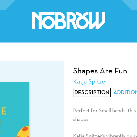
Shapes Are Fun
Katja Spitzer
DESCRIPTION
ADDITIO
Perfect for Small hands, this
shapes.
Katja Spitzer’s vibrantly qui