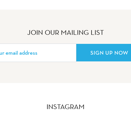
JOIN OUR MAILING LIST
SIGN UP NOW
INSTAGRAM