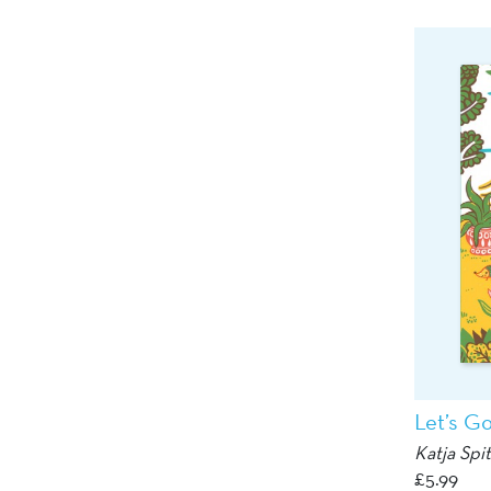
Let’s G
Katja Spi
£
5.99