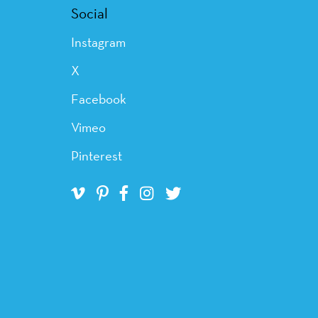
Social
Instagram
X
Facebook
Vimeo
Pinterest