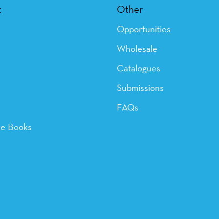
t
Other
Opportunities
Wholesale
Catalogues
Submissions
FAQs
ye Books