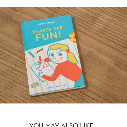
YOU MAY ALSO LIKE…