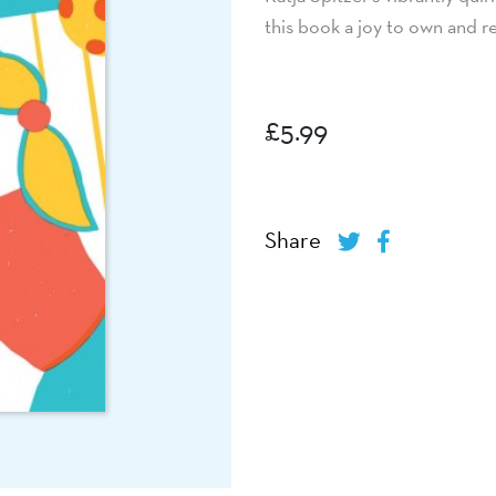
this book a joy to own and r
£
5.99
Share