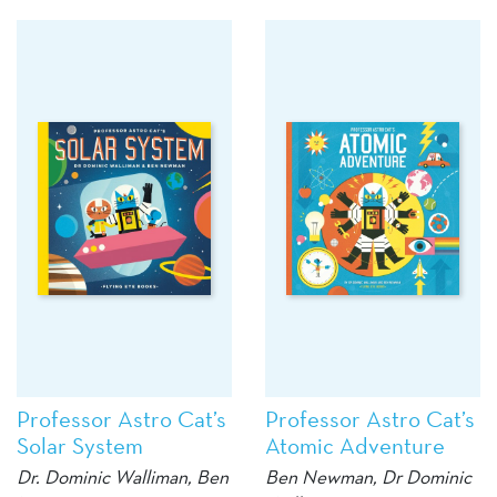
Professor Astro Cat’s
Professor Astro Cat’s
Solar System
Atomic Adventure
Dr. Dominic Walliman, Ben
Ben Newman, Dr Dominic