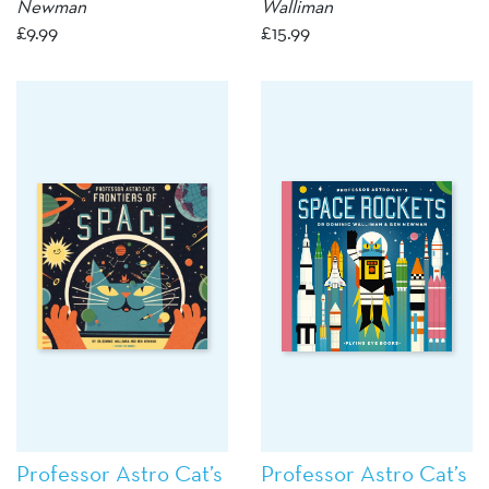
Newman
Walliman
£
9.99
£
15.99
Professor Astro Cat’s
Professor Astro Cat’s