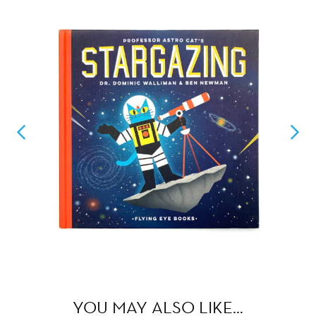
YOU MAY ALSO LIKE…