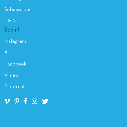
Submissions
FAQs
Social
Instagram
X
Facebook
Vimeo
Pinterest