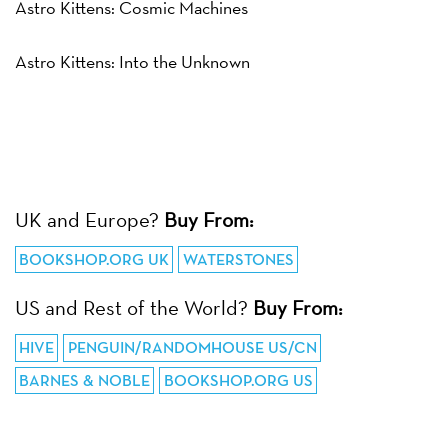
Astro Kittens: Cosmic Machines
Astro Kittens: Into the Unknown
UK and Europe?
Buy From:
BOOKSHOP.ORG UK
WATERSTONES
US and Rest of the World?
Buy From:
HIVE
PENGUIN/RANDOMHOUSE US/CN
BARNES & NOBLE
BOOKSHOP.ORG US