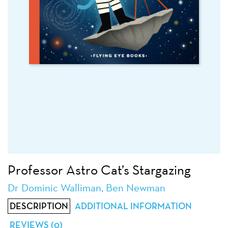
Professor Astro Cat’s Stargazing
Dr Dominic Walliman, Ben Newman
DESCRIPTION
ADDITIONAL INFORMATION
REVIEWS (0)