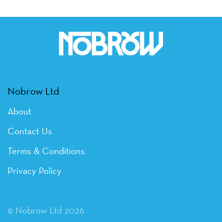
Nobrow Ltd
About
Contact Us
Terms & Conditions
Privacy Policy
© Nobrow Ltd 2026