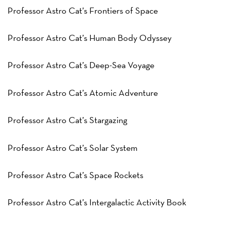
Professor Astro Cat’s Frontiers of Space
Professor Astro Cat’s Human Body Odyssey
Professor Astro Cat’s Deep-Sea Voyage
Professor Astro Cat’s Atomic Adventure
Professor Astro Cat’s Stargazing
Professor Astro Cat’s Solar System
Professor Astro Cat’s Space Rockets
Professor Astro Cat’s Intergalactic Activity Book