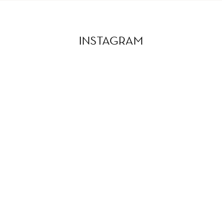
INSTAGRAM