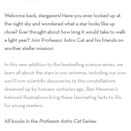
Welcome back, stargazers! Have you ever looked up at
the night sky and wondered what a star looks like up
close? Ever thought about how long it would take to walk
a light year? Join Professor Astro Cat and his friends on
another stellar mission
!
In this new addition to the bestselling science series, we
learn all about the stars in our universe, including our own
sun! From scientific discoveries to the constellations
dreamed up by humans centuries ago, Ben Newman’s
beloved illustrations bring these fascinating facts to life
for young readers.
All books in the
Professor Astro Cat
Series: