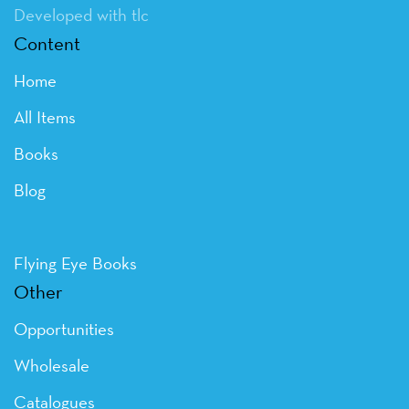
Developed with tlc
Content
Home
All Items
Books
Blog
Flying Eye Books
Other
Opportunities
Wholesale
Catalogues