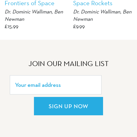
Frontiers of Space
Space Rockets
Dr. Dominic Walliman, Ben
Dr. Dominic Walliman, Ben
Newman
Newman
£
15.99
£
9.99
JOIN OUR MAILING LIST
SIGN UP NOW