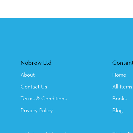
Nobrow Ltd
Conten
About
Home
Contact Us
All Items
Terms & Conditions
Books
Privacy Policy
Blog