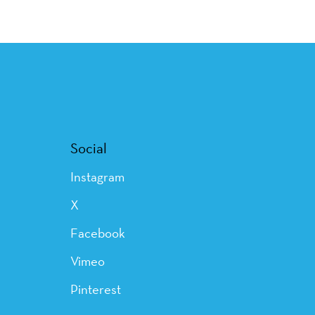
Social
Instagram
X
Facebook
Vimeo
Pinterest