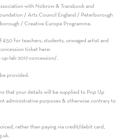
association with Nobrow & Transbook and
oundation / Arts Council England / Peterborough
erborough / Creative Europe Programme.
f £50 for teachers, students, unwaged artist and
concession ticket here:
-up-lab-2017-concession/.
 be provided.
s that your details will be supplied to Pop Up
vent administrative purposes & otherwise contrary to
oiced, rather than paying via credit/debit card,
g.uk
.