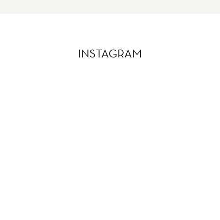
INSTAGRAM