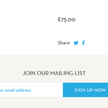
£
75.00
Share
JOIN OUR MAILING LIST
SIGN UP NOW