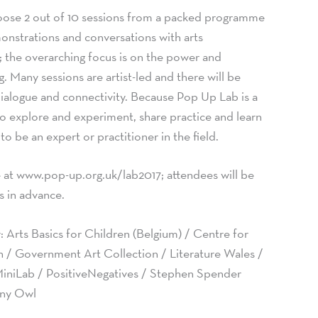
hoose 2 out of 10 sessions from a packed programme
nstrations and conversations with arts
s; the overarching focus is on the power and
ng. Many sessions are artist-led and there will be
dialogue and connectivity. Because Pop Up Lab is a
to explore and experiment, share practice and learn
o be an expert or practitioner in the field.
e at www.pop-up.org.uk/lab2017; attendees will be
s in advance.
: Arts Basics for Children (Belgium) / Centre for
n / Government Art Collection / Literature Wales /
iniLab / PositiveNegatives / Stephen Spender
Tiny Owl