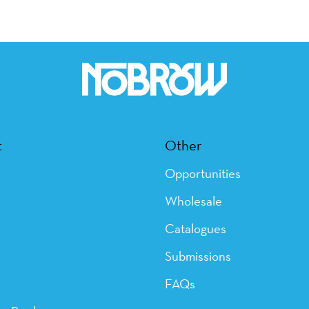
t
Other
Opportunities
Wholesale
Catalogues
Submissions
FAQs