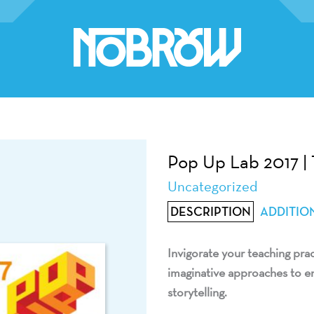
Pop Up Lab 2017 | 
Uncategorized
DESCRIPTION
ADDITIO
Invigorate your teaching pra
imaginative approaches to en
storytelling.