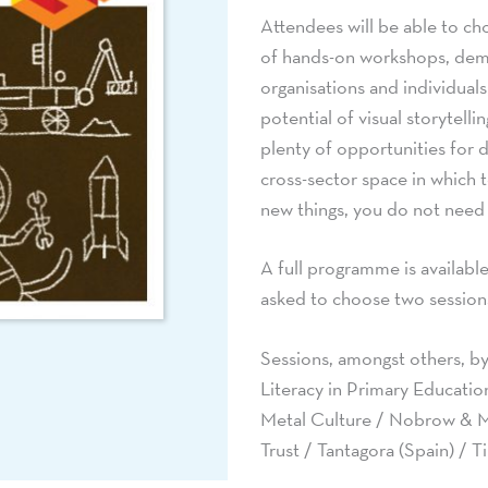
Attendees will be able to c
of hands-on workshops, demo
organisations and individual
potential of visual storytelli
plenty of opportunities for 
cross-sector space in which 
new things, you do not need t
A full programme is availabl
asked to choose two session
Sessions, amongst others, by
Literacy in Primary Educatio
Metal Culture / Nobrow & M
Trust / Tantagora (Spain) / 