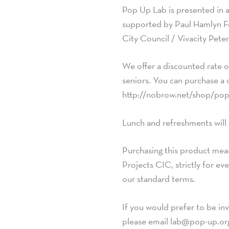
Pop Up Lab is presented in 
supported by Paul Hamlyn F
City Council / Vivacity Pet
We offer a discounted rate o
seniors. You can purchase a 
http://nobrow.net/shop/pop
Lunch and refreshments will
Purchasing this product mean
Projects CIC, strictly for e
our standard terms.
If you would prefer to be inv
please email
lab@pop-up.or