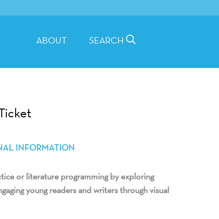
ABOUT
SEARCH
Ticket
NAL INFORMATION
ctice or literature programming by exploring
gaging young readers and writers through visual