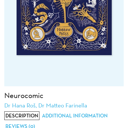
Neurocomic
Dr Hana Roš, Dr Matteo Farinella
DESCRIPTION
ADDITIONAL INFORMATION
REVIEWS (0)