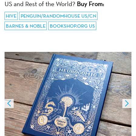
US and Rest of the World?
Buy From:
HIVE
PENGUIN/RANDOMHOUSE US/CN
BARNES & NOBLE
BOOKSHOP.ORG US