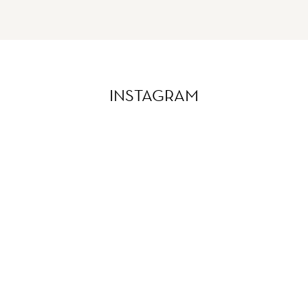
INSTAGRAM