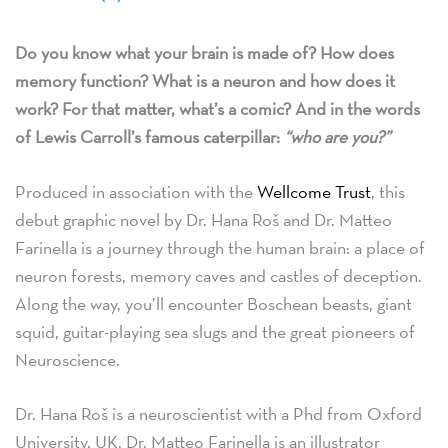
Do you know what your brain is made of? How does
memory function? What is a neuron and how does it
work? For that matter, what’s a comic? And in the words
of Lewis Carroll’s famous caterpillar:
“who are you?”
Produced in association with the
Wellcome Trust
, this
debut graphic novel by Dr. Hana Roš and Dr. Matteo
Farinella is a journey through the human brain: a place of
neuron forests, memory caves and castles of deception.
Along the way, you’ll encounter Boschean beasts, giant
squid, guitar-playing sea slugs and the great pioneers of
Neuroscience.
Dr. Hana Roš is a neuroscientist with a Phd from Oxford
University, UK. Dr. Matteo Farinella is an illustrator