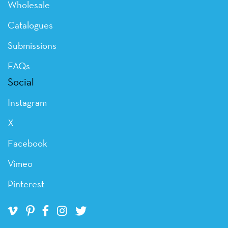
Wholesale
Catalogues
Submissions
FAQs
Social
Instagram
X
Facebook
Vimeo
Pinterest