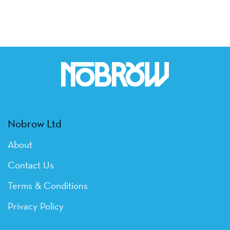
Nobrow Ltd
About
Contact Us
Terms & Conditions
Privacy Policy