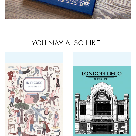
YOU MAY ALSO LIKE…