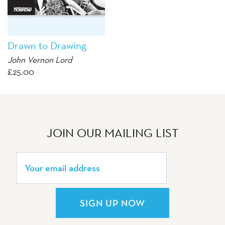
Drawn to Drawing
John Vernon Lord
£
25.00
JOIN OUR MAILING LIST
SIGN UP NOW