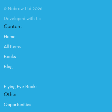
© Nobrow Ltd 2026
Developed with tlc
Content
Home
All Items
Books
Blog
Flying Eye Books
Other
Opportunities