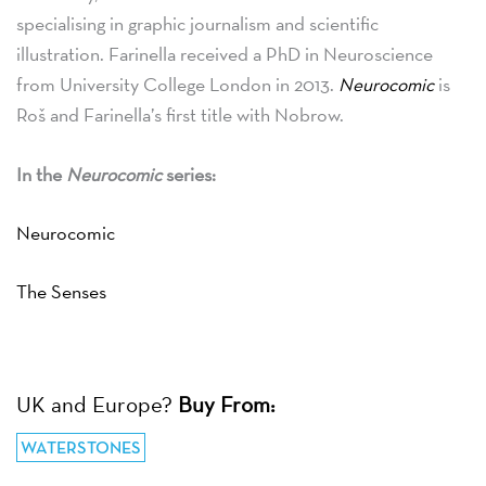
specialising in graphic journalism and scientific
illustration. Farinella received a PhD in Neuroscience
from University College London in 2013.
Neurocomic
is
Roš and Farinella’s first title with Nobrow.
In the
Neurocomic
series:
Neurocomic
The Senses
UK and Europe?
Buy From:
WATERSTONES