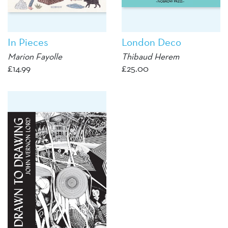
In Pieces
London Deco
Marion Fayolle
Thibaud Herem
£
14.99
£
25.00