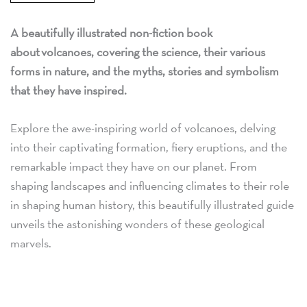
A beautifully illustrated non-fiction book
about volcanoes, covering the science, their various
forms in nature, and the myths, stories and symbolism
that they have inspired.
Explore the awe-inspiring world of volcanoes, delving
into their captivating formation, fiery eruptions, and the
remarkable impact they have on our planet. From
shaping landscapes and influencing climates to their role
in shaping human history, this beautifully illustrated guide
unveils the astonishing wonders of these geological
marvels.