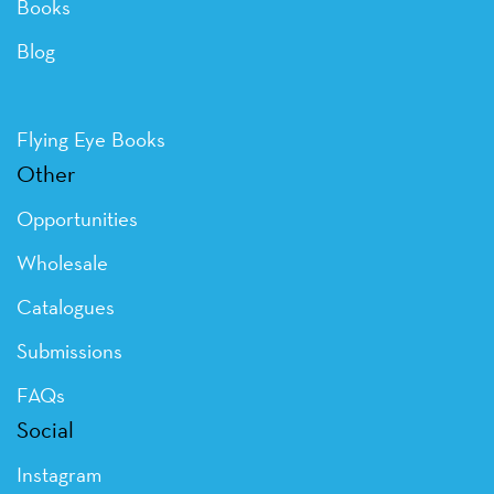
Books
Blog
Flying Eye Books
Other
Opportunities
Wholesale
Catalogues
Submissions
FAQs
Social
Instagram