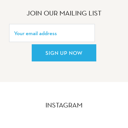
JOIN OUR MAILING LIST
SIGN UP NOW
INSTAGRAM