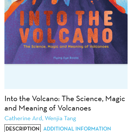
Into the Volcano: The Science, Magic
and Meaning of Volcanoes
Catherine Ard, Wenjia Tang
DESCRIPTION
ADDITIONAL INFORMATION