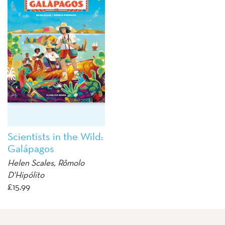
Scientists in the Wild:
Galápagos
Helen Scales
, Rômolo
D'Hipólito
£
15.99