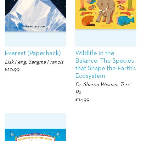
Everest (Paperback)
Wildlife in the
Balance: The Species
Lisk Feng
, Sangma Francis
that Shape the Earth’s
£
10.99
Ecosystem
Dr. Sharon Wismer, Terri
Po
£
14.99