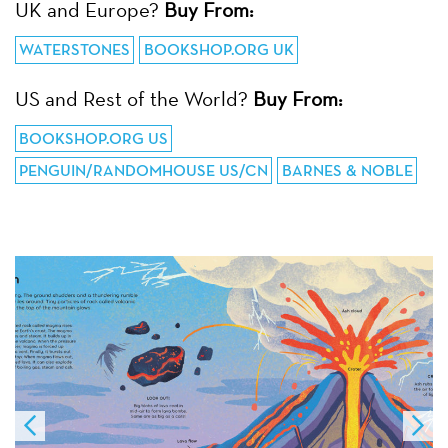
UK and Europe?
Buy From:
WATERSTONES
BOOKSHOP.ORG UK
US and Rest of the World?
Buy From:
BOOKSHOP.ORG US
PENGUIN/RANDOMHOUSE US/CN
BARNES & NOBLE