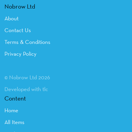
Nobrow Ltd
About
Contact Us
Terms & Conditions
Privacy Policy
© Nobrow Ltd 2026
Developed with tlc
Content
Home
All Items