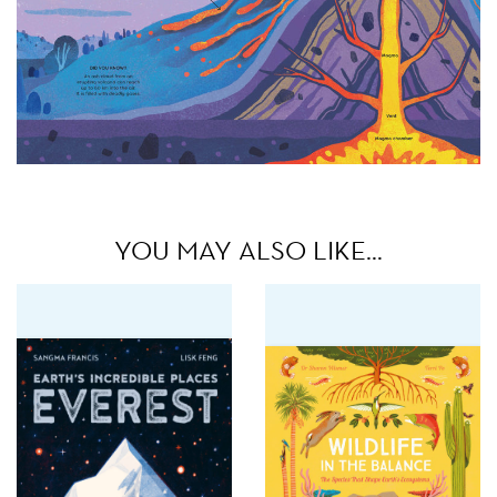
YOU MAY ALSO LIKE…