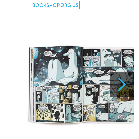
BOOKSHOP.ORG US