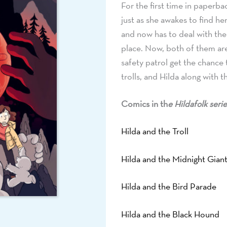
For the first time in paperba
just as she awakes to find he
and now has to deal with the
place. Now, both of them are
safety patrol get the chance
trolls, and Hilda along with 
Comics in th
e Hildafolk serie
Hilda and the Troll
Hilda and the Midnight Gian
Hilda and the Bird Parade
Hilda and the Black Hound