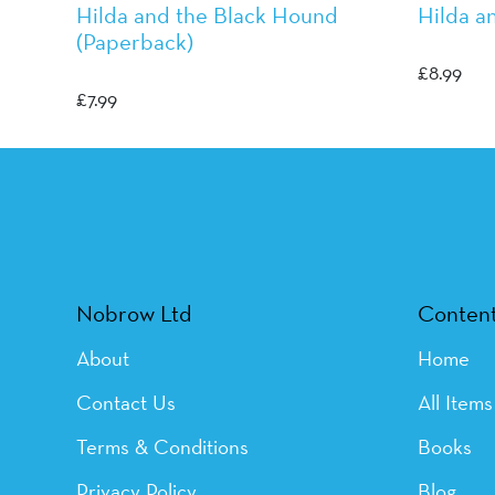
Hilda and the Black Hound
Hilda a
(Paperback)
Luke Pea
Luke Pearson
£
8.99
£
7.99
Nobrow Ltd
Conten
About
Home
Contact Us
All Items
Terms & Conditions
Books
Privacy Policy
Blog