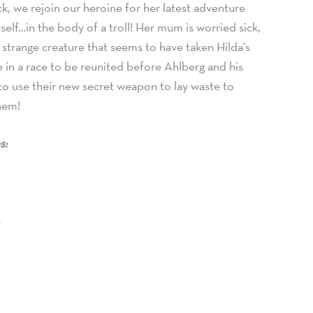
ck, we rejoin our heroine for her latest adventure
rself…in the body of a troll! Her mum is worried sick,
 strange creature that seems to have taken Hilda’s
 in a race to be reunited before Ahlberg and his
 to use their new secret weapon to lay waste to
them!
s:
t