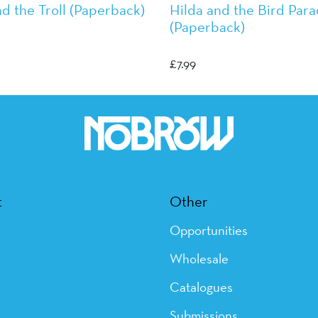
nd the Troll (Paperback)
Hilda and the Bird Par
(Paperback)
rson
Luke Pearson
£
7.99
t
Other
Opportunities
Wholesale
Catalogues
Submissions