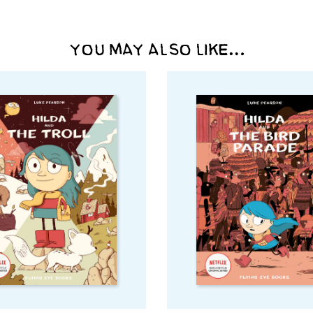
YOU MAY ALSO LIKE…