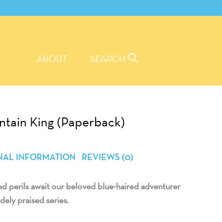
ABOUT
SEARCH
ntain King (Paperback)
NAL INFORMATION
REVIEWS (0)
 perils await our beloved blue-haired adventurer
dely praised series.