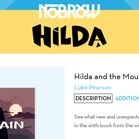
Hilda and the Mou
Luke Pearson
DESCRIPTION
ADDITIO
See what new and unexpected
in the sixth book from the wi