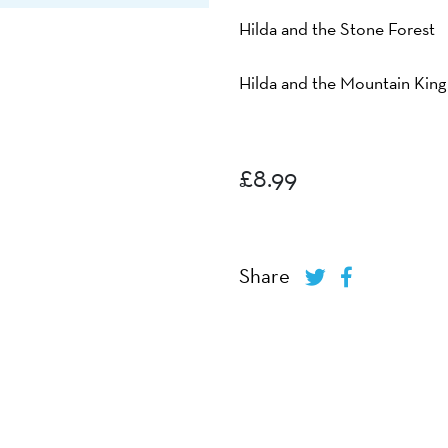
Hilda and the Stone Forest
Hilda and the Mountain King
£
8.99
Share