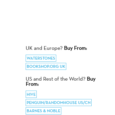
UK and Europe?
Buy From:
WATERSTONES
BOOKSHOP.ORG UK
US and Rest of the World?
Buy
From:
HIVE
PENGUIN/RANDOMHOUSE US/CN
BARNES & NOBLE