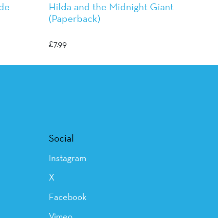
ade
Hilda and the Midnight Giant
(Paperback)
Luke Pearson
£
7.99
Social
Instagram
X
Facebook
Vimeo