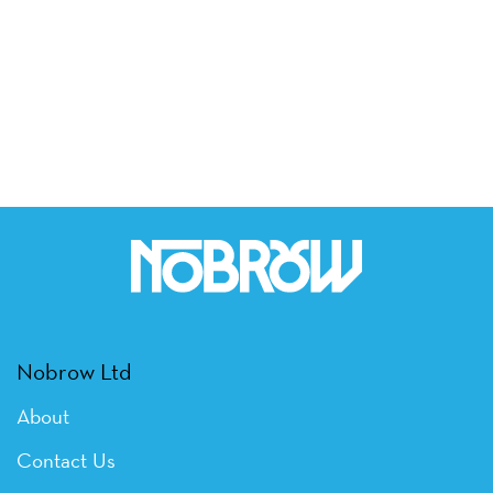
Nobrow Ltd
About
Contact Us