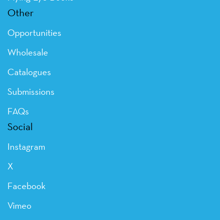
Other
Opportunities
Wholesale
Catalogues
Submissions
FAQs
Social
Instagram
X
Facebook
Vimeo