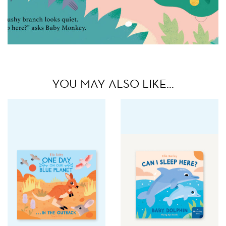
YOU MAY ALSO LIKE…