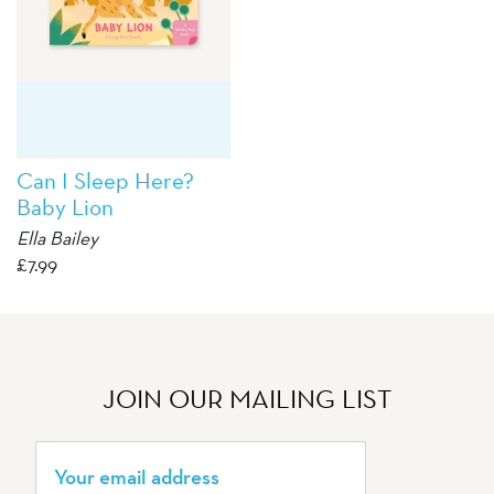
Can I Sleep Here?
Baby Lion
Ella Bailey
£
7.99
JOIN OUR MAILING LIST