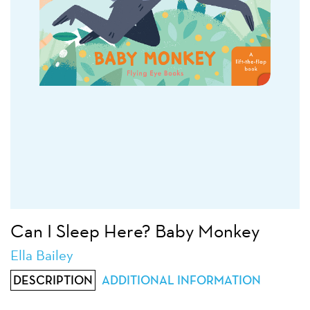
Can I Sleep Here? Baby Monkey
Ella Bailey
DESCRIPTION
ADDITIONAL INFORMATION