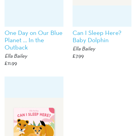
One Day on Our Blue
Can I Sleep Here?
Planet … In the
Baby Dolphin
Outback
Ella Bailey
Ella Bailey
£
7.99
£
11.99