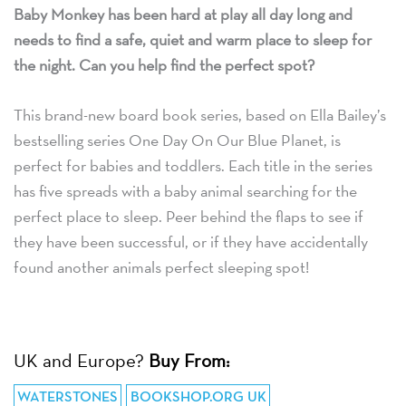
Baby Monkey has been hard at play all day long and
needs to find a safe, quiet and warm place to sleep for
the night. Can you help find the perfect spot?
This brand-new board book series, based on Ella Bailey’s
bestselling series One Day On Our Blue Planet, is
perfect for babies and toddlers. Each title in the series
has five spreads with a baby animal searching for the
perfect place to sleep. Peer behind the flaps to see if
they have been successful, or if they have accidentally
found another animals perfect sleeping spot!
UK and Europe?
Buy From:
WATERSTONES
BOOKSHOP.ORG UK