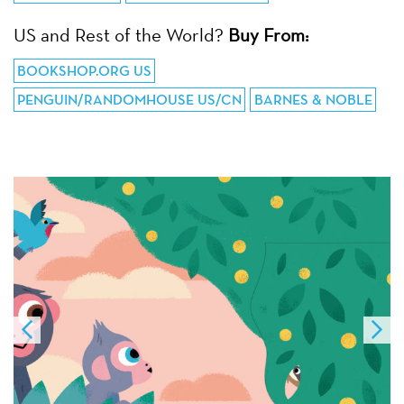
US and Rest of the World?
Buy From:
BOOKSHOP.ORG US
PENGUIN/RANDOMHOUSE US/CN
BARNES & NOBLE