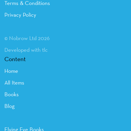
Terms & Conditions
Privacy Policy
© Nobrow Ltd 2026
Developed with tlc
Content
Home
All Items
Books
Blog
Flying Eye Books