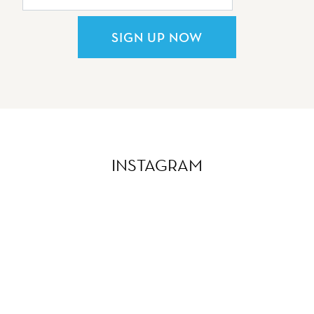
SIGN UP NOW
INSTAGRAM